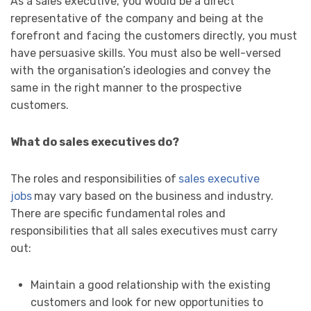
As a sales executive, you would be a direct
representative of the company and being at the
forefront and facing the customers directly, you must
have persuasive skills. You must also be well-versed
with the organisation’s ideologies and convey the
same in the right manner to the prospective
customers.
What do sales executives do?
The roles and responsibilities of
sales executive
jobs
may vary based on the business and industry.
There are specific fundamental roles and
responsibilities that all sales executives must carry
out:
Maintain a good relationship with the existing
customers and look for new opportunities to