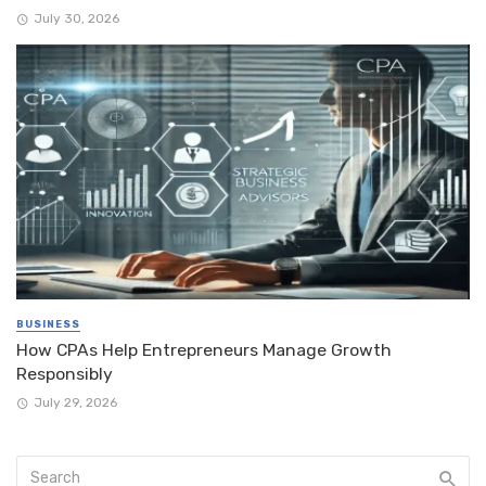
July 30, 2026
BUSINESS
How CPAs Help Entrepreneurs Manage Growth
Responsibly
July 29, 2026