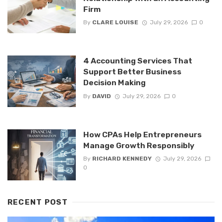
Firm
By
CLARE LOUISE
July 29, 2026
0
4 Accounting Services That
Support Better Business
Decision Making
By
DAVID
July 29, 2026
0
How CPAs Help Entrepreneurs
Manage Growth Responsibly
By
RICHARD KENNEDY
July 29, 2026
0
RECENT POST