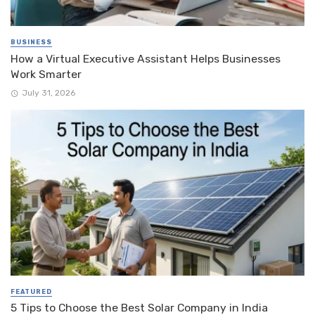
BUSINESS
How a Virtual Executive Assistant Helps Businesses
Work Smarter
July 31, 2026
FEATURED
5 Tips to Choose the Best Solar Company in India