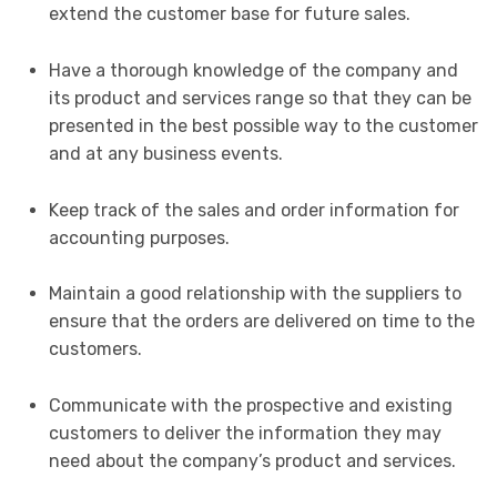
extend the customer base for future sales.
Have a thorough knowledge of the company and
its product and services range so that they can be
presented in the best possible way to the customer
and at any business events.
Keep track of the sales and order information for
accounting purposes.
Maintain a good relationship with the suppliers to
ensure that the orders are delivered on time to the
customers.
Communicate with the prospective and existing
customers to deliver the information they may
need about the company’s product and services.