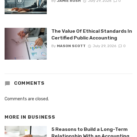
By
JAMIE RUSH
July 29, 2026
0
The Value Of Ethical Standards In
Certified Public Accounting
By
MASON SCOTT
July 29, 2026
0
COMMENTS
Comments are closed.
MORE IN
BUSINESS
5 Reasons to Build a Long-Term
Relationship With an Accounting