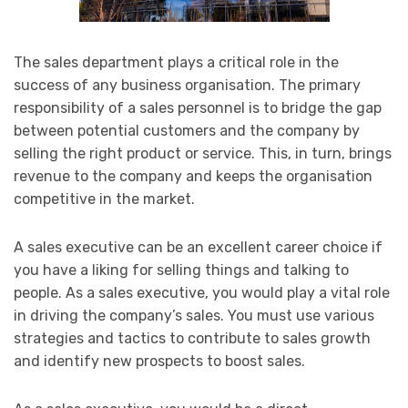
The sales department plays a critical role in the
success of any business organisation. The primary
responsibility of a sales personnel is to bridge the gap
between potential customers and the company by
selling the right product or service. This, in turn, brings
revenue to the company and keeps the organisation
competitive in the market.
A sales executive can be an excellent career choice if
you have a liking for selling things and talking to
people. As a sales executive, you would play a vital role
in driving the company’s sales. You must use various
strategies and tactics to contribute to sales growth
and identify new prospects to boost sales.