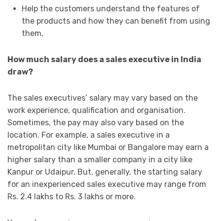
Help the customers understand the features of
the products and how they can benefit from using
them.
How much salary does a sales executive in India
draw?
The sales executives’ salary may vary based on the
work experience, qualification and organisation.
Sometimes, the pay may also vary based on the
location. For example, a sales executive in a
metropolitan city like Mumbai or Bangalore may earn a
higher salary than a smaller company in a city like
Kanpur or Udaipur. But, generally, the starting salary
for an inexperienced sales executive may range from
Rs. 2.4 lakhs to Rs. 3 lakhs or more.