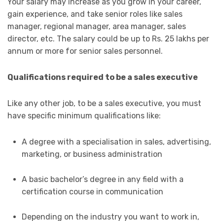
Your salary may increase as you grow in your career,
gain experience, and take senior roles like sales
manager, regional manager, area manager, sales
director, etc. The salary could be up to Rs. 25 lakhs per
annum or more for senior sales personnel.
Qualifications required to be a sales executive
Like any other job, to be a sales executive, you must
have specific minimum qualifications like:
A degree with a specialisation in sales, advertising,
marketing, or business administration
A basic bachelor’s degree in any field with a
certification course in communication
Depending on the industry you want to work in,