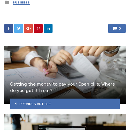
Posted
BUSINESS
in
0
Getting the money to pay your Open bills: Where
do you get it from?
PREVIOUS ARTICLE