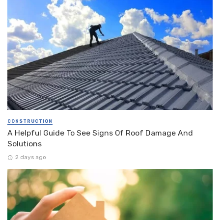
CONSTRUCTION
A Helpful Guide To See Signs Of Roof Damage And
Solutions
2 days ago