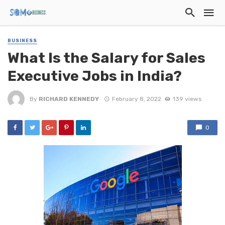
BUSINESS
What Is the Salary for Sales
Executive Jobs in India?
By
RICHARD KENNEDY
February 8, 2022
139 views
0