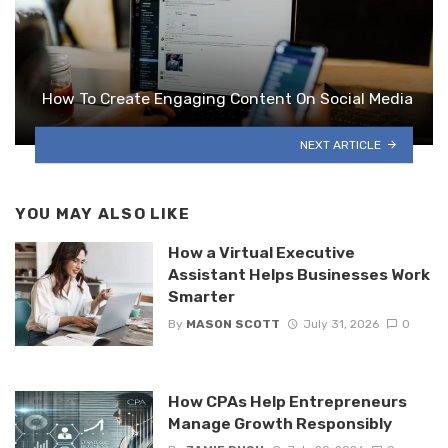
How To Create Engaging Content On Social Media
NEXT ARTICLE
YOU MAY ALSO LIKE
How a Virtual Executive
Assistant Helps Businesses Work
Smarter
By
MASON SCOTT
July 31, 2026
0
How CPAs Help Entrepreneurs
Manage Growth Responsibly