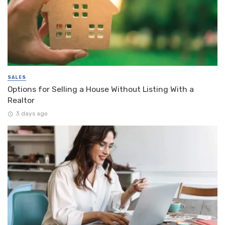
SALES
Options for Selling a House Without Listing With a
Realtor
3 days ago