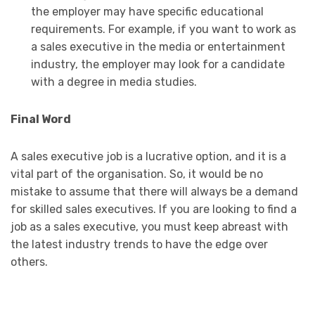
the employer may have specific educational
requirements. For example, if you want to work as
a sales executive in the media or entertainment
industry, the employer may look for a candidate
with a degree in media studies.
Final Word
A sales executive job is a lucrative option, and it is a
vital part of the organisation. So, it would be no
mistake to assume that there will always be a demand
for skilled sales executives. If you are looking to find a
job as a sales executive, you must keep abreast with
the latest industry trends to have the edge over
others.