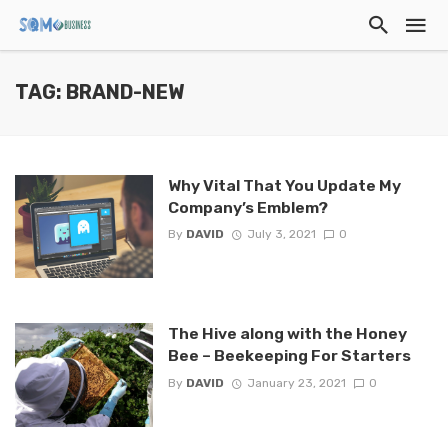
TAG: BRAND-NEW
Why Vital That You Update My
Company’s Emblem?
By
DAVID
July 3, 2021
0
The Hive along with the Honey
Bee – Beekeeping For Starters
By
DAVID
January 23, 2021
0