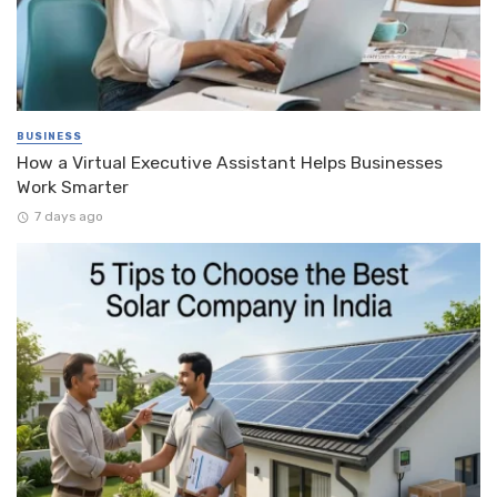
BUSINESS
How a Virtual Executive Assistant Helps Businesses
Work Smarter
7 days ago