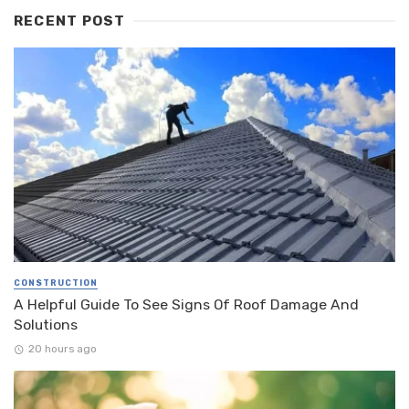
RECENT POST
CONSTRUCTION
A Helpful Guide To See Signs Of Roof Damage And
Solutions
20 hours ago