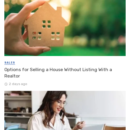
SALES
Options for Selling a House Without Listing With a
Realtor
2 days ago