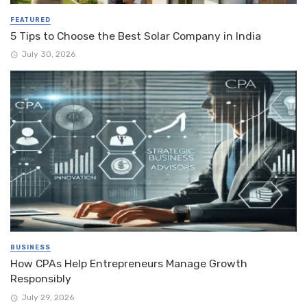
FEATURED
5 Tips to Choose the Best Solar Company in India
July 30, 2026
BUSINESS
How CPAs Help Entrepreneurs Manage Growth
Responsibly
July 29, 2026