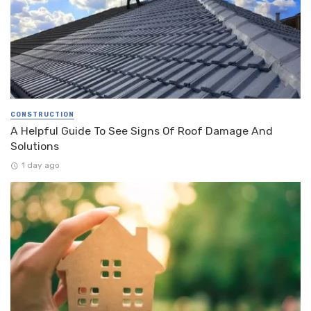
CONSTRUCTION
A Helpful Guide To See Signs Of Roof Damage And
Solutions
1 day ago