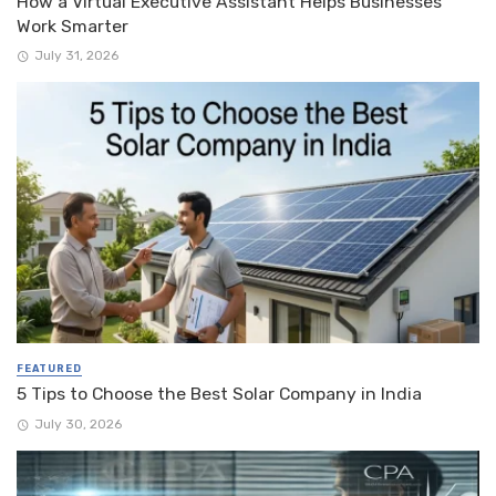
How a Virtual Executive Assistant Helps Businesses
Work Smarter
July 31, 2026
FEATURED
5 Tips to Choose the Best Solar Company in India
July 30, 2026