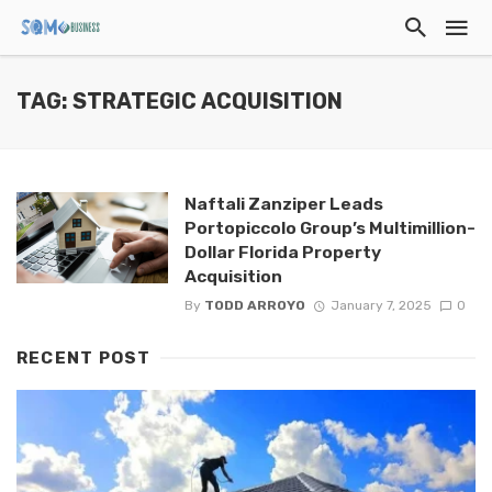
TAG: STRATEGIC ACQUISITION
Naftali Zanziper Leads
Portopiccolo Group’s Multimillion-
Dollar Florida Property
Acquisition
By
TODD ARROYO
January 7, 2025
0
RECENT POST