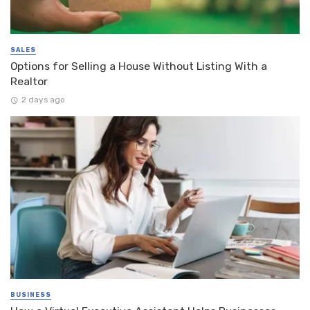
SALES
Options for Selling a House Without Listing With a
Realtor
2 days ago
BUSINESS