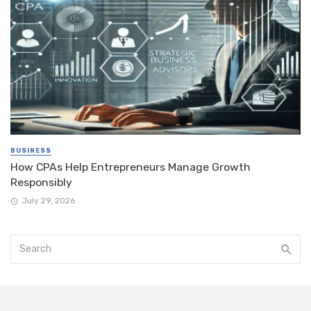
BUSINESS
How CPAs Help Entrepreneurs Manage Growth
Responsibly
July 29, 2026