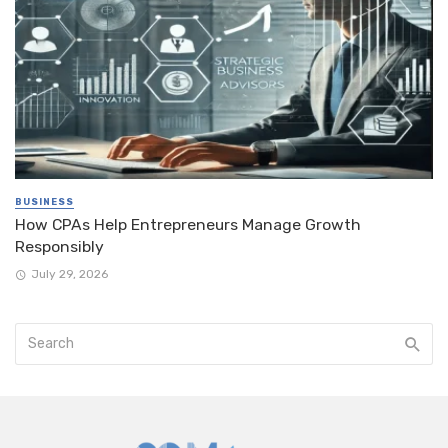
BUSINESS
How CPAs Help Entrepreneurs Manage Growth
Responsibly
July 29, 2026