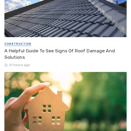
CONSTRUCTION
A Helpful Guide To See Signs Of Roof Damage And
Solutions
21 hours ago