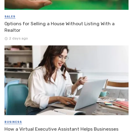
SALES
Options for Selling a House Without Listing With a
Realtor
2 days ago
BUSINESS
How a Virtual Executive Assistant Helps Businesses