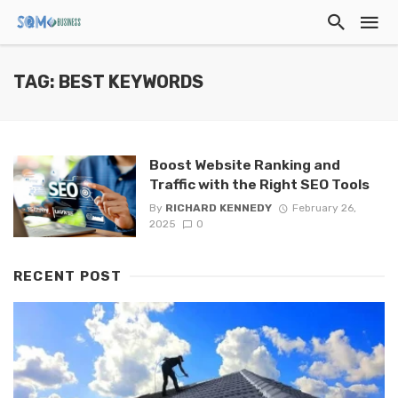
TAG: BEST KEYWORDS
Boost Website Ranking and
Traffic with the Right SEO Tools
By
RICHARD KENNEDY
February 26,
2025
0
RECENT POST