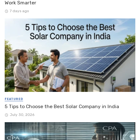
Work Smarter
7 days ago
FEATURED
5 Tips to Choose the Best Solar Company in India
July 30, 2026