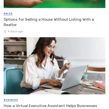
SALES
Options for Selling a House Without Listing With a
Realtor
4 days ago
BUSINESS
How a Virtual Executive Assistant Helps Businesses