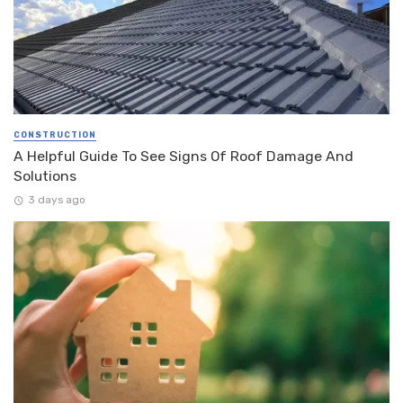
CONSTRUCTION
A Helpful Guide To See Signs Of Roof Damage And
Solutions
3 days ago