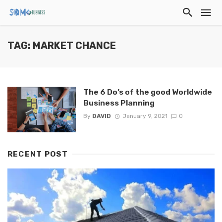
TAG: MARKET CHANCE
The 6 Do’s of the good Worldwide
Business Planning
By
DAVID
January 9, 2021
0
RECENT POST