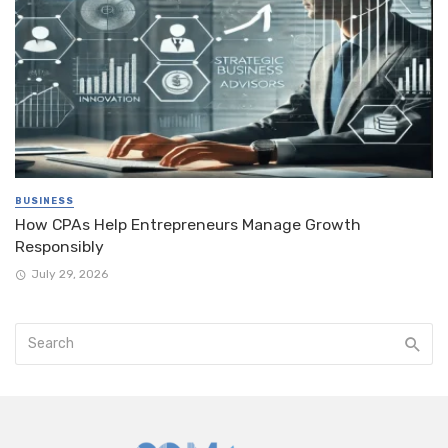
BUSINESS
How CPAs Help Entrepreneurs Manage Growth
Responsibly
July 29, 2026