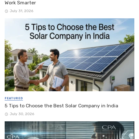
Work Smarter
July 31, 2026
FEATURED
5 Tips to Choose the Best Solar Company in India
July 30, 2026