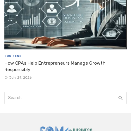
BUSINESS
How CPAs Help Entrepreneurs Manage Growth
Responsibly
July 29, 2026