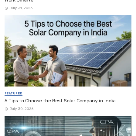
July 31, 2026
FEATURED
5 Tips to Choose the Best Solar Company in India
July 30, 2026