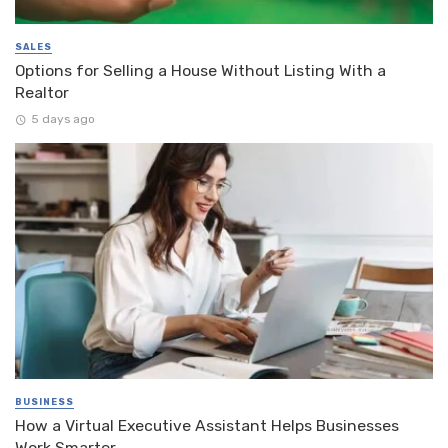
SALES
Options for Selling a House Without Listing With a
Realtor
5 days ago
BUSINESS
How a Virtual Executive Assistant Helps Businesses
Work Smarter