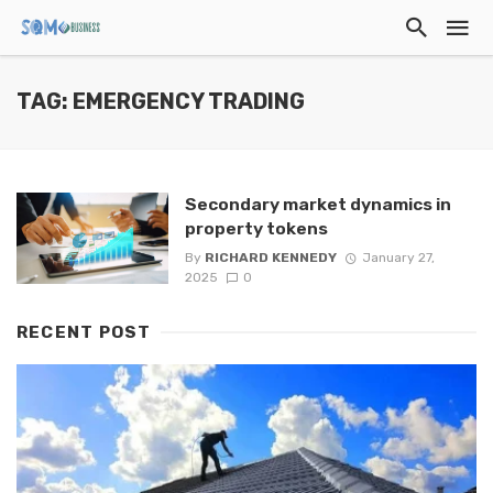
TAG: EMERGENCY TRADING
Secondary market dynamics in
property tokens
By
RICHARD KENNEDY
January 27,
2025
0
RECENT POST