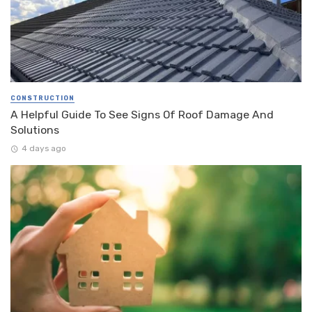
CONSTRUCTION
A Helpful Guide To See Signs Of Roof Damage And
Solutions
4 days ago