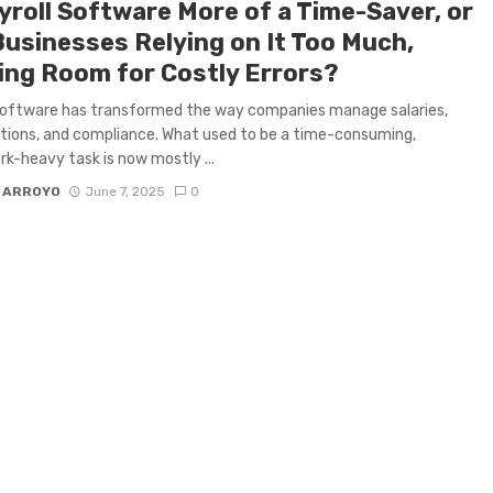
yroll Software More of a Time-Saver, or
Businesses Relying on It Too Much,
ing Room for Costly Errors?
software has transformed the way companies manage salaries,
tions, and compliance. What used to be a time-consuming,
k-heavy task is now mostly ...
 ARROYO
June 7, 2025
0