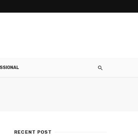
SSIONAL
RECENT POST