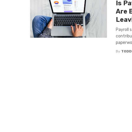
Is Pa
Are 
Leav
Payroll 
contribu
paperwor
By
TODD