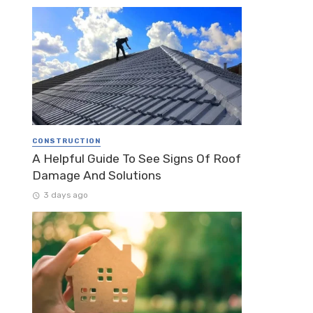
CONSTRUCTION
A Helpful Guide To See Signs Of Roof
Damage And Solutions
3 days ago