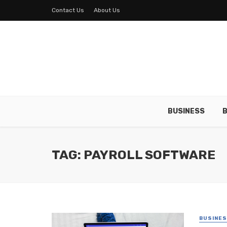
Contact Us
About Us
BUSINESS
B
TAG: PAYROLL SOFTWARE
BUSINE