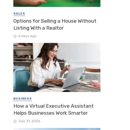
SALES
Options for Selling a House Without
Listing With a Realtor
4 days ago
BUSINESS
How a Virtual Executive Assistant
Helps Businesses Work Smarter
July 31, 2026