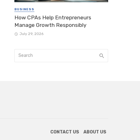
BUSINESS
How CPAs Help Entrepreneurs
Manage Growth Responsibly
July 29, 2026
CONTACT US
ABOUT US