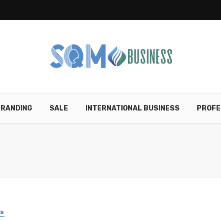
RANDING
SALE
INTERNATIONAL BUSINESS
PROFE
SS