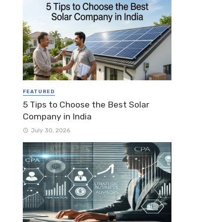
FEATURED
5 Tips to Choose the Best Solar
Company in India
July 30, 2026