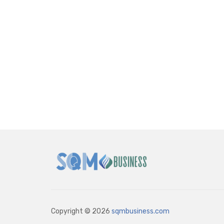
Copyright © 2026
sqmbusiness.com