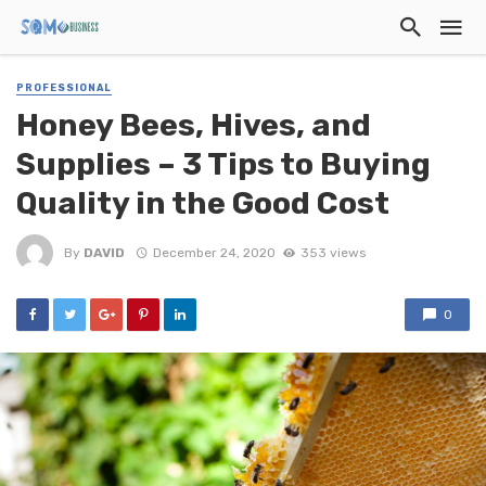
PROFESSIONAL
Honey Bees, Hives, and
Supplies – 3 Tips to Buying
Quality in the Good Cost
By
DAVID
December 24, 2020
353 views
0