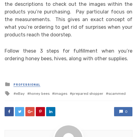
the descriptions to check out the images within the
products you’re purchasing. Pay particular focus on
the measurements. This gives an exact concept of
what you’re ordering to get rid of surprises when your
products reach the doorstep.
Follow these 3 steps for fulfillment when you’re
ordering honey bees, hives, along with other supplies.
Posted
PROFESSIONAL
in
Tagged
eBay
honey bees
images
prepared shopper
scammed
with
0