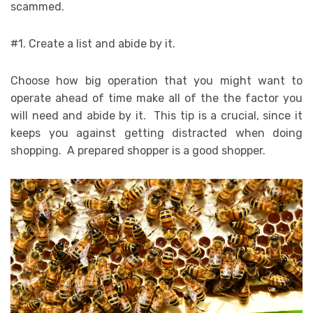
scammed.
#1. Create a list and abide by it.
Choose how big operation that you might want to
operate ahead of time make all of the the factor you
will need and abide by it. This tip is a crucial, since it
keeps you against getting distracted when doing
shopping. A prepared shopper is a good shopper.