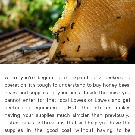
When you’re beginning or expanding a beekeeping
operation, it’s tough to understand to buy honey bees,
hives, and supplies for your bees. Inside the finish you
cannot enter for that local Lowe’s or Lowe’s and get
beekeeping equipment. But, the internet makes
having your supplies much simpler than previously.
Listed here are three tips that will help you have the
supplies in the good cost without having to be