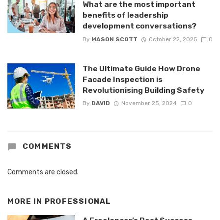
What are the most important
benefits of leadership
development conversations?
By
MASON SCOTT
October 22, 2025
0
The Ultimate Guide How Drone
Facade Inspection is
Revolutionising Building Safety
By
DAVID
November 25, 2024
0
COMMENTS
Comments are closed.
MORE IN
PROFESSIONAL