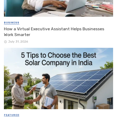
BUSINESS
How a Virtual Executive Assistant Helps Businesses
Work Smarter
July 31, 2026
FEATURED