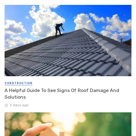
CONSTRUCTION
A Helpful Guide To See Signs Of Roof Damage And
Solutions
3 days ago