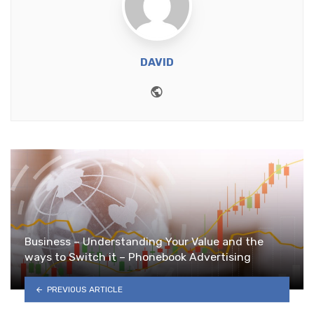
DAVID
Website
Business – Understanding Your Value and the
ways to Switch it – Phonebook Advertising
PREVIOUS ARTICLE