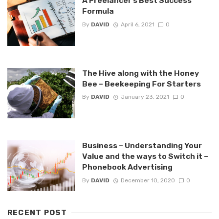
A Freelancer’s Best Success
Formula
By
DAVID
April 6, 2021
0
The Hive along with the Honey
Bee – Beekeeping For Starters
By
DAVID
January 23, 2021
0
Business – Understanding Your
Value and the ways to Switch it –
Phonebook Advertising
By
DAVID
December 10, 2020
0
RECENT POST