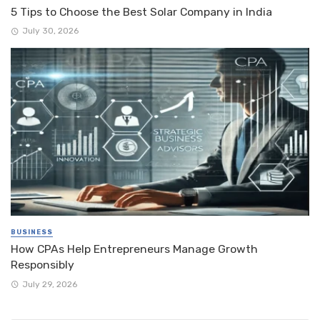
5 Tips to Choose the Best Solar Company in India
July 30, 2026
BUSINESS
How CPAs Help Entrepreneurs Manage Growth
Responsibly
July 29, 2026