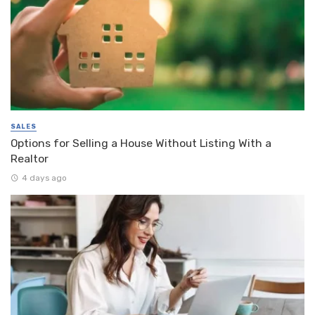
SALES
Options for Selling a House Without Listing With a
Realtor
4 days ago