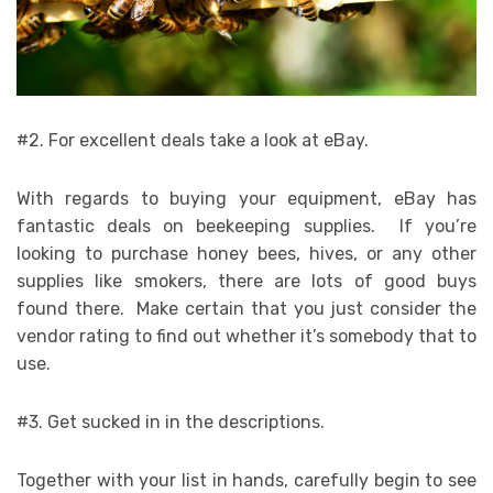
#2. For excellent deals take a look at eBay.
With regards to buying your equipment, eBay has
fantastic deals on beekeeping supplies. If you’re
looking to purchase honey bees, hives, or any other
supplies like smokers, there are lots of good buys
found there. Make certain that you just consider the
vendor rating to find out whether it’s somebody that to
use.
#3. Get sucked in in the descriptions.
Together with your list in hands, carefully begin to see