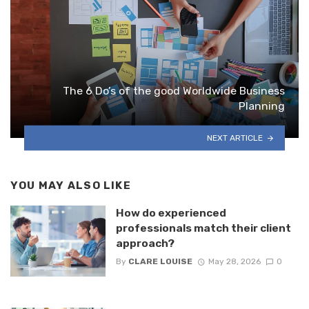
The 6 Do’s of the good Worldwide Business
Planning
NEXT ARTICLE
YOU MAY ALSO LIKE
How do experienced
professionals match their client
approach?
By
CLARE LOUISE
May 28, 2026
0