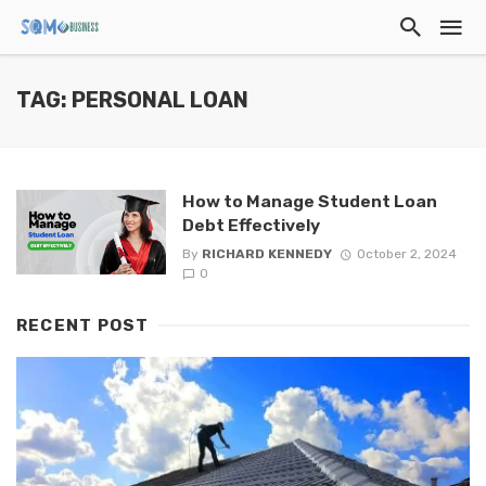
TAG: PERSONAL LOAN
How to Manage Student Loan
Debt Effectively
By
RICHARD KENNEDY
October 2, 2024
0
RECENT POST