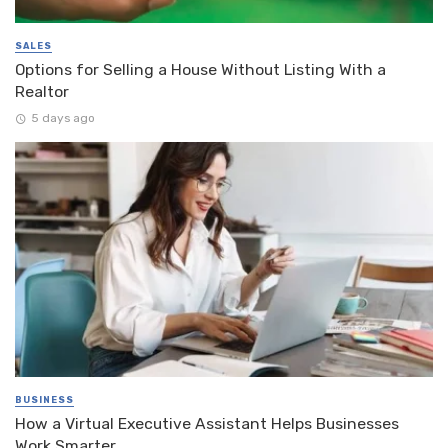
SALES
Options for Selling a House Without Listing With a
Realtor
5 days ago
BUSINESS
How a Virtual Executive Assistant Helps Businesses
Work Smarter