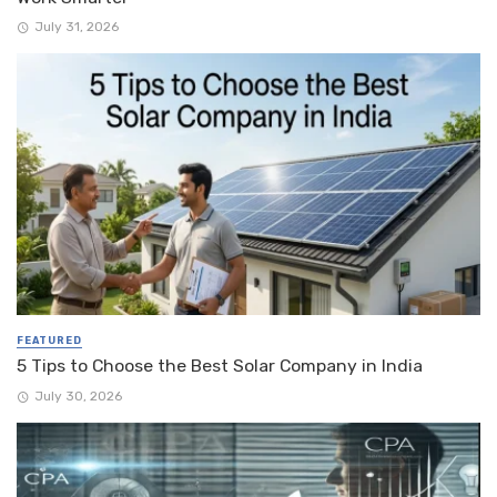
July 31, 2026
FEATURED
5 Tips to Choose the Best Solar Company in India
July 30, 2026