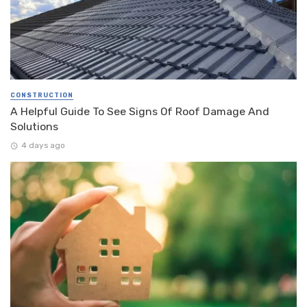
CONSTRUCTION
A Helpful Guide To See Signs Of Roof Damage And
Solutions
4 days ago