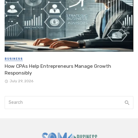
BUSINESS
How CPAs Help Entrepreneurs Manage Growth
Responsibly
July 29, 2026