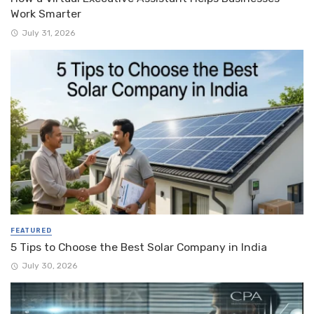
Work Smarter
July 31, 2026
FEATURED
5 Tips to Choose the Best Solar Company in India
July 30, 2026