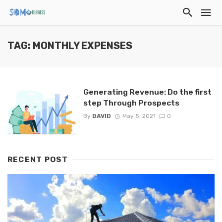
TAG: MONTHLY EXPENSES
Generating Revenue: Do the first
step Through Prospects
By
DAVID
May 5, 2021
0
RECENT POST