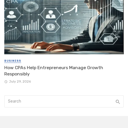
BUSINESS
How CPAs Help Entrepreneurs Manage Growth
Responsibly
July 29, 2026