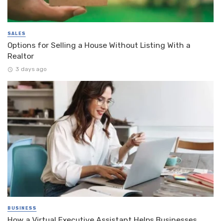
SALES
Options for Selling a House Without Listing With a
Realtor
3 days ago
BUSINESS
How a Virtual Executive Assistant Helps Businesses