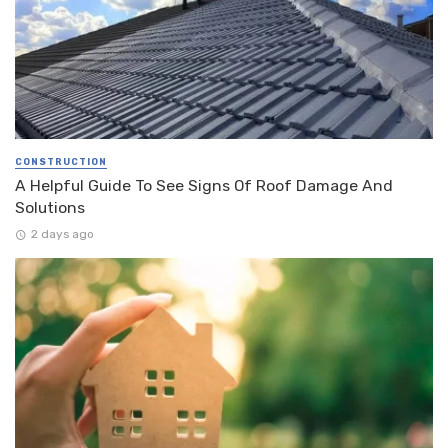
CONSTRUCTION
A Helpful Guide To See Signs Of Roof Damage And
Solutions
2 days ago