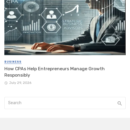
BUSINESS
How CPAs Help Entrepreneurs Manage Growth
Responsibly
July 29, 2026