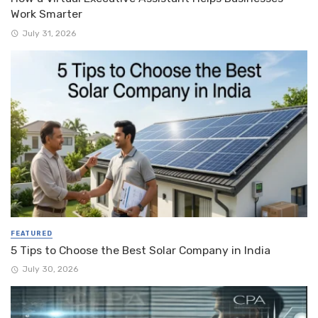
Work Smarter
July 31, 2026
FEATURED
5 Tips to Choose the Best Solar Company in India
July 30, 2026