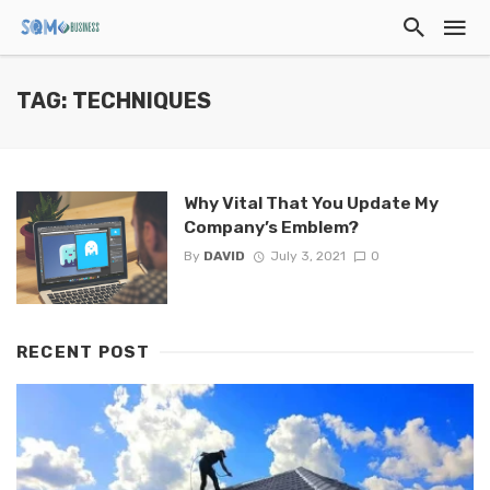
TAG: TECHNIQUES
Why Vital That You Update My
Company’s Emblem?
By
DAVID
July 3, 2021
0
RECENT POST