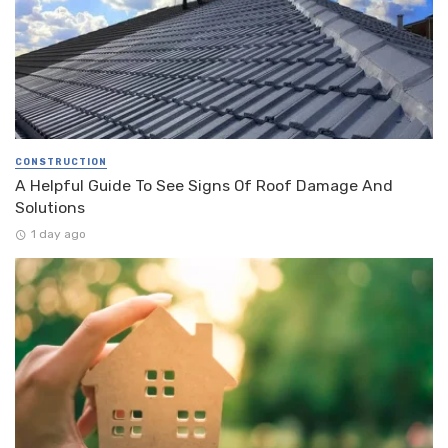
CONSTRUCTION
A Helpful Guide To See Signs Of Roof Damage And
Solutions
1 day ago