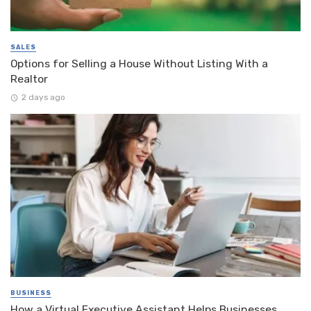
SALES
Options for Selling a House Without Listing With a
Realtor
2 days ago
BUSINESS
How a Virtual Executive Assistant Helps Businesses