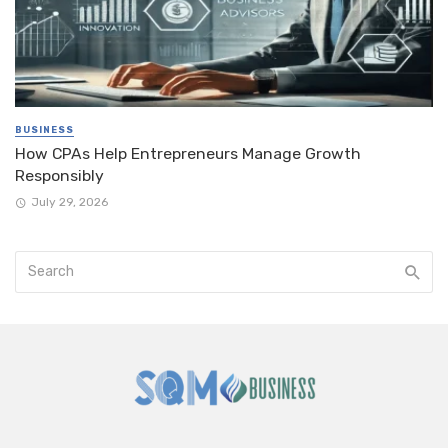
BUSINESS
How CPAs Help Entrepreneurs Manage Growth
Responsibly
July 29, 2026