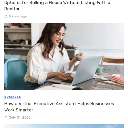
Options for Selling a House Without Listing With a
Realtor
5 days ago
BUSINESS
How a Virtual Executive Assistant Helps Businesses
Work Smarter
July 31, 2026