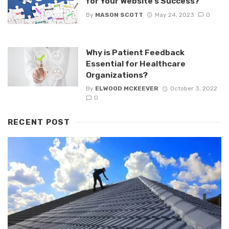
for Your Website’s Success?
By
MASON SCOTT
May 24, 2023
0
Why is Patient Feedback
Essential for Healthcare
Organizations?
By
ELWOOD MCKEEVER
October 3, 2022
0
RECENT POST