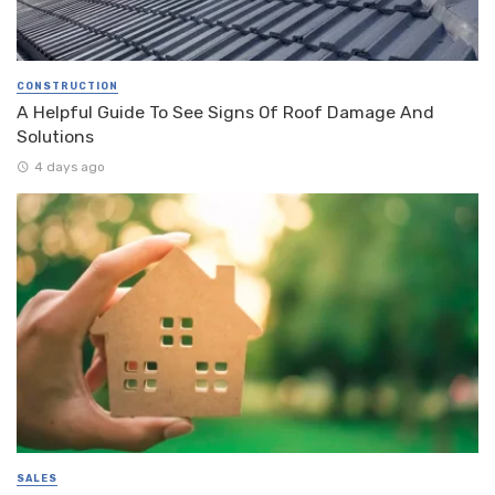
CONSTRUCTION
A Helpful Guide To See Signs Of Roof Damage And
Solutions
4 days ago
SALES