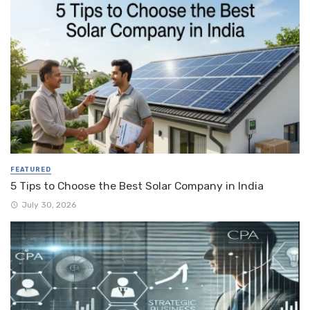
FEATURED
5 Tips to Choose the Best Solar Company in India
July 30, 2026