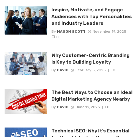
Inspire, Motivate, and Engage
Audiences with Top Personalities
and Industry Leaders
By
MASON SCOTT
November 19, 2025
0
Why Customer-Centric Branding
is Key to Building Loyalty
By
DAVID
February 5, 2025
0
The Best Ways to Choose an Ideal
Digital Marketing Agency Nearby
By
DAVID
June 19, 2023
0
Technical SEO: Why It’s Essential