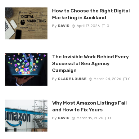
How to Choose the Right Digital
Marketing in Auckland
By
DAVID
April 17, 2026
0
The Invisible Work Behind Every
Successful Seo Agency
Campaign
By
CLARE LOUISE
March 24, 2026
0
Why Most Amazon Listings Fail
and How to Fix Yours
By
DAVID
March 19, 2026
0