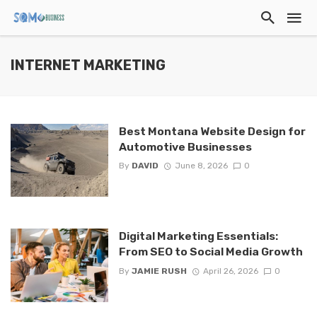
INTERNET MARKETING
Best Montana Website Design for
Automotive Businesses
By
DAVID
June 8, 2026
0
Digital Marketing Essentials:
From SEO to Social Media Growth
By
JAMIE RUSH
April 26, 2026
0