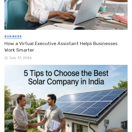
BUSINESS
How a Virtual Executive Assistant Helps Businesses
Work Smarter
July 31, 2026