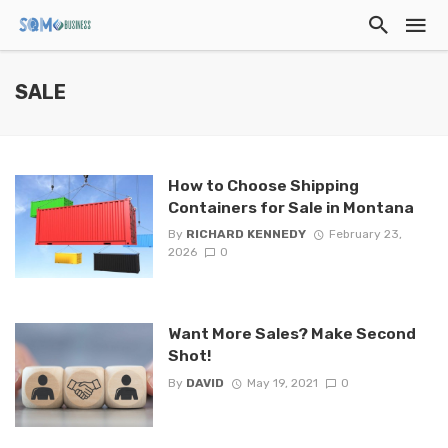
SALE
How to Choose Shipping
Containers for Sale in Montana
By
RICHARD KENNEDY
February 23,
2026
0
Want More Sales? Make Second
Shot!
By
DAVID
May 19, 2021
0