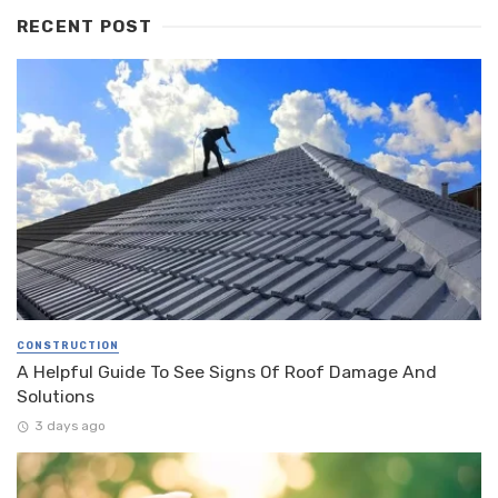
RECENT POST
CONSTRUCTION
A Helpful Guide To See Signs Of Roof Damage And
Solutions
3 days ago