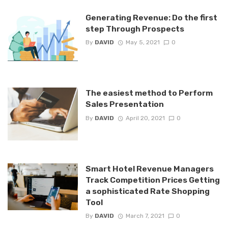
Generating Revenue: Do the first
step Through Prospects
By
DAVID
May 5, 2021
0
The easiest method to Perform
Sales Presentation
By
DAVID
April 20, 2021
0
Smart Hotel Revenue Managers
Track Competition Prices Getting
a sophisticated Rate Shopping
Tool
By
DAVID
March 7, 2021
0