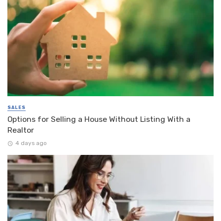
SALES
Options for Selling a House Without Listing With a
Realtor
4 days ago