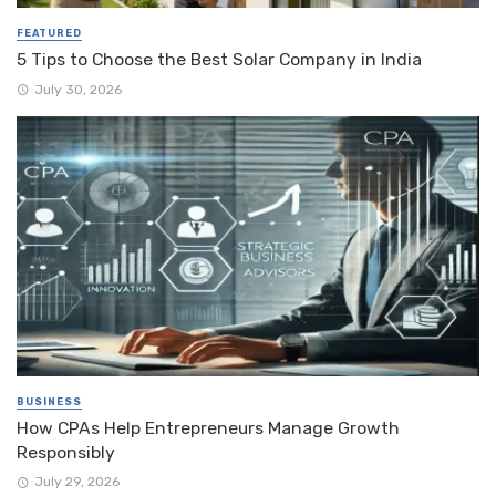
FEATURED
5 Tips to Choose the Best Solar Company in India
July 30, 2026
BUSINESS
How CPAs Help Entrepreneurs Manage Growth
Responsibly
July 29, 2026