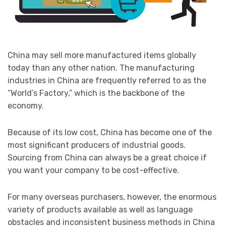
China may sell more manufactured items globally
today than any other nation. The manufacturing
industries in China are frequently referred to as the
“World’s Factory,” which is the backbone of the
economy.
Because of its low cost, China has become one of the
most significant producers of industrial goods.
Sourcing from China can always be a great choice if
you want your company to be cost-effective.
For many overseas purchasers, however, the enormous
variety of products available as well as language
obstacles and inconsistent business methods in China