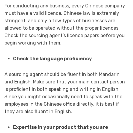
For conducting any business, every Chinese company
must have a valid licence. Chinese law is extremely
stringent, and only a few types of businesses are
allowed to be operated without the proper licences.
Check the sourcing agent’s licence papers before you
begin working with them.
Check the language proficiency
A sourcing agent should be fluent in both Mandarin
and English. Make sure that your main contact person
is proficient in both speaking and writing in English.
Since you might occasionally need to speak with the
employees in the Chinese office directly, it is best if
they are also fluent in English.
Expertise in your product that you are