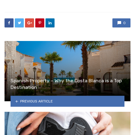
in
0
Spanish Property – Why the Costa Blanca is a Top
Destination
PREVIOUS ARTICLE