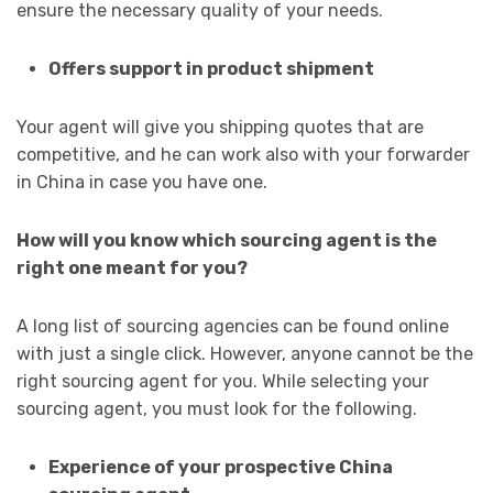
ensure the necessary quality of your needs.
Offers support in product shipment
Your agent will give you shipping quotes that are
competitive, and he can work also with your forwarder
in China in case you have one.
How will you know which sourcing agent is the
right one meant for you?
A long list of sourcing agencies can be found online
with just a single click. However, anyone cannot be the
right sourcing agent for you. While selecting your
sourcing agent, you must look for the following.
Experience of your prospective China