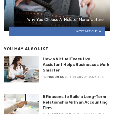
Why You Choose A Holster Manufacturer
NEXT ARTICLE
YOU MAY ALSO LIKE
How a Virtual Executive
Assistant Helps Businesses Work
Smarter
By
MASON SCOTT
July 31, 2026
0
5 Reasons to Build a Long-Term
Relationship With an Accounting
Firm