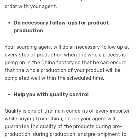
order with your agent.
Do necessary follow-ups for product
production
Your sourcing agent will do all necessary follow up at
every step of production when the whole process is
going on in the China factory so that he can ensure
that the whole production of your product will be
completed well within the scheduled time.
Help you with quality control
Quality is one of the main concerns of every importer
while buying from China, hence your agent will
guarantee the quality of the products during pre-
production, during production, and pre-shipment to