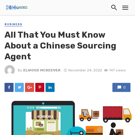
BUSINESS
All That You Must Know
About a Chinese Sourcing
Agent
By
ELWOOD MCKEEVER
November 24, 2022
147 views
0