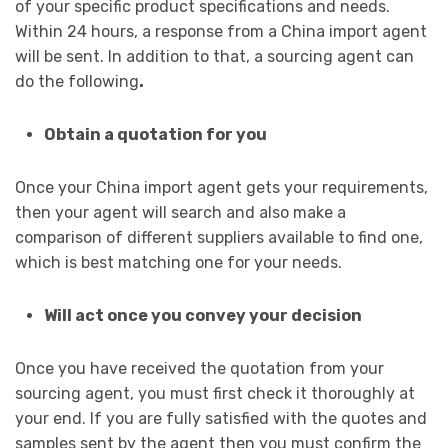
of your specific product specifications and needs.
Within 24 hours, a response from a China import agent
will be sent. In addition to that, a sourcing agent can
do the following
.
Obtain a quotation for you
Once your China import agent gets your requirements,
then your agent will search and also make a
comparison of different suppliers available to find one,
which is best matching one for your needs.
Will act once you convey your decision
Once you have received the quotation from your
sourcing agent, you must first check it thoroughly at
your end. If you are fully satisfied with the quotes and
samples sent by the agent then you must confirm the