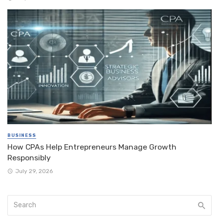
BUSINESS
How CPAs Help Entrepreneurs Manage Growth
Responsibly
July 29, 2026