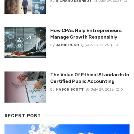
By
RICHARD KENNEDY
July 29, 2026
0
How CPAs Help Entrepreneurs
Manage Growth Responsibly
By
JAMIE RUSH
July 29, 2026
0
The Value Of Ethical Standards In
Certified Public Accounting
By
MASON SCOTT
July 29, 2026
0
RECENT POST