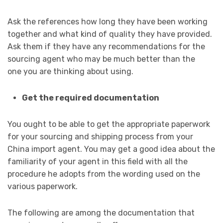
Ask the references how long they have been working
together and what kind of quality they have provided.
Ask them if they have any recommendations for the
sourcing agent who may be much better than the
one you are thinking about using.
Get the required documentation
You ought to be able to get the appropriate paperwork
for your sourcing and shipping process from your
China import agent. You may get a good idea about the
familiarity of your agent in this field with all the
procedure he adopts from the wording used on the
various paperwork.
The following are among the documentation that