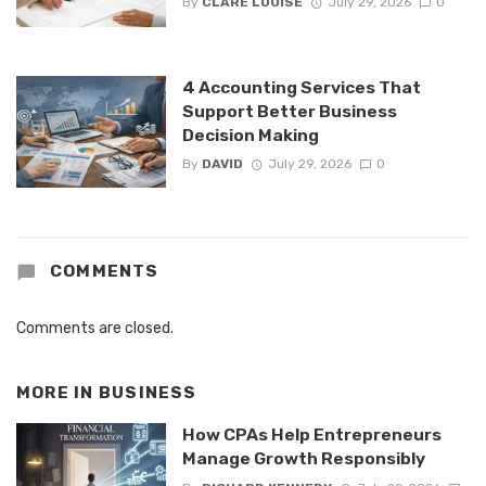
By
CLARE LOUISE
July 29, 2026
0
4 Accounting Services That
Support Better Business
Decision Making
By
DAVID
July 29, 2026
0
COMMENTS
Comments are closed.
MORE IN
BUSINESS
How CPAs Help Entrepreneurs
Manage Growth Responsibly