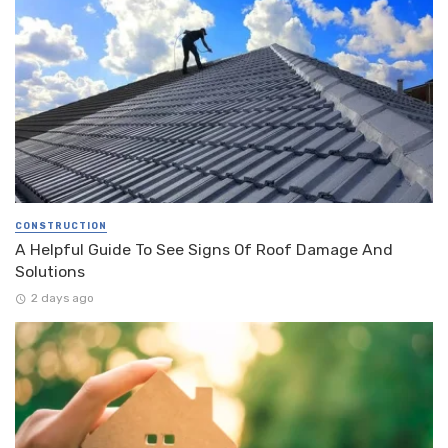
CONSTRUCTION
A Helpful Guide To See Signs Of Roof Damage And
Solutions
2 days ago