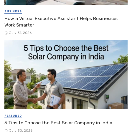
BUSINESS
How a Virtual Executive Assistant Helps Businesses
Work Smarter
July 31, 2026
FEATURED
5 Tips to Choose the Best Solar Company in India
July 30, 2026