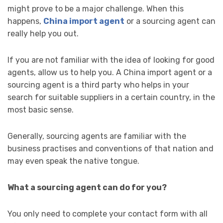
might prove to be a major challenge. When this
happens,
China import agent
or a sourcing agent can
really help you out.
If you are not familiar with the idea of looking for good
agents, allow us to help you. A China import agent
or a
sourcing agent is a third party who helps in your
search for suitable suppliers in a certain country, in the
most basic sense.
Generally, sourcing agents are familiar with the
business practises and conventions of that nation and
may even speak the native tongue.
What a sourcing agent can do for you?
You only need to complete your contact form with all