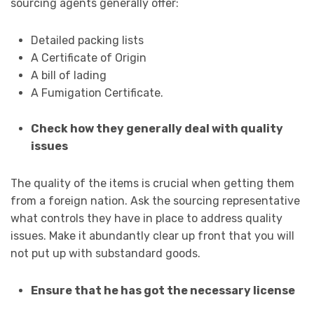
sourcing agents generally offer:
Detailed packing lists
A Certificate of Origin
A bill of lading
A Fumigation Certificate.
Check how they generally deal with quality
issues
The quality of the items is crucial when getting them
from a foreign nation. Ask the sourcing representative
what controls they have in place to address quality
issues. Make it abundantly clear up front that you will
not put up with substandard goods.
Ensure that he has got the necessary license