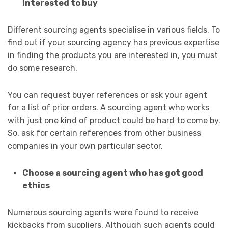
interested to buy
Different sourcing agents specialise in various fields. To
find out if your sourcing agency has previous expertise
in finding the products you are interested in, you must
do some research.
You can request buyer references or ask your agent
for a list of prior orders. A sourcing agent who works
with just one kind of product could be hard to come by.
So, ask for certain references from other business
companies in your own particular sector.
Choose a sourcing agent who has got good
ethics
Numerous sourcing agents were found to receive
kickbacks from suppliers. Although such agents could