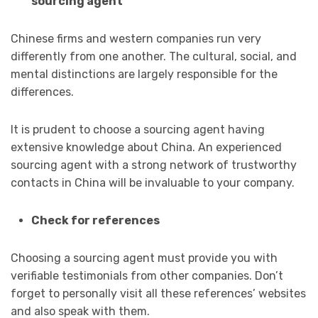
sourcing agent
Chinese firms and western companies run very
differently from one another. The cultural, social, and
mental distinctions are largely responsible for the
differences.
It is prudent to choose a sourcing agent having
extensive knowledge about China. An experienced
sourcing agent with a strong network of trustworthy
contacts in China will be invaluable to your company.
Check for references
Choosing a sourcing agent must provide you with
verifiable testimonials from other companies. Don’t
forget to personally visit all these references’ websites
and also speak with them.