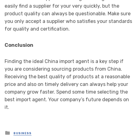
easily find a supplier for your very quickly, but the
product quality can always be questionable. Make sure
you only accept a supplier who satisfies your standards
for quality and certification.
Conclusion
Finding the ideal China import agent
is a key step if
you are considering sourcing products from China.
Receiving the best quality of products at a reasonable
price and also on timely delivery can always help your
company grow faster. Spend some time selecting the
best import agent. Your company’s future depends on
it.
Posted
BUSINESS