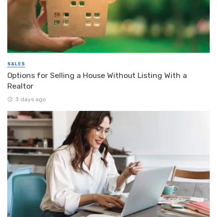
SALES
Options for Selling a House Without Listing With a
Realtor
3 days ago