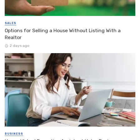
SALES
Options for Selling a House Without Listing With a
Realtor
2 days ago
BUSINESS