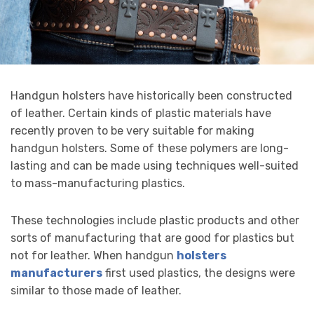
Handgun holsters have historically been constructed
of leather. Certain kinds of plastic materials have
recently proven to be very suitable for making
handgun holsters. Some of these polymers are long-
lasting and can be made using techniques well-suited
to mass-manufacturing plastics.
These technologies include plastic products and other
sorts of manufacturing that are good for plastics but
not for leather. When handgun
holsters
manufacturers
first used plastics, the designs were
similar to those made of leather.