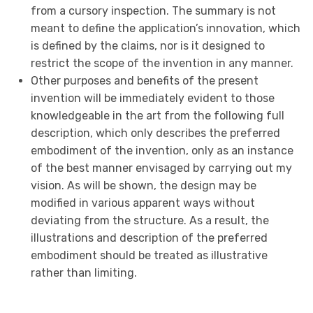
from a cursory inspection. The summary is not
meant to define the application’s innovation, which
is defined by the claims, nor is it designed to
restrict the scope of the invention in any manner.
Other purposes and benefits of the present
invention will be immediately evident to those
knowledgeable in the art from the following full
description, which only describes the preferred
embodiment of the invention, only as an instance
of the best manner envisaged by carrying out my
vision. As will be shown, the design may be
modified in various apparent ways without
deviating from the structure. As a result, the
illustrations and description of the preferred
embodiment should be treated as illustrative
rather than limiting.