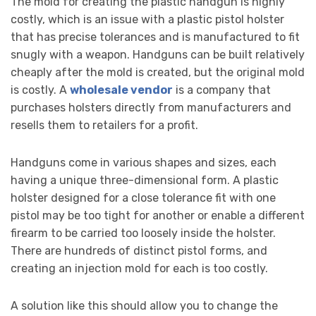
The mold for creating the plastic handgun is highly
costly, which is an issue with a plastic pistol holster
that has precise tolerances and is manufactured to fit
snugly with a weapon. Handguns can be built relatively
cheaply after the mold is created, but the original mold
is costly. A
wholesale vendor
is a company that
purchases holsters directly from manufacturers and
resells them to retailers for a profit.
Handguns come in various shapes and sizes, each
having a unique three-dimensional form. A plastic
holster designed for a close tolerance fit with one
pistol may be too tight for another or enable a different
firearm to be carried too loosely inside the holster.
There are hundreds of distinct pistol forms, and
creating an injection mold for each is too costly.
A solution like this should allow you to change the