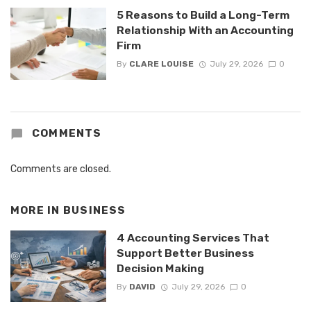
5 Reasons to Build a Long-Term
Relationship With an Accounting
Firm
By
CLARE LOUISE
July 29, 2026
0
COMMENTS
Comments are closed.
MORE IN
BUSINESS
4 Accounting Services That
Support Better Business
Decision Making
By
DAVID
July 29, 2026
0