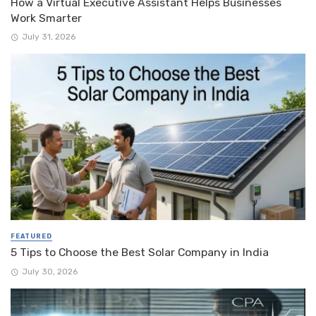
How a Virtual Executive Assistant Helps Businesses
Work Smarter
July 31, 2026
FEATURED
5 Tips to Choose the Best Solar Company in India
July 30, 2026