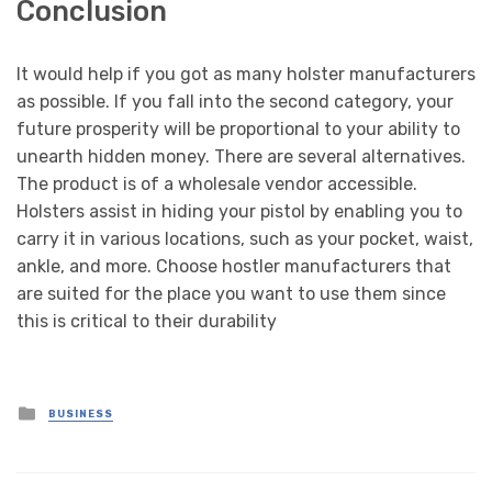
Conclusion
It would help if you got as many holster manufacturers
as possible. If you fall into the second category, your
future prosperity will be proportional to your ability to
unearth hidden money. There are several alternatives.
The product is of a wholesale vendor accessible.
Holsters assist in hiding your pistol by enabling you to
carry it in various locations, such as your pocket, waist,
ankle, and more. Choose hostler manufacturers that
are suited for the place you want to use them since
this is critical to their durability
Posted
BUSINESS
in