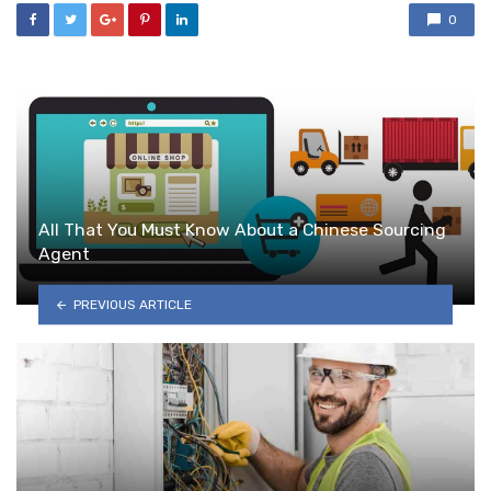
0
All That You Must Know About a Chinese Sourcing
Agent
PREVIOUS ARTICLE