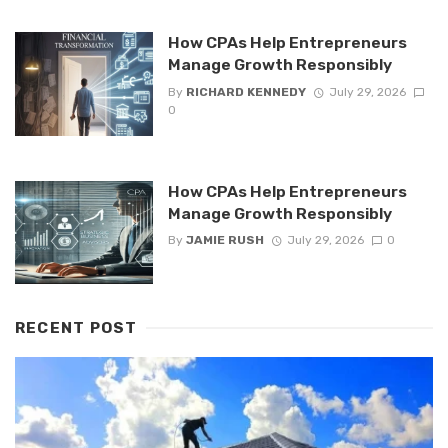
How CPAs Help Entrepreneurs
Manage Growth Responsibly
By
RICHARD KENNEDY
July 29, 2026
0
How CPAs Help Entrepreneurs
Manage Growth Responsibly
By
JAMIE RUSH
July 29, 2026
0
RECENT POST