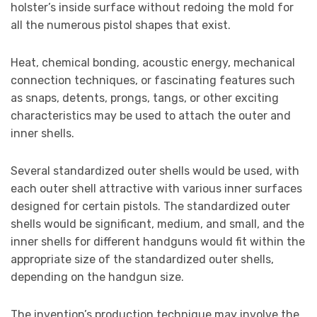
holster’s inside surface without redoing the mold for
all the numerous pistol shapes that exist.
Heat, chemical bonding, acoustic energy, mechanical
connection techniques, or fascinating features such
as snaps, detents, prongs, tangs, or other exciting
characteristics may be used to attach the outer and
inner shells.
Several standardized outer shells would be used, with
each outer shell attractive with various inner surfaces
designed for certain pistols. The standardized outer
shells would be significant, medium, and small, and the
inner shells for different handguns would fit within the
appropriate size of the standardized outer shells,
depending on the handgun size.
The invention’s production technique may involve the