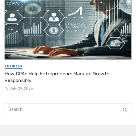
BUSINESS
How CPAs Help Entrepreneurs Manage Growth
Responsibly
July 29, 2026