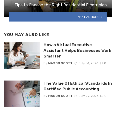
Tips to Choose the Right Residential Electrician
NEXT ARTICLE
YOU MAY ALSO LIKE
How a Virtual Executive
Assistant Helps Businesses Work
Smarter
By
MASON SCOTT
July 31, 2026
0
The Value Of Ethical Standards In
Certified Public Accounting
By
MASON SCOTT
July 29, 2026
0