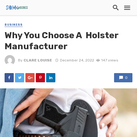
BUSINESS
Why You Choose A Holster
Manufacturer
By
CLARE LOUISE
December 24, 2022
147 views
0