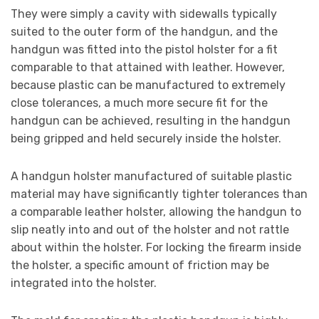
They were simply a cavity with sidewalls typically
suited to the outer form of the handgun, and the
handgun was fitted into the pistol holster for a fit
comparable to that attained with leather. However,
because plastic can be manufactured to extremely
close tolerances, a much more secure fit for the
handgun can be achieved, resulting in the handgun
being gripped and held securely inside the holster.
A handgun holster manufactured of suitable plastic
material may have significantly tighter tolerances than
a comparable leather holster, allowing the handgun to
slip neatly into and out of the holster and not rattle
about within the holster. For locking the firearm inside
the holster, a specific amount of friction may be
integrated into the holster.