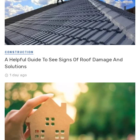
CONSTRUCTION
A Helpful Guide To See Signs Of Roof Damage And
Solutions
1 day ago