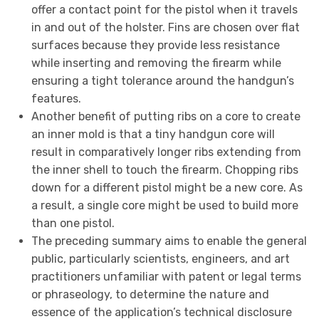
offer a contact point for the pistol when it travels
in and out of the holster. Fins are chosen over flat
surfaces because they provide less resistance
while inserting and removing the firearm while
ensuring a tight tolerance around the handgun’s
features.
Another benefit of putting ribs on a core to create
an inner mold is that a tiny handgun core will
result in comparatively longer ribs extending from
the inner shell to touch the firearm. Chopping ribs
down for a different pistol might be a new core. As
a result, a single core might be used to build more
than one pistol.
The preceding summary aims to enable the general
public, particularly scientists, engineers, and art
practitioners unfamiliar with patent or legal terms
or phraseology, to determine the nature and
essence of the application’s technical disclosure