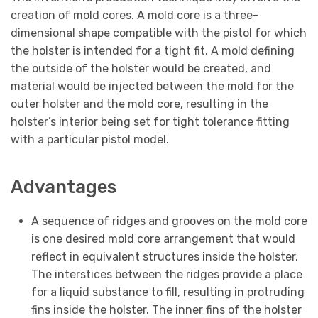
creation of mold cores. A mold core is a three-
dimensional shape compatible with the pistol for which
the holster is intended for a tight fit. A mold defining
the outside of the holster would be created, and
material would be injected between the mold for the
outer holster and the mold core, resulting in the
holster’s interior being set for tight tolerance fitting
with a particular pistol model.
Advantages
A sequence of ridges and grooves on the mold core
is one desired mold core arrangement that would
reflect in equivalent structures inside the holster.
The interstices between the ridges provide a place
for a liquid substance to fill, resulting in protruding
fins inside the holster. The inner fins of the holster