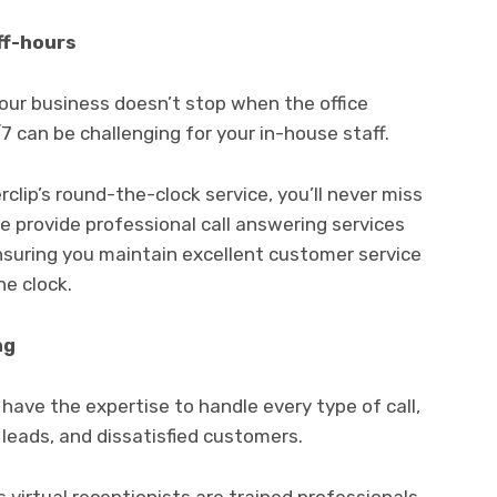
ff-hours
your business doesn’t stop when the office
7 can be challenging for your in-house staff.
clip’s round-the-clock service, you’ll never miss
e provide professional call answering services
ensuring you maintain excellent customer service
e clock.
ng
have the expertise to handle every type of call,
leads, and dissatisfied customers.