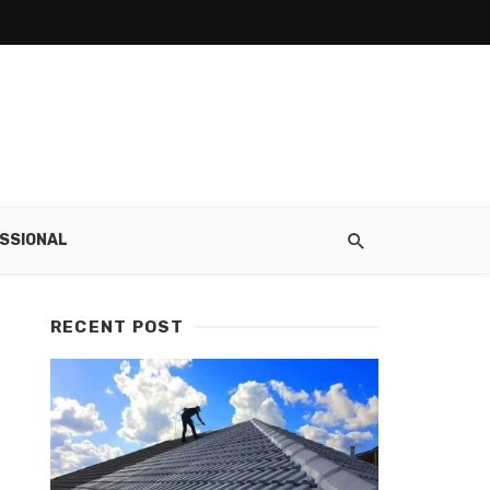
SSIONAL
RECENT POST