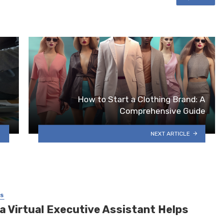
How to Start a Clothing Brand: A
Comprehensive Guide
NEXT ARTICLE
SS
a Virtual Executive Assistant Helps