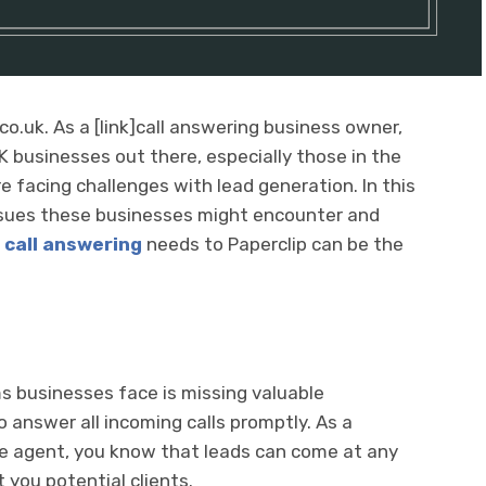
co.uk. As a [link]call answering business owner,
K businesses out there, especially those in the
e facing challenges with lead generation. In this
 issues these businesses might encounter and
r
call answering
needs to Paperclip can be the
s businesses face is missing valuable
 answer all incoming calls promptly. As a
ate agent, you know that leads can come at any
 you potential clients.