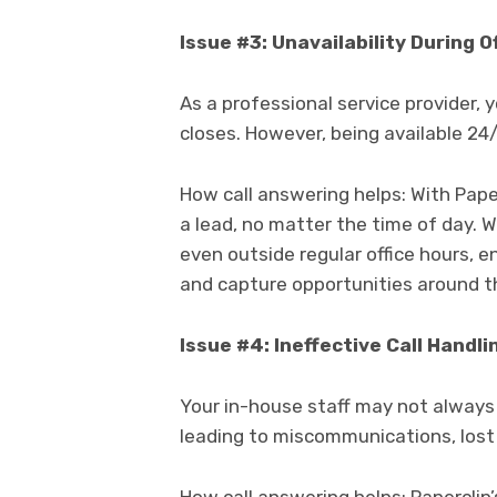
Issue #3: Unavailability During O
As a professional service provider, 
closes. However, being available 24/
How call answering helps: With Paper
a lead, no matter the time of day. W
even outside regular office hours, 
and capture opportunities around th
Issue #4: Ineffective Call Handli
Your in-house staff may not always 
leading to miscommunications, lost 