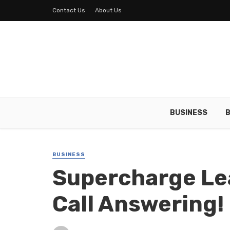
Contact Us
About Us
BUSINESS
B
BUSINESS
Supercharge Le
Call Answering!