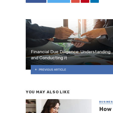
Financial Due Diligence: Understanding
and Conducting it
PREVIOUS ARTICLE
YOU MAY ALSO LIKE
BUSINE
How 