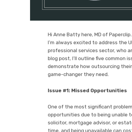
Hi Anne Batty here, MD of Paperclip.
I’m always excited to address the U
professional services sector, who ar
blog post, I’ll outline five common
demonstrate how outsourcing thei
game-changer they need.
Issue #1: Missed Opportunities
One of the most significant problem
opportunities due to being unable to
solicitor, mortgage advisor, or est
time, and being unavailable can cost