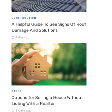
CONSTRUCTION
A Helpful Guide To See Signs Of Roof
Damage And Solutions
2 days ago
SALES
Options for Selling a House Without
Listing With a Realtor
3 days ago