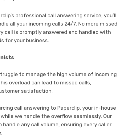
lip’s professional call answering service, you’ll
le all your incoming calls 24/7. No more missed
ry call is promptly answered and handled with
ds for your business.
nists
struggle to manage the high volume of incoming
This overload can lead to missed calls,
customer satisfaction.
rcing call answering to Paperclip, your in-house
 while we handle the overflow seamlessly. Our
o handle any call volume, ensuring every caller
.