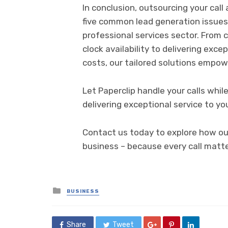
In conclusion, outsourcing your cal
five common lead generation issues 
professional services sector. From 
clock availability to delivering exce
costs, our tailored solutions empow
Let Paperclip handle your calls whi
delivering exceptional service to you
Contact us today to explore how our
business – because every call matte
Posted
BUSINESS
in
Share
Tweet