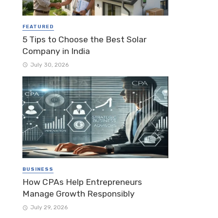
FEATURED
5 Tips to Choose the Best Solar
Company in India
July 30, 2026
BUSINESS
How CPAs Help Entrepreneurs
Manage Growth Responsibly
July 29, 2026