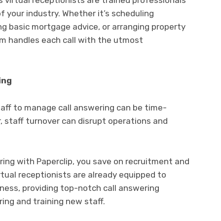
s virtual receptionists are trained professionals
 your industry. Whether it’s scheduling
ing basic mortgage advice, or arranging property
am handles each call with the utmost
ing
staff to manage call answering can be time-
 staff turnover can disrupt operations and
ring with Paperclip, you save on recruitment and
irtual receptionists are already equipped to
ness, providing top-notch call answering
ing and training new staff.