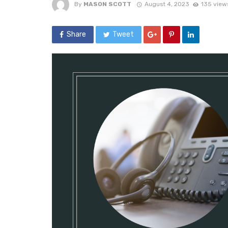
By
MASON SCOTT
August 4, 2023
135 view
Share
Tweet