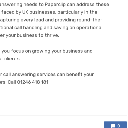
l answering needs to Paperclip can address these
faced by UK businesses, particularly in the
capturing every lead and providing round-the-
ptional call handling and saving on operational
er your business to thrive.
le you focus on growing your business and
r clients.
 call answering services can benefit your
rs. Call 01246 418 181
0