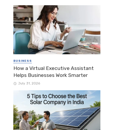
BUSINESS
How a Virtual Executive Assistant
Helps Businesses Work Smarter
July 31, 2026