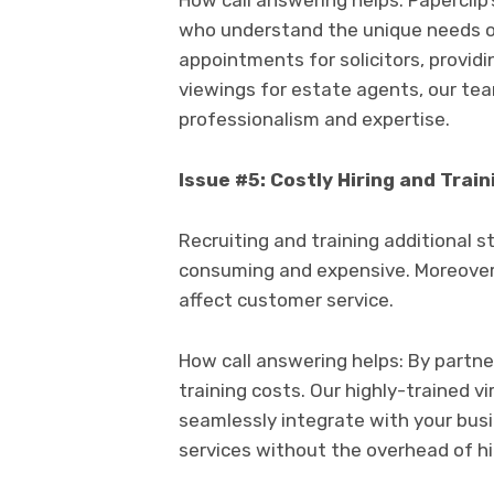
How call answering helps: Paperclip’
who understand the unique needs of
appointments for solicitors, provid
viewings for estate agents, our te
professionalism and expertise.
Issue #5: Costly Hiring and Train
Recruiting and training additional 
consuming and expensive. Moreover,
affect customer service.
How call answering helps: By partne
training costs. Our highly-trained v
seamlessly integrate with your busi
services without the overhead of hir