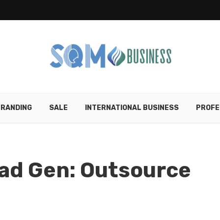
RANDING
SALE
INTERNATIONAL BUSINESS
PROFE
ad Gen: Outsource