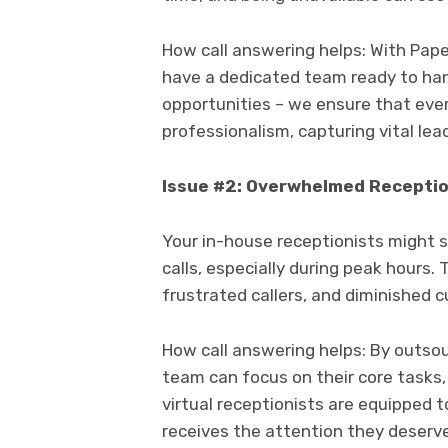
How call answering helps: With Paperc
have a dedicated team ready to hand
opportunities – we ensure that eve
professionalism, capturing vital lea
Issue #2: Overwhelmed Receptio
Your in-house receptionists might 
calls, especially during peak hours. 
frustrated callers, and diminished 
How call answering helps: By outsou
team can focus on their core tasks,
virtual receptionists are equipped t
receives the attention they deserve