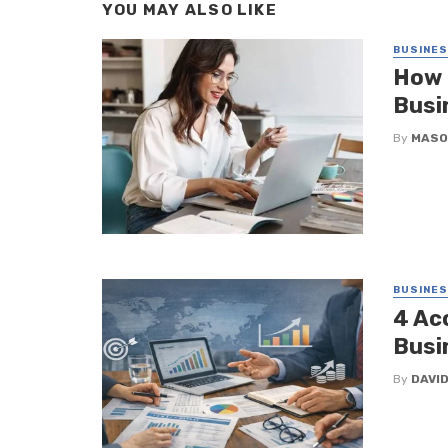
YOU MAY ALSO LIKE
BUSINE
How 
Busi
By
MASO
BUSINE
4 Ac
Busi
By
DAVI