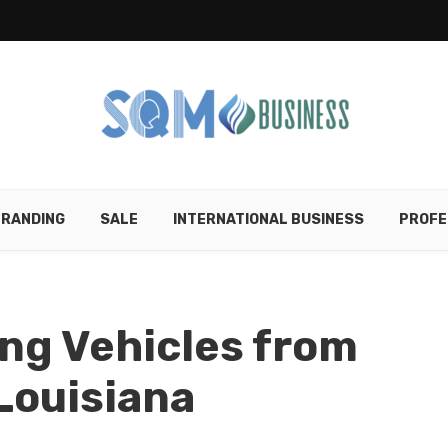
RANDING
SALE
INTERNATIONAL BUSINESS
PROFE
ing Vehicles from
Louisiana