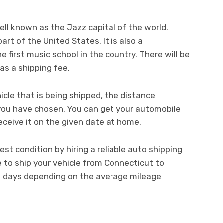
well known as the Jazz capital of the world.
art of the United States. It is also a
 first music school in the country. There will be
as a shipping fee.
icle that is being shipped, the distance
you have chosen. You can get your automobile
eceive it on the given date at home.
st condition by hiring a reliable auto shipping
e to ship your vehicle from Connecticut to
 7 days depending on the average mileage