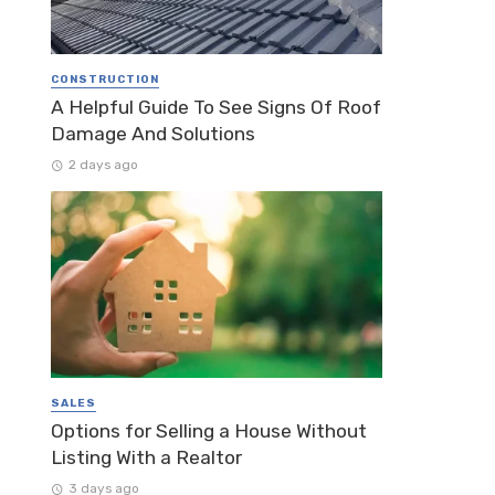
CONSTRUCTION
A Helpful Guide To See Signs Of Roof
Damage And Solutions
2 days ago
SALES
Options for Selling a House Without
Listing With a Realtor
3 days ago