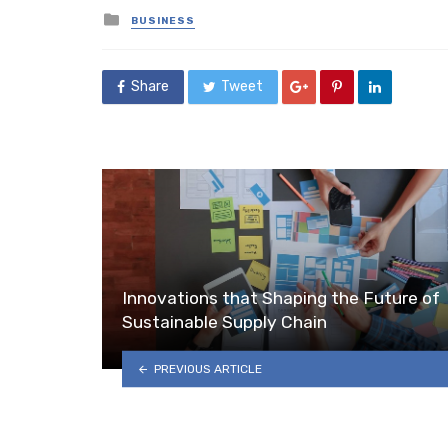
Posted
BUSINESS
in
Share
Tweet
Innovations that Shaping the Future of
Sustainable Supply Chain
PREVIOUS ARTICLE