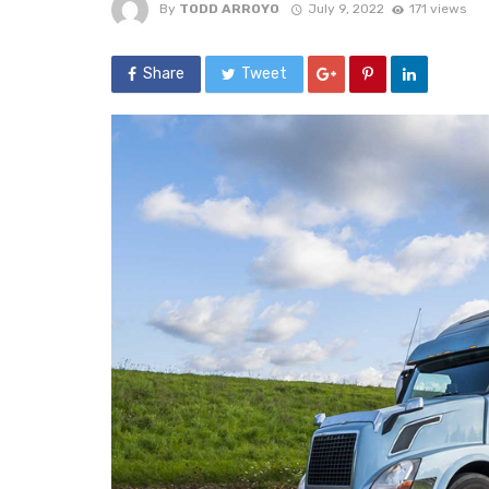
By
TODD ARROYO
July 9, 2022
171 views
Share
Tweet