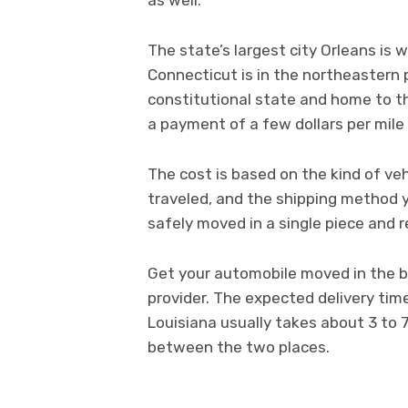
The state’s largest city Orleans is 
Connecticut is in the northeastern p
constitutional state and home to the
a payment of a few dollars per mile 
The cost is based on the kind of veh
traveled, and the shipping method 
safely moved in a single piece and r
Get your automobile moved in the be
provider. The expected delivery tim
Louisiana usually takes about 3 to
between the two places.