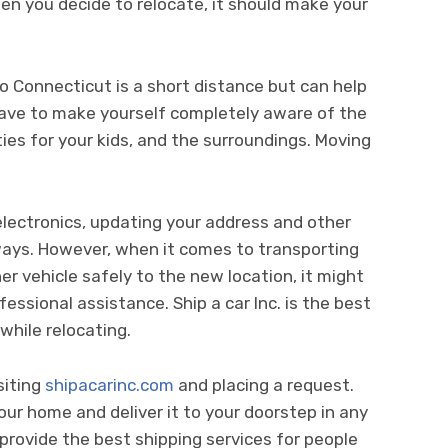
en you decide to relocate, it should make your
to Connecticut is a short distance but can help
u have to make yourself completely aware of the
ies for your kids, and the surroundings. Moving
 electronics, updating your address and other
ways. However, when it comes to transporting
her vehicle safely to the new location, it might
essional assistance. Ship a car Inc. is the best
while relocating.
siting
shipacarinc.com
and placing a request.
your home and deliver it to your doorstep in any
provide the best shipping services for people