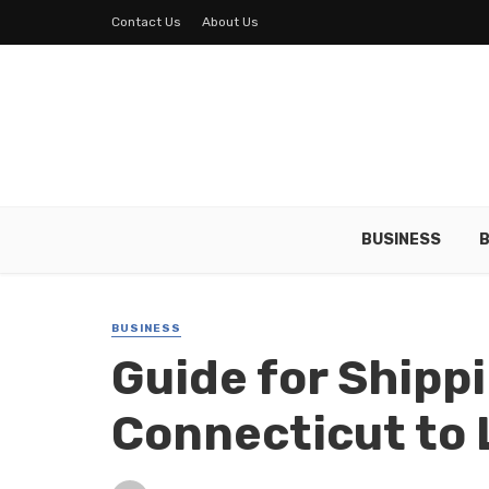
Contact Us
About Us
BUSINESS
B
BUSINESS
Guide for Shipp
Connecticut to 