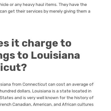
hicle or any heavy haul items. They have the
can get their services by merely giving them a
s it charge to
ngs to Louisiana
icut?
uisiana from Connecticut can cost an average of
undred dollars. Louisiana is a state located in
States and is very well known for the history of
 French Canadian, American, and African cultures