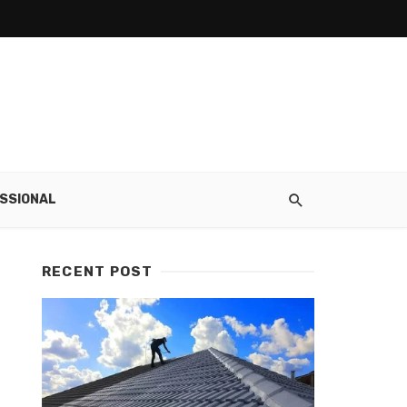
SSIONAL
RECENT POST