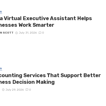
SS
a Virtual Executive Assistant Helps
nesses Work Smarter
N SCOTT
July 31, 2026
0
SS
counting Services That Support Better
ness Decision Making
D
July 29, 2026
0