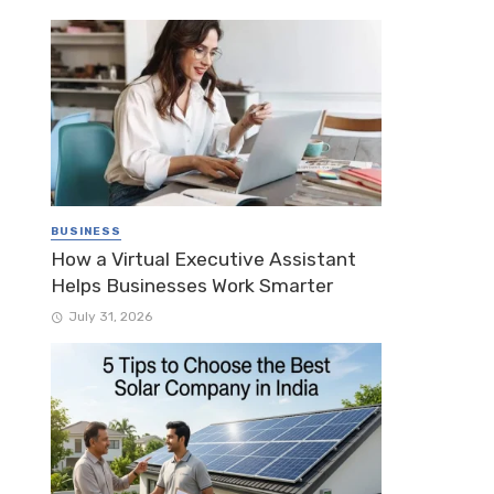
BUSINESS
How a Virtual Executive Assistant
Helps Businesses Work Smarter
July 31, 2026