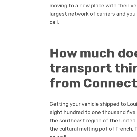
moving to a new place with their ve
largest network of carriers and you 
call.
How much doe
transport thi
from Connect
Getting your vehicle shipped to Lo
eight hundred to one thousand five h
the southeast region of the United 
the cultural melting pot of French,
as well.