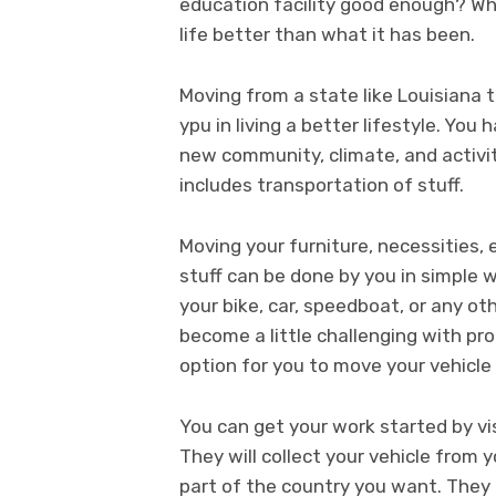
education facility good enough? Wh
life better than what it has been.
Moving from a state like Louisiana 
ypu in living a better lifestyle. Yo
new community, climate, and activit
includes transportation of stuff.
Moving your furniture, necessities,
stuff can be done by you in simple 
your bike, car, speedboat, or any ot
become a little challenging with prof
option for you to move your vehicle 
You can get your work started by vi
They will collect your vehicle from 
part of the country you want. They 