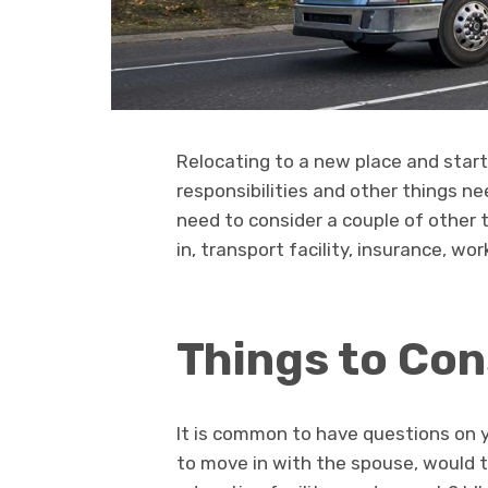
Relocating to a new place and star
responsibilities and other things n
need to consider a couple of other t
in, transport facility, insurance, wo
Things to Con
It is common to have questions on y
to move in with the spouse, would t