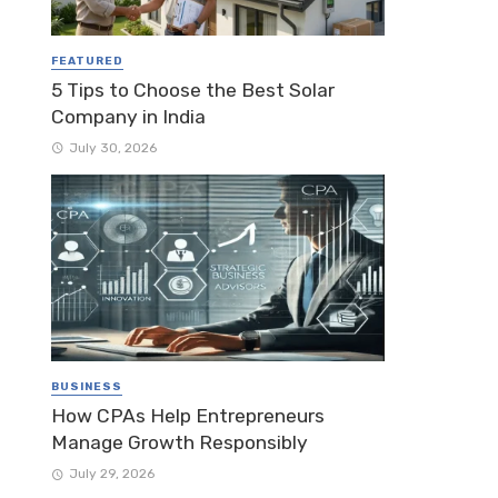
FEATURED
5 Tips to Choose the Best Solar
Company in India
July 30, 2026
BUSINESS
How CPAs Help Entrepreneurs
Manage Growth Responsibly
July 29, 2026