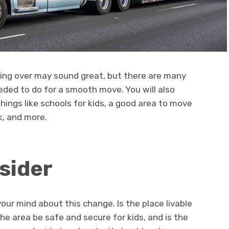
ting over may sound great, but there are many
eeded to do for a smooth move. You will also
hings like schools for kids, a good area to move
rk, and more.
sider
our mind about this change. Is the place livable
he area be safe and secure for kids, and is the