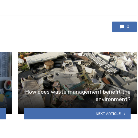
0
How does waste management benefit the
environment?
NEXT ARTICLE