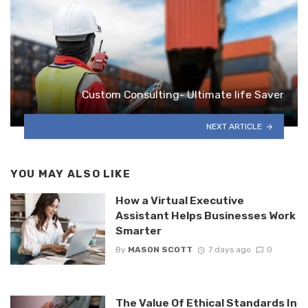
Custom Consulting- Ultimate life Saver
NEXT ARTICLE
YOU MAY ALSO LIKE
How a Virtual Executive
Assistant Helps Businesses Work
Smarter
By
MASON SCOTT
7 days ago
0
The Value Of Ethical Standards In