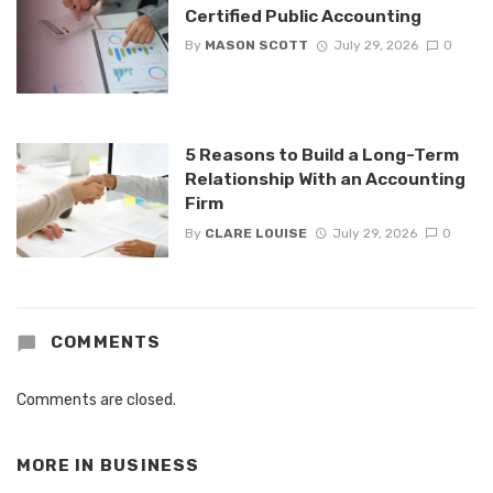
Certified Public Accounting
By
MASON SCOTT
July 29, 2026
0
5 Reasons to Build a Long-Term
Relationship With an Accounting
Firm
By
CLARE LOUISE
July 29, 2026
0
COMMENTS
Comments are closed.
MORE IN
BUSINESS