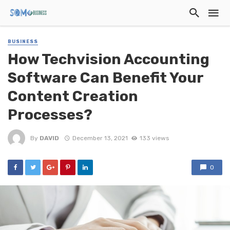
BUSINESS
How Techvision Accounting
Software Can Benefit Your
Content Creation
Processes?
By
DAVID
December 13, 2021
133 views
0