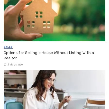
SALES
Options for Selling a House Without Listing With a
Realtor
2 days ago