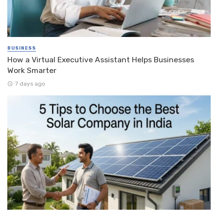
BUSINESS
How a Virtual Executive Assistant Helps Businesses
Work Smarter
7 days ago