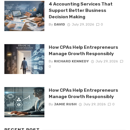
4 Accounting Services That
Support Better Business
Decision Making
By
DAVID
July 29, 2026
0
How CPAs Help Entrepreneurs
Manage Growth Responsibly
By
RICHARD KENNEDY
July 29, 2026
0
How CPAs Help Entrepreneurs
Manage Growth Responsibly
By
JAMIE RUSH
July 29, 2026
0
RECENT POST