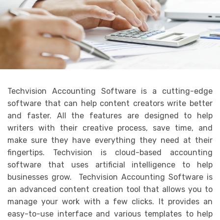
Techvision Accounting Software is a cutting-edge
software that can help content creators write better
and faster. All the features are designed to help
writers with their creative process, save time, and
make sure they have everything they need at their
fingertips. Techvision is cloud-based accounting
software that uses artificial intelligence to help
businesses grow. Techvision Accounting Software is
an advanced content creation tool that allows you to
manage your work with a few clicks. It provides an
easy-to-use interface and various templates to help