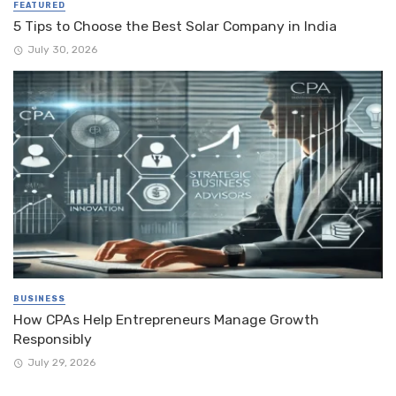
FEATURED
5 Tips to Choose the Best Solar Company in India
July 30, 2026
BUSINESS
How CPAs Help Entrepreneurs Manage Growth
Responsibly
July 29, 2026