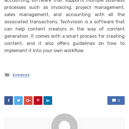
accounting software that supports multiple business
processes such as invoicing, project management,
sales management, and accounting with all the
associated transactions. Techvision is a software that
can help content creators in the way of content
generation. It comes with a smart process for creating
content, and it also offers guidelines on how to
implement it into your own workflow.
Posted
BUSINESS
in
0