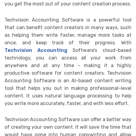
you get the most out of your content creation process.
Techvision Accounting Software is a powerful tool
that can benefit content creators in many ways, such
as helping them write faster, manage more tasks at
once, and keep track of their progress. With
Techvision Accounting
Software’s cloud-based
technology, you can access all your work from
anywhere and at any time – making it a highly
productive software for content creators. Techvision
Accounting Software is an AI-based content writing
tool that helps you out in making professional-level
content. It uses natural language processing to help
you write more accurately, faster, and with less effort.
Techvision Accounting Software can offer a better way
of creating your own content. It will save the time that
would have gone into human copywriting and allow