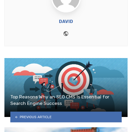
DAVID
Website
Top Reasons Why an SEO CMS Is Essential for
Search Engine Success
PREVIOUS ARTICLE