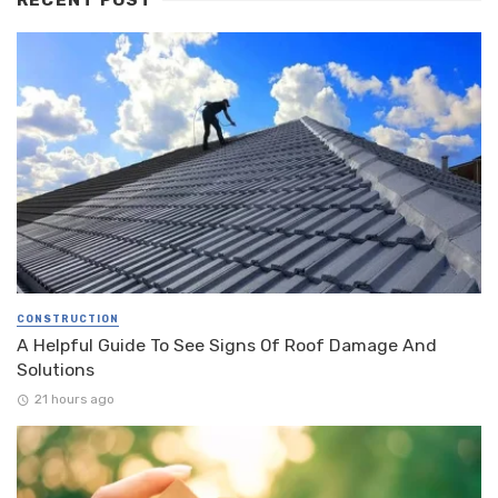
CONSTRUCTION
A Helpful Guide To See Signs Of Roof Damage And
Solutions
21 hours ago