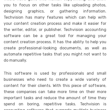
you to focus on other tasks like uploading photos,
designing graphics, or gathering information.
Techvision has many features which can help with
your content creation process and make it easier for
the writer, editor, or publisher. Techvision accounting
software can be a great tool for managing your
content creation process. It has the ability to help you
create professional-looking documents, as well as
automate repetitive tasks that you might not want to
do manually.
This software is used by professionals and small
businesses who need to create a wide variety of
content for their clients. With this piece of software,
these companies can take more time on their more
important tasks and reduce the amount of time they
spend on boring, repetitive tasks. Techvision is