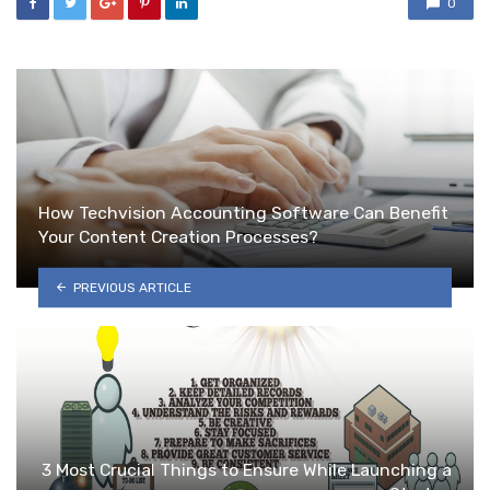
0
How Techvision Accounting Software Can Benefit
Your Content Creation Processes?
PREVIOUS ARTICLE
3 Most Crucial Things to Ensure While Launching a