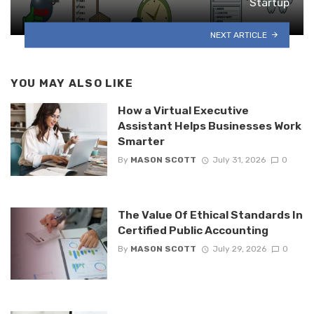
Startup
NEXT ARTICLE
YOU MAY ALSO LIKE
How a Virtual Executive
Assistant Helps Businesses Work
Smarter
By
MASON SCOTT
July 31, 2026
0
The Value Of Ethical Standards In
Certified Public Accounting
By
MASON SCOTT
July 29, 2026
0