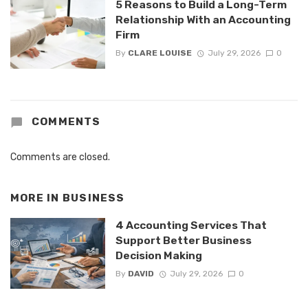
5 Reasons to Build a Long-Term
Relationship With an Accounting
Firm
By
CLARE LOUISE
July 29, 2026
0
COMMENTS
Comments are closed.
MORE IN
BUSINESS
4 Accounting Services That
Support Better Business
Decision Making
By
DAVID
July 29, 2026
0