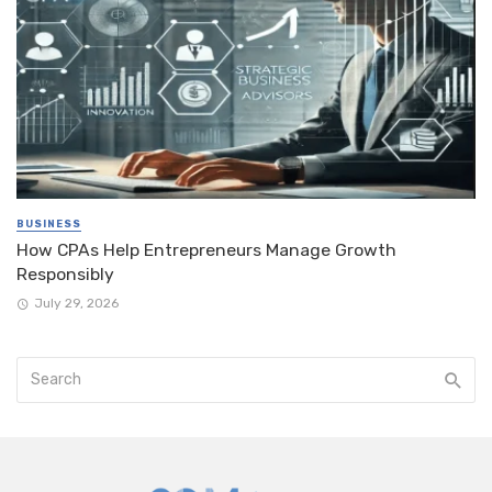
BUSINESS
How CPAs Help Entrepreneurs Manage Growth
Responsibly
July 29, 2026