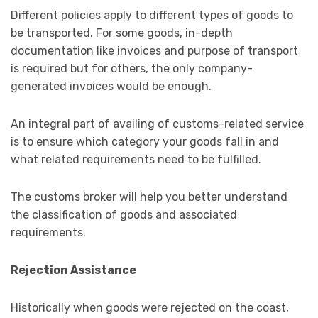
Different policies apply to different types of goods to
be transported. For some goods, in-depth
documentation like invoices and purpose of transport
is required but for others, the only company-
generated invoices would be enough.
An integral part of availing of customs-related service
is to ensure which category your goods fall in and
what related requirements need to be fulfilled.
The customs broker will help you better understand
the classification of goods and associated
requirements.
Rejection Assistance
Historically when goods were rejected on the coast,