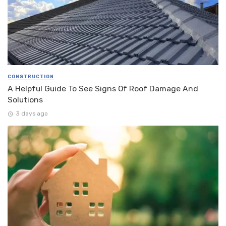
CONSTRUCTION
A Helpful Guide To See Signs Of Roof Damage And
Solutions
3 days ago