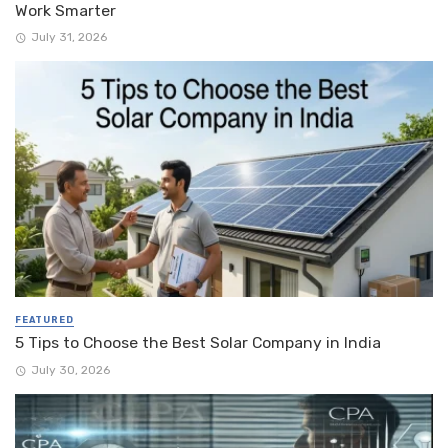
Work Smarter
July 31, 2026
FEATURED
5 Tips to Choose the Best Solar Company in India
July 30, 2026