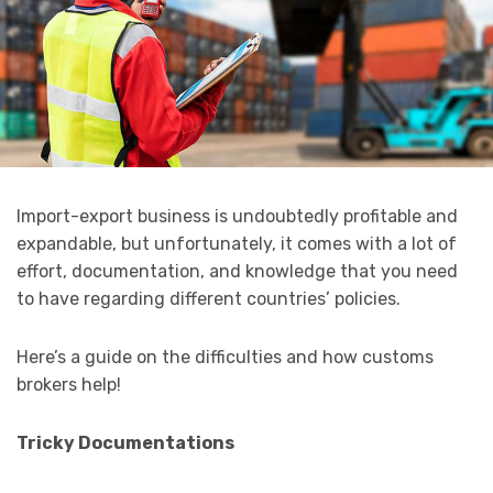
Import-export business is undoubtedly profitable and
expandable, but unfortunately, it comes with a lot of
effort, documentation, and knowledge that you need
to have regarding different countries’ policies.
Here’s a guide on the difficulties and how customs
brokers help!
Tricky Documentations