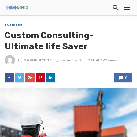
BUSINESS
Custom Consulting-
Ultimate life Saver
By
MASON SCOTT
December 20, 2021
192 views
0