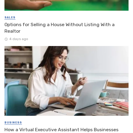
SALES
Options for Selling a House Without Listing With a
Realtor
4 days ago
BUSINESS
How a Virtual Executive Assistant Helps Businesses