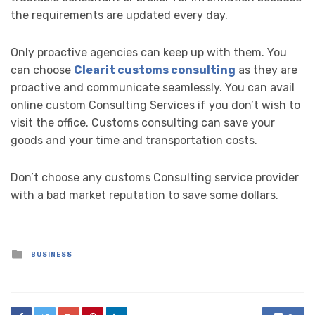
the requirements are updated every day.
Only proactive agencies can keep up with them. You
can choose
Clearit customs consulting
as they are
proactive and communicate seamlessly. You can avail
online custom Consulting Services if you don’t wish to
visit the office. Customs consulting can save your
goods and your time and transportation costs.
Don’t choose any customs Consulting service provider
with a bad market reputation to save some dollars.
Posted
BUSINESS
in