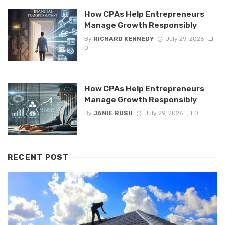
How CPAs Help Entrepreneurs
Manage Growth Responsibly
By
RICHARD KENNEDY
July 29, 2026
0
How CPAs Help Entrepreneurs
Manage Growth Responsibly
By
JAMIE RUSH
July 29, 2026
0
RECENT POST