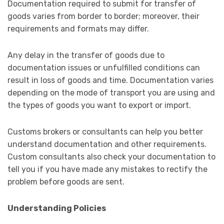
Documentation required to submit for transfer of
goods varies from border to border; moreover, their
requirements and formats may differ.
Any delay in the transfer of goods due to
documentation issues or unfulfilled conditions can
result in loss of goods and time. Documentation varies
depending on the mode of transport you are using and
the types of goods you want to export or import.
Customs brokers or consultants can help you better
understand documentation and other requirements.
Custom consultants also check your documentation to
tell you if you have made any mistakes to rectify the
problem before goods are sent.
Understanding Policies