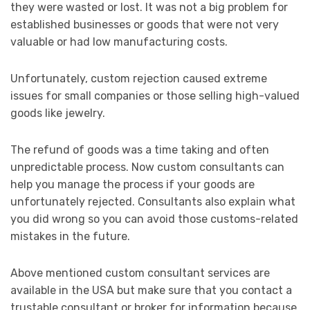
they were wasted or lost. It was not a big problem for
established businesses or goods that were not very
valuable or had low manufacturing costs.
Unfortunately, custom rejection caused extreme
issues for small companies or those selling high-valued
goods like jewelry.
The refund of goods was a time taking and often
unpredictable process. Now custom consultants can
help you manage the process if your goods are
unfortunately rejected. Consultants also explain what
you did wrong so you can avoid those customs-related
mistakes in the future.
Above mentioned custom consultant services are
available in the USA but make sure that you contact a
trustable consultant or broker for information because