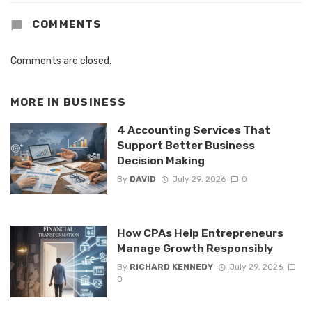
COMMENTS
Comments are closed.
MORE IN
BUSINESS
4 Accounting Services That
Support Better Business
Decision Making
By
DAVID
July 29, 2026
0
How CPAs Help Entrepreneurs
Manage Growth Responsibly
By
RICHARD KENNEDY
July 29, 2026
0