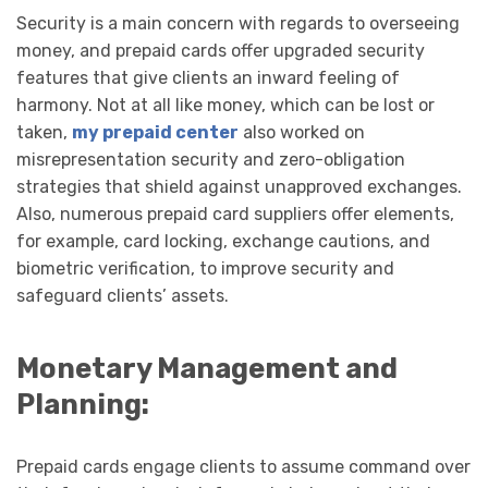
Security is a main concern with regards to overseeing
money, and prepaid cards offer upgraded security
features that give clients an inward feeling of
harmony. Not at all like money, which can be lost or
taken,
my prepaid center
also worked on
misrepresentation security and zero-obligation
strategies that shield against unapproved exchanges.
Also, numerous prepaid card suppliers offer elements,
for example, card locking, exchange cautions, and
biometric verification, to improve security and
safeguard clients’ assets.
Monetary Management and
Planning:
Prepaid cards engage clients to assume command over