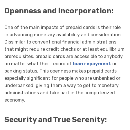
Openness and incorporation:
One of the main impacts of prepaid cards is their role
in advancing monetary availability and consideration.
Dissimilar to conventional financial administrations
that might require credit checks or at least equilibrium
prerequisites, prepaid cards are accessible to anybody,
no matter what their record of
loan repayment
or
banking status. This openness makes prepaid cards
especially significant for people who are unbanked or
underbanked, giving them a way to get to monetary
administrations and take part in the computerized
economy.
Security and True Serenity: