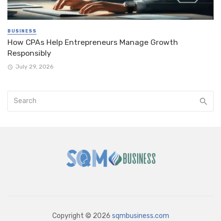
BUSINESS
How CPAs Help Entrepreneurs Manage Growth
Responsibly
July 29, 2026
Copyright © 2026
sqmbusiness.com