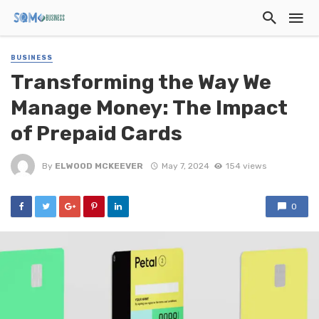
BUSINESS
Transforming the Way We
Manage Money: The Impact
of Prepaid Cards
By
ELWOOD MCKEEVER
May 7, 2024
154 views
0