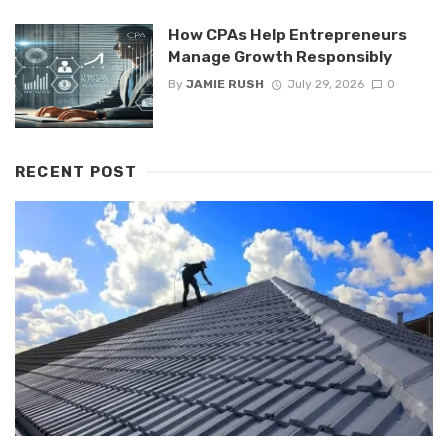
How CPAs Help Entrepreneurs
Manage Growth Responsibly
By
JAMIE RUSH
July 29, 2026
0
RECENT POST