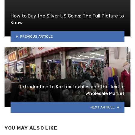
How to Buy the Silver US Coins: The Full Picture to
Know
PREVIOUS ARTICLE
Introduction to Kaztex Textiles and the Textile
Wholesale Market
NEXT ARTICLE
YOU MAY ALSO LIKE