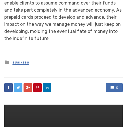
enable clients to assume command over their funds
and take part completely in the advanced economy. As
prepaid cards proceed to develop and advance, their
impact on the way we manage money will just keep on
developing, molding the eventual fate of money into
the indefinite future.
Posted
BUSINESS
in
0