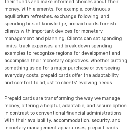
their funds and make informed choices about their
money. With elements, for example, continuous
equilibrium refreshes, exchange following, and
spending bits of knowledge, prepaid cards furnish
clients with important devices for monetary
management and planning. Clients can set spending
limits, track expenses, and break down spending
examples to recognize regions for development and
accomplish their monetary objectives. Whether putting
something aside for a major purchase or overseeing
everyday costs, prepaid cards offer the adaptability
and comfort to adjust to clients’ evolving needs.
Prepaid cards are transforming the way we manage
money, offering a helpful, adaptable, and secure option
in contrast to conventional financial administrations.
With their availability, accommodation, security, and
monetary management apparatuses, prepaid cards