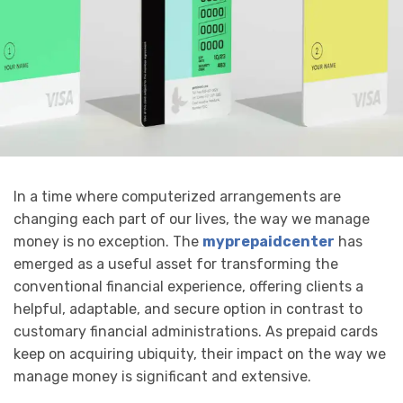
In a time where computerized arrangements are
changing each part of our lives, the way we manage
money is no exception. The
myprepaidcenter
has
emerged as a useful asset for transforming the
conventional financial experience, offering clients a
helpful, adaptable, and secure option in contrast to
customary financial administrations. As prepaid cards
keep on acquiring ubiquity, their impact on the way we
manage money is significant and extensive.