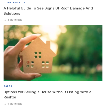
CONSTRUCTION
A Helpful Guide To See Signs Of Roof Damage And
Solutions
3 days ago
SALES
Options for Selling a House Without Listing With a
Realtor
4 days ago