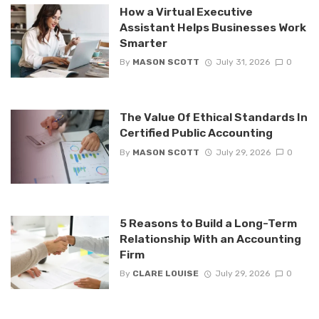
How a Virtual Executive
Assistant Helps Businesses Work
Smarter
By
MASON SCOTT
July 31, 2026
0
The Value Of Ethical Standards In
Certified Public Accounting
By
MASON SCOTT
July 29, 2026
0
5 Reasons to Build a Long-Term
Relationship With an Accounting
Firm
By
CLARE LOUISE
July 29, 2026
0