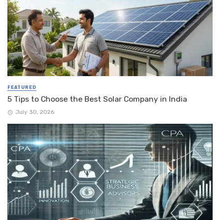
FEATURED
5 Tips to Choose the Best Solar Company in India
July 30, 2026