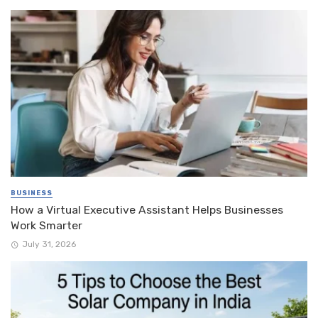
BUSINESS
How a Virtual Executive Assistant Helps Businesses
Work Smarter
July 31, 2026