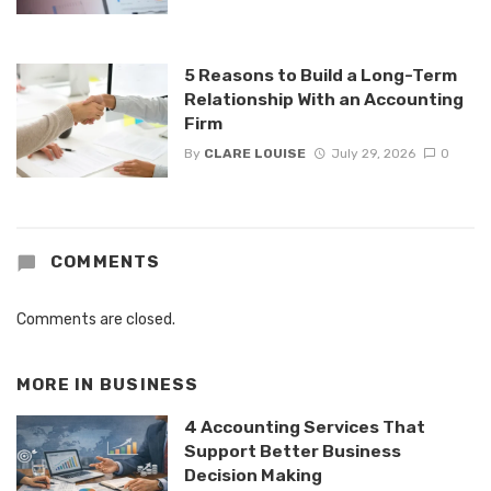
5 Reasons to Build a Long-Term
Relationship With an Accounting
Firm
By
CLARE LOUISE
July 29, 2026
0
COMMENTS
Comments are closed.
MORE IN
BUSINESS
4 Accounting Services That
Support Better Business
Decision Making