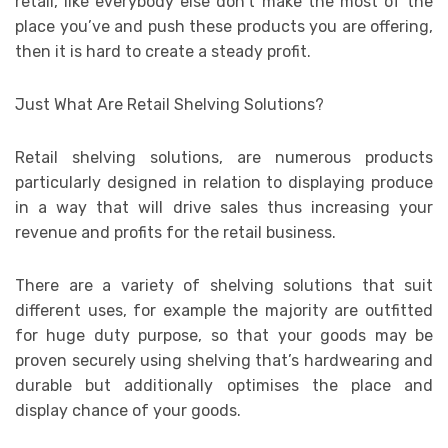
retail, like everybody else don’t make the most of the
place you’ve and push these products you are offering,
then it is hard to create a steady profit.
Just What Are Retail Shelving Solutions?
Retail shelving solutions, are numerous products
particularly designed in relation to displaying produce
in a way that will drive sales thus increasing your
revenue and profits for the retail business.
There are a variety of shelving solutions that suit
different uses, for example the majority are outfitted
for huge duty purpose, so that your goods may be
proven securely using shelving that’s hardwearing and
durable but additionally optimises the place and
display chance of your goods.