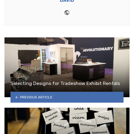
DAVID
Website
Selecting Designs for Tradeshow Exhibit Rentals
PREVIOUS ARTICLE