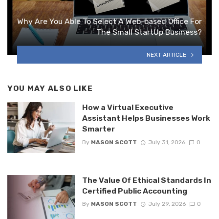
Why Are You Able To Select A Web-based Office For
The Small StartUp Business?
NEXT ARTICLE
YOU MAY ALSO LIKE
How a Virtual Executive
Assistant Helps Businesses Work
Smarter
By
MASON SCOTT
July 31, 2026
0
The Value Of Ethical Standards In
Certified Public Accounting
By
MASON SCOTT
July 29, 2026
0