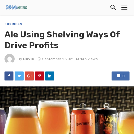
BUSINESS
Ale Using Shelving Ways Of
Drive Profits
By
DAVID
September 1, 2021
143 views
0