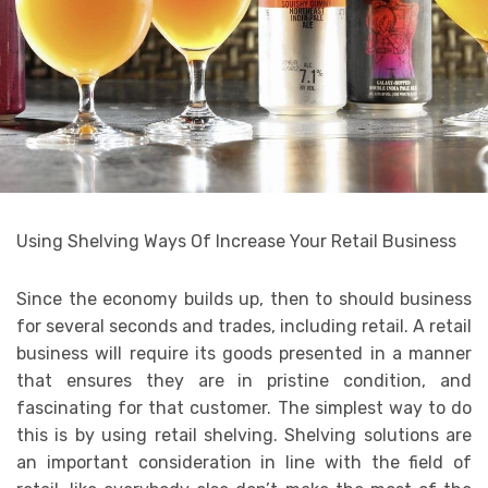
Using Shelving Ways Of Increase Your Retail Business
Since the economy builds up, then to should business
for several seconds and trades, including retail. A retail
business will require its goods presented in a manner
that ensures they are in pristine condition, and
fascinating for that customer. The simplest way to do
this is by using retail shelving. Shelving solutions are
an important consideration in line with the field of