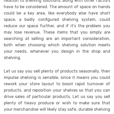
relation to shelving solutions, along with other factors
have to be considered. The amount of space on hands
could be a key area, like everybody else have short
space, a badly configured shelving system, could
reduce our space further, and if it’s the problem you
may lose revenue. These items that you simply are
searching at selling are an important consideration,
both when choosing which shelving solution meets
your needs, whenever you design in the shop and
shelving.
Let us say you sell plenty of products seasonally, then
impulse shelving is sensible, since it means you could
rework your store layout to boost rapid turnover of
products, and reposition your shelves so that you can
drive sales of particular products. Let us say you sell
plenty of heavy produce or wish to make sure that
your merchandise will likely stay safe, durable shelving