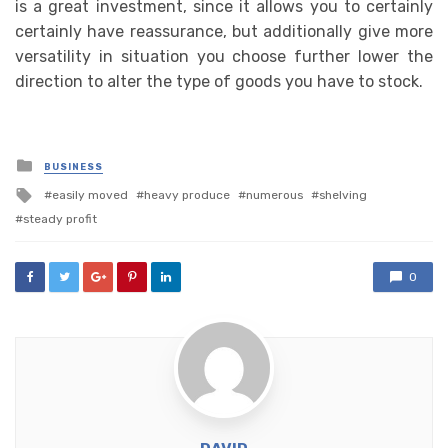
is a great investment, since it allows you to certainly
certainly have reassurance, but additionally give more
versatility in situation you choose further lower the
direction to alter the type of goods you have to stock.
Posted
BUSINESS
in
Tagged
easily moved
heavy produce
numerous
shelving
with
steady profit
0