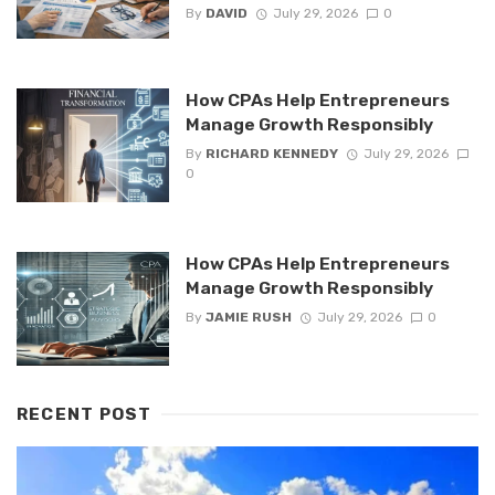
By
DAVID
July 29, 2026
0
How CPAs Help Entrepreneurs
Manage Growth Responsibly
By
RICHARD KENNEDY
July 29, 2026
0
How CPAs Help Entrepreneurs
Manage Growth Responsibly
By
JAMIE RUSH
July 29, 2026
0
RECENT POST