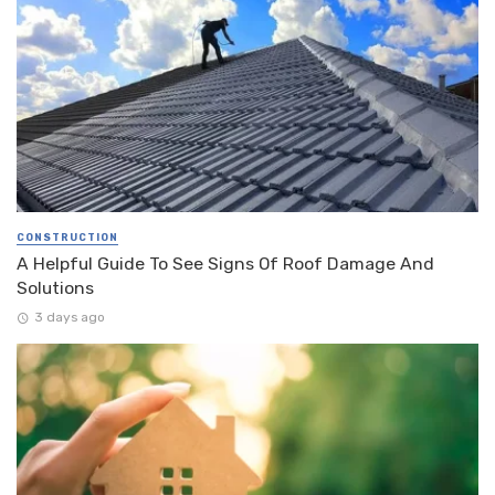
CONSTRUCTION
A Helpful Guide To See Signs Of Roof Damage And
Solutions
3 days ago