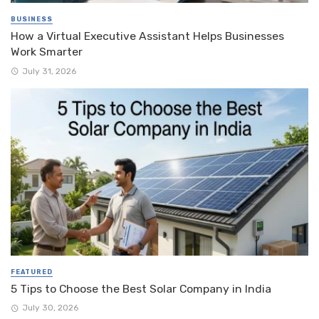
BUSINESS
How a Virtual Executive Assistant Helps Businesses
Work Smarter
July 31, 2026
FEATURED
5 Tips to Choose the Best Solar Company in India
July 30, 2026