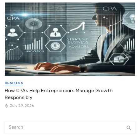
BUSINESS
How CPAs Help Entrepreneurs Manage Growth
Responsibly
July 29, 2026