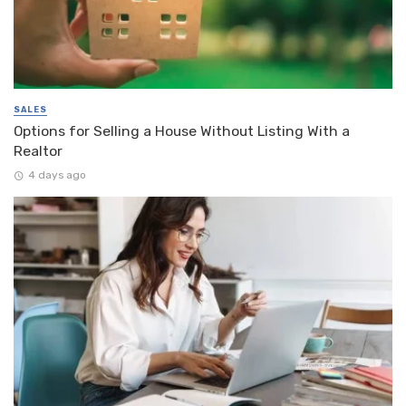
SALES
Options for Selling a House Without Listing With a
Realtor
4 days ago