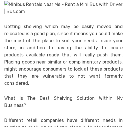
Getting shelving which may be easily moved and
relocated is a good plan, since it means you could make
the most of the place to suit your needs inside your
store, in addition to having the ability to locate
products available ready that will really push them.
Placing goods near similar or complimentary products,
might encourage consumers to look at these products
that they are vulnerable to not want formerly
considered.
What Is The Best Shelving Solution Within My
Business?
Different retail companies have different needs in