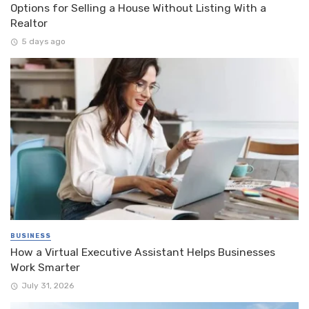
Options for Selling a House Without Listing With a
Realtor
5 days ago
BUSINESS
How a Virtual Executive Assistant Helps Businesses
Work Smarter
July 31, 2026