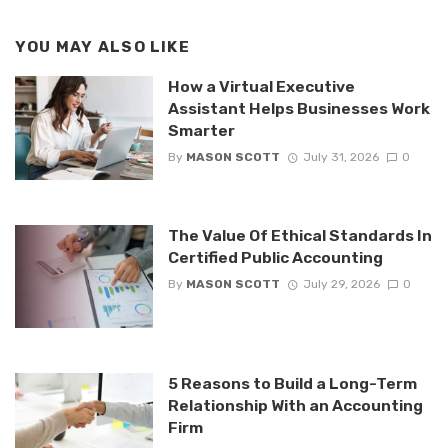
YOU MAY ALSO LIKE
How a Virtual Executive
Assistant Helps Businesses Work
Smarter
By
MASON SCOTT
July 31, 2026
0
The Value Of Ethical Standards In
Certified Public Accounting
By
MASON SCOTT
July 29, 2026
0
5 Reasons to Build a Long-Term
Relationship With an Accounting
Firm