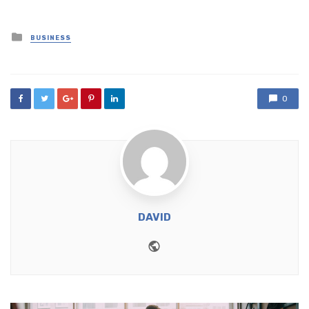
Posted
BUSINESS
in
0
DAVID
Website