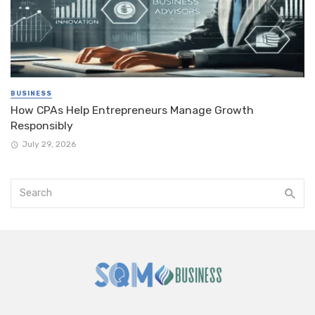
BUSINESS
How CPAs Help Entrepreneurs Manage Growth
Responsibly
July 29, 2026