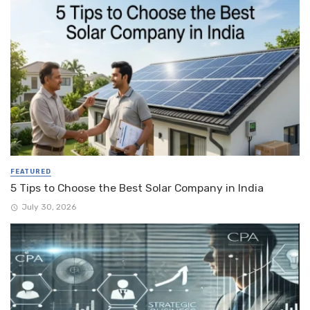
FEATURED
5 Tips to Choose the Best Solar Company in India
July 30, 2026