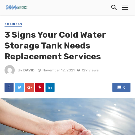
BUSINESS
3 Signs Your Cold Water
Storage Tank Needs
Replacement Services
By
DAVID
November 12, 2021
129 views
0