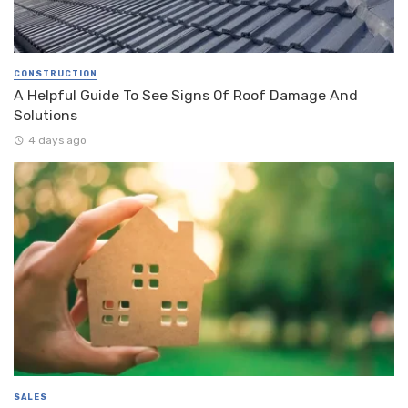
CONSTRUCTION
A Helpful Guide To See Signs Of Roof Damage And
Solutions
4 days ago
SALES