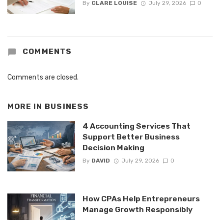
By
CLARE LOUISE
July 29, 2026
0
COMMENTS
Comments are closed.
MORE IN
BUSINESS
4 Accounting Services That
Support Better Business
Decision Making
By
DAVID
July 29, 2026
0
How CPAs Help Entrepreneurs
Manage Growth Responsibly