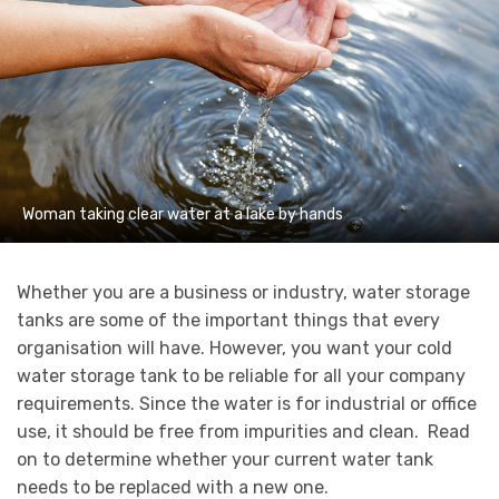
Woman taking clear water at a lake by hands
Whether you are a business or industry, water storage
tanks are some of the important things that every
organisation will have. However, you want your cold
water storage tank to be reliable for all your company
requirements. Since the water is for industrial or office
use, it should be free from impurities and clean. Read
on to determine whether your current water tank
needs to be replaced with a new one.