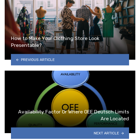
How to Make Your Clothing Store Look
Presentable?
PREVIOUS ARTICLE
Availability Factor Or Where OEE Deutsch Limits
Are Located
NEXT ARTICLE