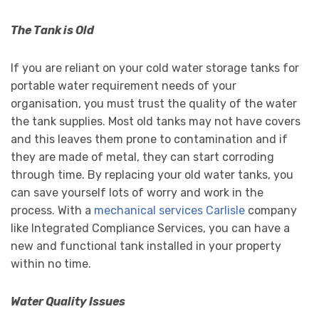
The Tank is Old
If you are reliant on your cold water storage tanks for
portable water requirement needs of your
organisation, you must trust the quality of the water
the tank supplies. Most old tanks may not have covers
and this leaves them prone to contamination and if
they are made of metal, they can start corroding
through time. By replacing your old water tanks, you
can save yourself lots of worry and work in the
process. With a
mechanical services Carlisle
company
like Integrated Compliance Services, you can have a
new and functional tank installed in your property
within no time.
Water Quality Issues