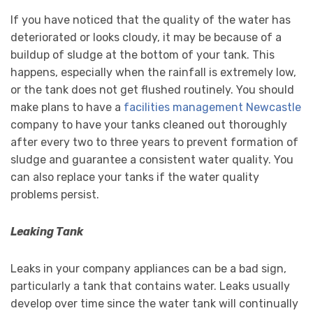
If you have noticed that the quality of the water has
deteriorated or looks cloudy, it may be because of a
buildup of sludge at the bottom of your tank. This
happens, especially when the rainfall is extremely low,
or the tank does not get flushed routinely. You should
make plans to have a
facilities management Newcastle
company to have your tanks cleaned out thoroughly
after every two to three years to prevent formation of
sludge and guarantee a consistent water quality. You
can also replace your tanks if the water quality
problems persist.
Leaking Tank
Leaks in your company appliances can be a bad sign,
particularly a tank that contains water. Leaks usually
develop over time since the water tank will continually