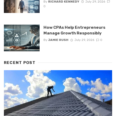
By
RICHARD KENNEDY
July 29, 2026
0
How CPAs Help Entrepreneurs
Manage Growth Responsibly
By
JAMIE RUSH
July 29, 2026
0
RECENT POST