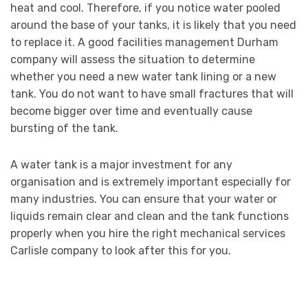
heat and cool. Therefore, if you notice water pooled
around the base of your tanks, it is likely that you need
to replace it. A good facilities management Durham
company will assess the situation to determine
whether you need a new water tank lining or a new
tank. You do not want to have small fractures that will
become bigger over time and eventually cause
bursting of the tank.
A water tank is a major investment for any
organisation and is extremely important especially for
many industries. You can ensure that your water or
liquids remain clear and clean and the tank functions
properly when you hire the right mechanical services
Carlisle company to look after this for you.