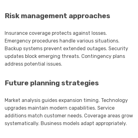
Risk management approaches
Insurance coverage protects against losses.
Emergency procedures handle various situations.
Backup systems prevent extended outages. Security
updates block emerging threats. Contingency plans
address potential issues.
Future planning strategies
Market analysis guides expansion timing. Technology
upgrades maintain modern capabilities. Service
additions match customer needs. Coverage areas grow
systematically. Business models adapt appropriately.