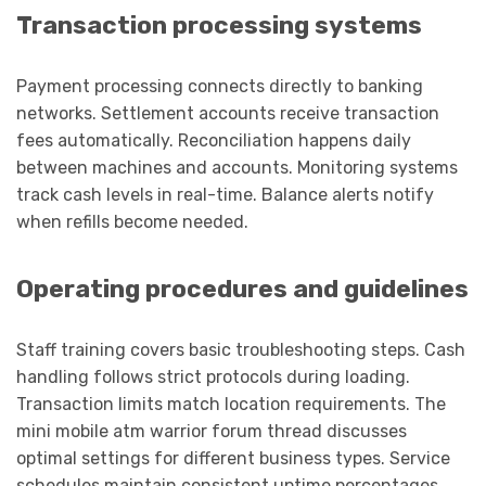
Transaction processing systems
Payment processing connects directly to banking
networks. Settlement accounts receive transaction
fees automatically. Reconciliation happens daily
between machines and accounts. Monitoring systems
track cash levels in real-time. Balance alerts notify
when refills become needed.
Operating procedures and guidelines
Staff training covers basic troubleshooting steps. Cash
handling follows strict protocols during loading.
Transaction limits match location requirements. The
mini mobile atm warrior forum thread discusses
optimal settings for different business types. Service
schedules maintain consistent uptime percentages.