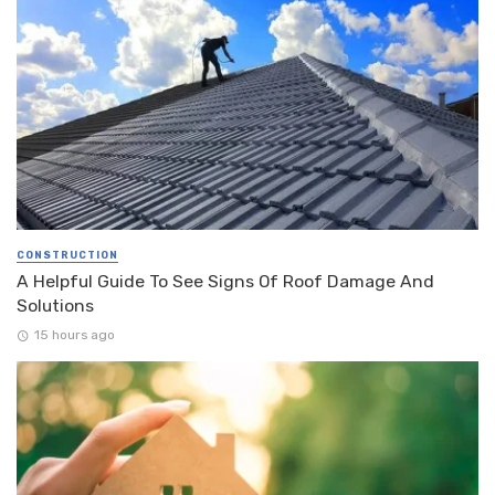
CONSTRUCTION
A Helpful Guide To See Signs Of Roof Damage And
Solutions
15 hours ago