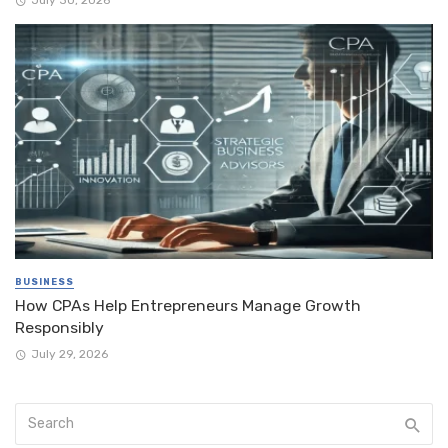
BUSINESS
How CPAs Help Entrepreneurs Manage Growth
Responsibly
July 29, 2026