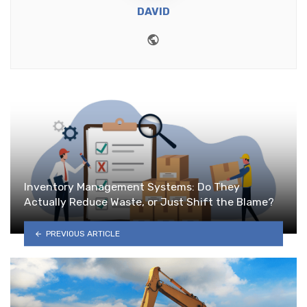
DAVID
Website
Inventory Management Systems: Do They
Actually Reduce Waste, or Just Shift the Blame?
PREVIOUS ARTICLE