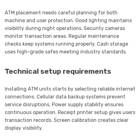
ATM placement needs careful planning for both
machine and user protection. Good lighting maintains
visibility during night operations. Security cameras
monitor transaction areas. Regular maintenance
checks keep systems running properly. Cash storage
uses high-grade safes meeting industry standards.
Technical setup requirements
Installing ATM units starts by selecting reliable internet
connections. Cellular data backup systems prevent
service disruptions. Power supply stability ensures
continuous operation. Receipt printer setup gives users
transaction records. Screen calibration creates clear
display visibility.