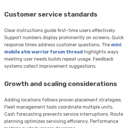
Customer service standards
Clear instructions guide first-time users effectively.
Support numbers display prominently on screens. Quick
response times address customer questions. The
mini
mobile atm warrior forum thread
highlights ways
meeting user needs builds repeat usage. Feedback
systems collect improvement suggestions.
Growth and scaling considerations
Adding locations follows proven placement strategies.
Fleet management tools coordinate multiple units.
Cash forecasting prevents service interruptions. Route
planning optimizes servicing efficiency. Performance