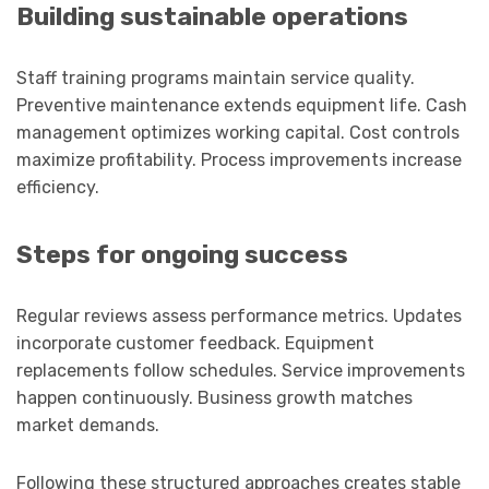
Building sustainable operations
Staff training programs maintain service quality.
Preventive maintenance extends equipment life. Cash
management optimizes working capital. Cost controls
maximize profitability. Process improvements increase
efficiency.
Steps for ongoing success
Regular reviews assess performance metrics. Updates
incorporate customer feedback. Equipment
replacements follow schedules. Service improvements
happen continuously. Business growth matches
market demands.
Following these structured approaches creates stable