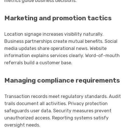
metrics guide business decisions.
Marketing and promotion tactics
Location signage increases visibility naturally.
Business partnerships create mutual benefits. Social
media updates share operational news. Website
information explains services clearly. Word-of-mouth
referrals build a customer base.
Managing compliance requirements
Transaction records meet regulatory standards. Audit
trails document all activities. Privacy protection
safeguards user data. Security measures prevent
unauthorized access. Reporting systems satisfy
oversight needs.