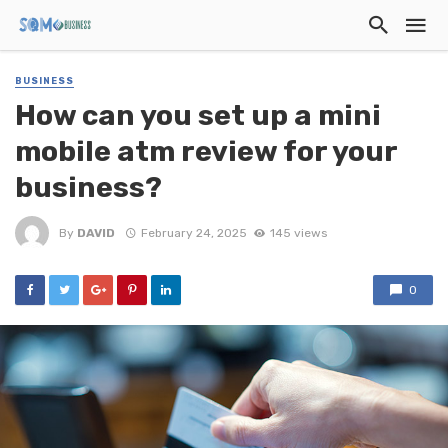
BUSINESS
How can you set up a mini
mobile atm review for your
business?
By
DAVID
February 24, 2025
145 views
0