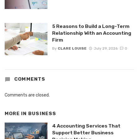
5 Reasons to Build a Long-Term
Relationship With an Accounting
Firm
By
CLARE LOUISE
July 29, 2026
0
COMMENTS
Comments are closed.
MORE IN
BUSINESS
4 Accounting Services That
Support Better Business