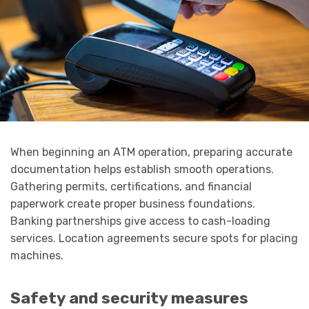
When beginning an ATM operation, preparing accurate
documentation helps establish smooth operations.
Gathering permits, certifications, and financial
paperwork create proper business foundations.
Banking partnerships give access to cash-loading
services. Location agreements secure spots for placing
machines.
Safety and security measures