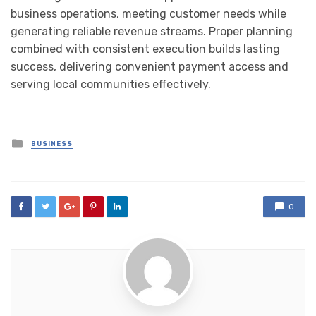
business operations, meeting customer needs while
generating reliable revenue streams. Proper planning
combined with consistent execution builds lasting
success, delivering convenient payment access and
serving local communities effectively.
Posted
BUSINESS
in
0