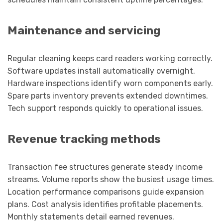
Maintenance and servicing
Regular cleaning keeps card readers working correctly.
Software updates install automatically overnight.
Hardware inspections identify worn components early.
Spare parts inventory prevents extended downtimes.
Tech support responds quickly to operational issues.
Revenue tracking methods
Transaction fee structures generate steady income
streams. Volume reports show the busiest usage times.
Location performance comparisons guide expansion
plans. Cost analysis identifies profitable placements.
Monthly statements detail earned revenues.