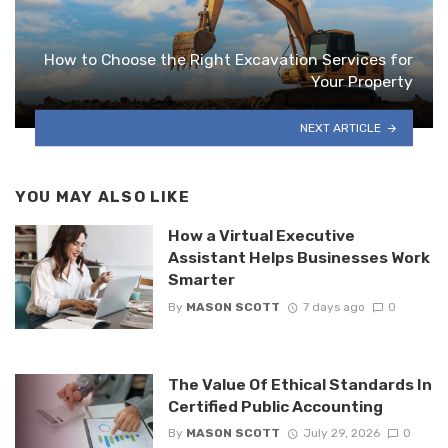
How to Choose the Right Excavation Services for
Your Property
NEXT ARTICLE
YOU MAY ALSO LIKE
How a Virtual Executive
Assistant Helps Businesses Work
Smarter
By
MASON SCOTT
7 days ago
0
The Value Of Ethical Standards In
Certified Public Accounting
By
MASON SCOTT
July 29, 2026
0