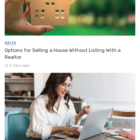
SALES
Options for Selling a House Without Listing With a
Realtor
2 days ago