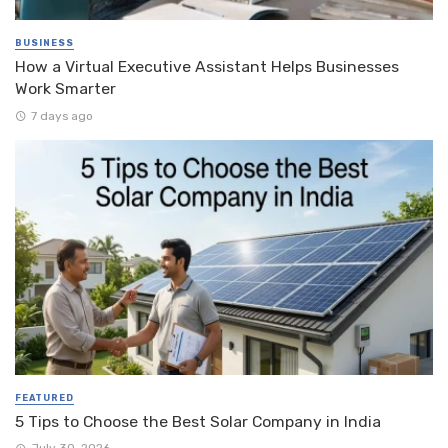
BUSINESS
How a Virtual Executive Assistant Helps Businesses
Work Smarter
7 days ago
FEATURED
5 Tips to Choose the Best Solar Company in India
July 30, 2026