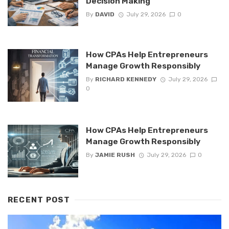
Decision Making
By
DAVID
July 29, 2026
0
How CPAs Help Entrepreneurs
Manage Growth Responsibly
By
RICHARD KENNEDY
July 29, 2026
0
How CPAs Help Entrepreneurs
Manage Growth Responsibly
By
JAMIE RUSH
July 29, 2026
0
RECENT POST