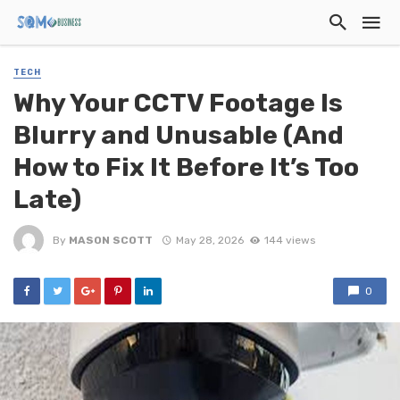
TECH
Why Your CCTV Footage Is
Blurry and Unusable (And
How to Fix It Before It’s Too
Late)
By
MASON SCOTT
May 28, 2026
144 views
0