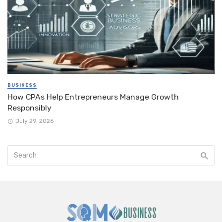
BUSINESS
How CPAs Help Entrepreneurs Manage Growth
Responsibly
July 29, 2026