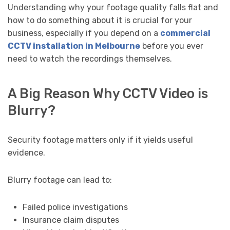
Understanding why your footage quality falls flat and
how to do something about it is crucial for your
business, especially if you depend on a
commercial
CCTV installation in Melbourne
before you ever
need to watch the recordings themselves.
A Big Reason Why CCTV Video is
Blurry?
Security footage matters only if it yields useful
evidence.
Blurry footage can lead to:
Failed police investigations
Insurance claim disputes