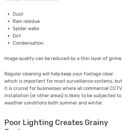
Dust
Rain residue
Spider webs
Dirt
Condensation
Image quality can be reduced by a thin layer of grime.
Regular cleaning will help keep your footage clear
which is important for most surveillance systems, but
it is crucial for businesses where all commercial CCTV
installation (or other areas) is likely to be subjected to
weather conditions both summer and winter.
Poor Lighting Creates Grainy