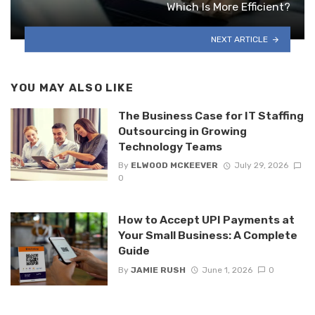
Which Is More Efficient?
NEXT ARTICLE
YOU MAY ALSO LIKE
The Business Case for IT Staffing
Outsourcing in Growing
Technology Teams
By
ELWOOD MCKEEVER
July 29, 2026
0
How to Accept UPI Payments at
Your Small Business: A Complete
Guide
By
JAMIE RUSH
June 1, 2026
0