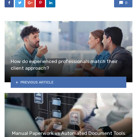
0
How do experienced professionals match their
client approach?
PREVIOUS ARTICLE
Manual Paperwork vs Automated Document Tools: