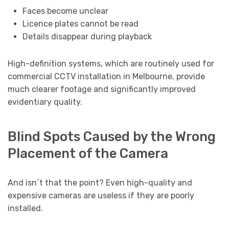
Faces become unclear
Licence plates cannot be read
Details disappear during playback
High-definition systems, which are routinely used for
commercial CCTV installation in Melbourne, provide
much clearer footage and significantly improved
evidentiary quality.
Blind Spots Caused by the Wrong
Placement of the Camera
And isn´t that the point? Even high-quality and
expensive cameras are useless if they are poorly
installed.