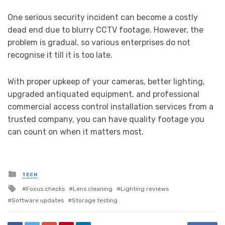
One serious security incident can become a costly
dead end due to blurry CCTV footage. However, the
problem is gradual, so various enterprises do not
recognise it till it is too late.
With proper upkeep of your cameras, better lighting,
upgraded antiquated equipment, and professional
commercial access control installation services from a
trusted company, you can have quality footage you
can count on when it matters most.
Posted
TECH
in
Tagged
Focus checks
Lens cleaning
Lighting reviews
with
Software updates
Storage testing