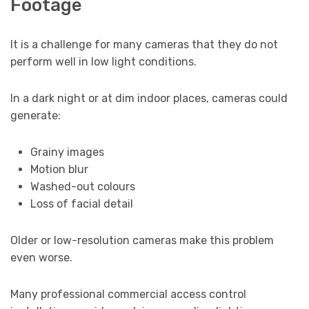
Footage
It is a challenge for many cameras that they do not
perform well in low light conditions.
In a dark night or at dim indoor places, cameras could
generate:
Grainy images
Motion blur
Washed-out colours
Loss of facial detail
Older or low-resolution cameras make this problem
even worse.
Many professional commercial access control