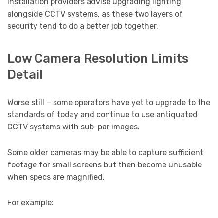
installation providers advise upgrading lighting
alongside CCTV systems, as these two layers of
security tend to do a better job together.
Low Camera Resolution Limits
Detail
Worse still − some operators have yet to upgrade to the
standards of today and continue to use antiquated
CCTV systems with sub-par images.
Some older cameras may be able to capture sufficient
footage for small screens but then become unusable
when specs are magnified.
For example: