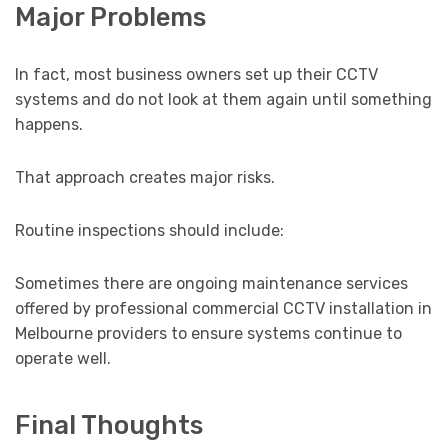
Major Problems
In fact, most business owners set up their CCTV
systems and do not look at them again until something
happens.
That approach creates major risks.
Routine inspections should include:
Sometimes there are ongoing maintenance services
offered by professional commercial CCTV installation in
Melbourne providers to ensure systems continue to
operate well.
Final Thoughts