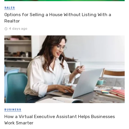
SALES
Options for Selling a House Without Listing With a
Realtor
4 days ago
BUSINESS
How a Virtual Executive Assistant Helps Businesses
Work Smarter