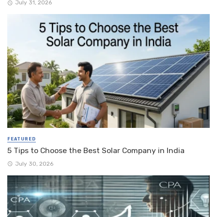
July 31, 2026
FEATURED
5 Tips to Choose the Best Solar Company in India
July 30, 2026