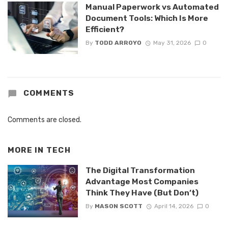
Manual Paperwork vs Automated
Document Tools: Which Is More
Efficient?
By
TODD ARROYO
May 31, 2026
0
COMMENTS
Comments are closed.
MORE IN
TECH
The Digital Transformation
Advantage Most Companies
Think They Have (But Don’t)
By
MASON SCOTT
April 14, 2026
0