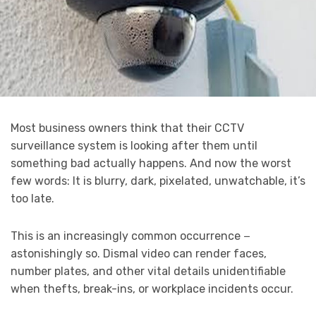
Most business owners think that their CCTV
surveillance system is looking after them until
something bad actually happens. And now the worst
few words: It is blurry, dark, pixelated, unwatchable, it’s
too late.
This is an increasingly common occurrence −
astonishingly so. Dismal video can render faces,
number plates, and other vital details unidentifiable
when thefts, break-ins, or workplace incidents occur.