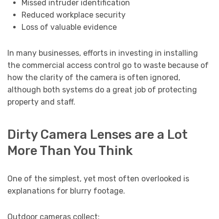
Missed intruder identification
Reduced workplace security
Loss of valuable evidence
In many businesses, efforts in investing in installing
the commercial access control go to waste because of
how the clarity of the camera is often ignored,
although both systems do a great job of protecting
property and staff.
Dirty Camera Lenses are a Lot
More Than You Think
One of the simplest, yet most often overlooked is
explanations for blurry footage.
Outdoor cameras collect: