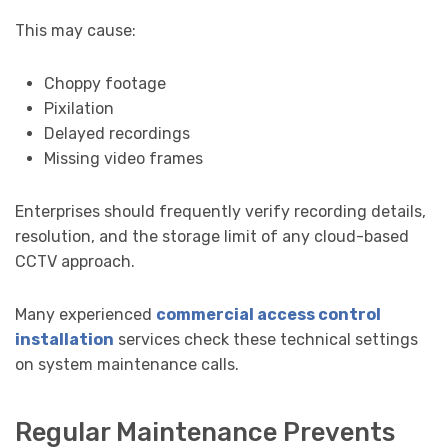
This may cause:
Choppy footage
Pixilation
Delayed recordings
Missing video frames
Enterprises should frequently verify recording details,
resolution, and the storage limit of any cloud-based
CCTV approach.
Many experienced
commercial access control
installation
services check these technical settings
on system maintenance calls.
Regular Maintenance Prevents