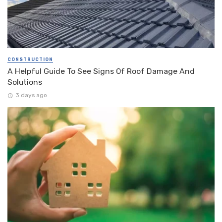
CONSTRUCTION
A Helpful Guide To See Signs Of Roof Damage And
Solutions
3 days ago