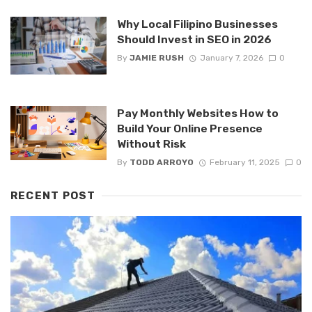
Why Local Filipino Businesses
Should Invest in SEO in 2026
By
JAMIE RUSH
January 7, 2026
0
Pay Monthly Websites How to
Build Your Online Presence
Without Risk
By
TODD ARROYO
February 11, 2025
0
RECENT POST