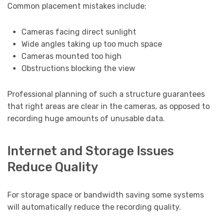
Common placement mistakes include:
Cameras facing direct sunlight
Wide angles taking up too much space
Cameras mounted too high
Obstructions blocking the view
Professional planning of such a structure guarantees
that right areas are clear in the cameras, as opposed to
recording huge amounts of unusable data.
Internet and Storage Issues
Reduce Quality
For storage space or bandwidth saving some systems
will automatically reduce the recording quality.