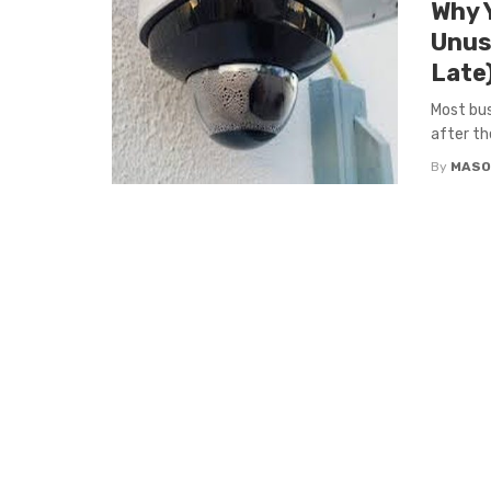
Why 
Unusa
Late
Most bus
after th
By
MASO