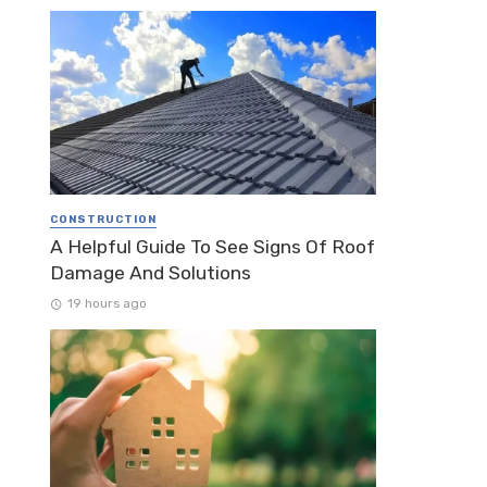
CONSTRUCTION
A Helpful Guide To See Signs Of Roof
Damage And Solutions
19 hours ago