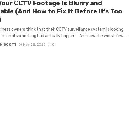
Your CCTV Footage Is Blurry and
ble (And How to Fix It Before It’s Too
)
iness owners think that their CCTV surveillance system is looking
em until something bad actually happens. And now the worst few ...
N SCOTT
May 28, 2026
0