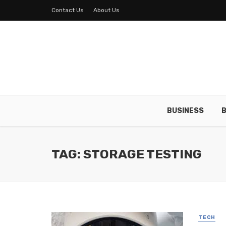
Contact Us
About Us
BUSINESS
B
TAG: STORAGE TESTING
TECH