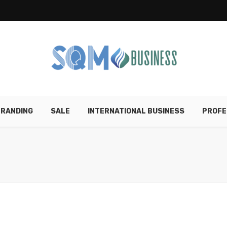
RANDING
SALE
INTERNATIONAL BUSINESS
PROFE