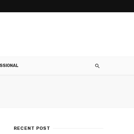
SSIONAL
RECENT POST