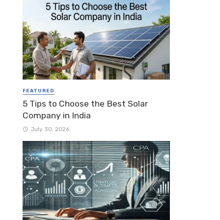
FEATURED
5 Tips to Choose the Best Solar
Company in India
July 30, 2026