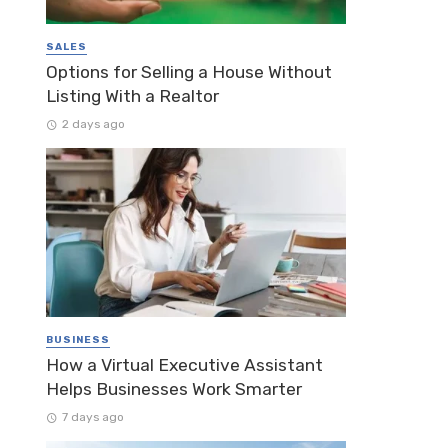
SALES
Options for Selling a House Without
Listing With a Realtor
2 days ago
BUSINESS
How a Virtual Executive Assistant
Helps Businesses Work Smarter
7 days ago