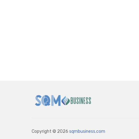
Copyright © 2026
sqmbusiness.com