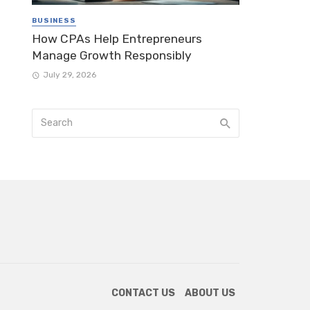
BUSINESS
How CPAs Help Entrepreneurs
Manage Growth Responsibly
July 29, 2026
CONTACT US
ABOUT US