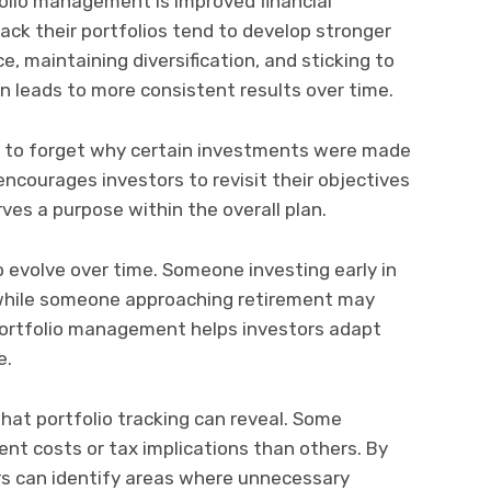
folio management is improved financial
track their portfolios tend to develop stronger
, maintaining diversification, and sticking to
ten leads to more consistent results over time.
sy to forget why certain investments were made
g encourages investors to revisit their objectives
rves a purpose within the overall plan.
 evolve over time. Someone investing early in
, while someone approaching retirement may
 Portfolio management helps investors adapt
e.
hat portfolio tracking can reveal. Some
t costs or tax implications than others. By
tors can identify areas where unnecessary