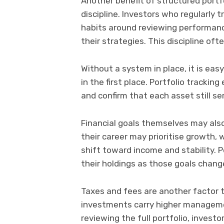
Another benefit of structured port
discipline. Investors who regularly 
habits around reviewing performance
their strategies. This discipline of
Without a system in place, it is ea
in the first place. Portfolio trackin
and confirm that each asset still se
Financial goals themselves may also
their career may prioritise growth
shift toward income and stability.
their holdings as those goals chang
Taxes and fees are another factor t
investments carry higher managemen
reviewing the full portfolio, inves