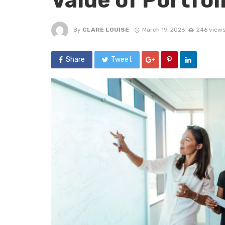
Value of Portfo
By
CLARE LOUISE
March 19, 2026
246 view
Share
Tweet