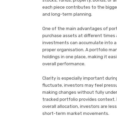
each piece contributes to the bigge
and long-term planning.
One of the main advantages of portfo
purchase assets at different times 
investments can accumulate into a c
proper organisation. A portfolio ma
holdings in one place, making it easi
overall performance.
Clarity is especially important duri
fluctuate, investors may feel pressu
making changes without fully unders
tracked portfolio provides context.
overall allocation, investors are le
short-term market movements.