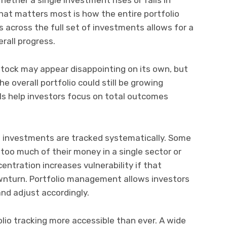
What matters most is how the entire portfolio
s across the full set of investments allows for a
rall progress.
tock may appear disappointing on its own, but
he overall portfolio could still be growing
ls help investors focus on total outcomes
 investments are tracked systematically. Some
oo much of their money in a single sector or
entration increases vulnerability if that
wnturn. Portfolio management allows investors
and adjust accordingly.
io tracking more accessible than ever. A wide