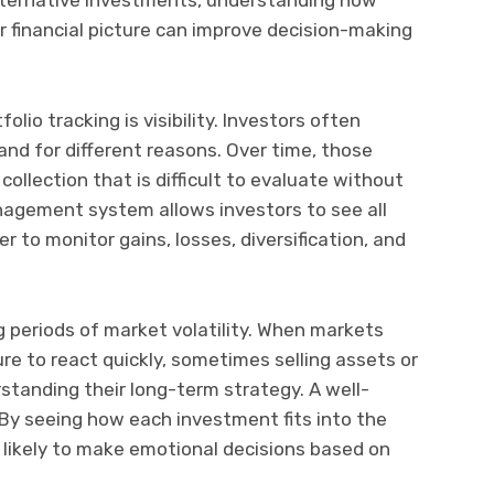
r financial picture can improve decision-making
lio tracking is visibility. Investors often
and for different reasons. Over time, those
ollection that is difficult to evaluate without
nagement system allows investors to see all
er to monitor gains, losses, diversification, and
ng periods of market volatility. When markets
re to react quickly, sometimes selling assets or
tanding their long-term strategy. A well-
 By seeing how each investment fits into the
ss likely to make emotional decisions based on