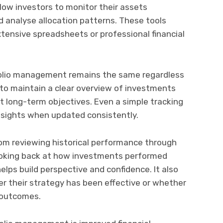
low investors to monitor their assets
nd analyse allocation patterns. These tools
xtensive spreadsheets or professional financial
folio management remains the same regardless
 to maintain a clear overview of investments
t long-term objectives. Even a simple tracking
nsights when updated consistently.
rom reviewing historical performance through
oking back at how investments performed
elps build perspective and confidence. It also
r their strategy has been effective or whether
 outcomes.