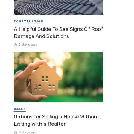
CONSTRUCTION
A Helpful Guide To See Signs Of Roof
Damage And Solutions
2 days ago
SALES
Options for Selling a House Without
Listing With a Realtor
3 days ago