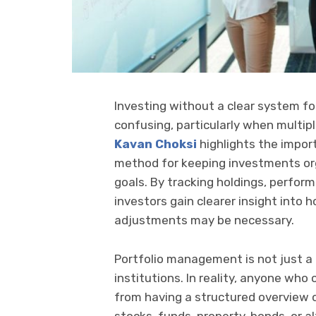
Investing without a clear system f
confusing, particularly when multipl
Kavan Choksi
highlights the impor
method for keeping investments org
goals. By tracking holdings, perform
investors gain clearer insight into
adjustments may be necessary.
Portfolio management is not just a t
institutions. In reality, anyone wh
from having a structured overview o
stocks, funds, property, bonds, or 