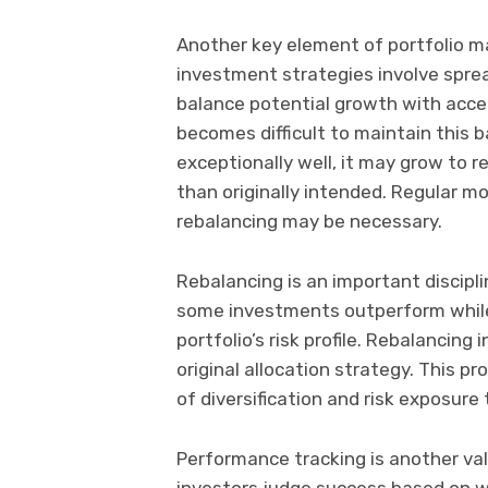
Another key element of portfolio m
investment strategies involve spre
balance potential growth with accept
becomes difficult to maintain this 
exceptionally well, it may grow to r
than originally intended. Regular m
rebalancing may be necessary.
Rebalancing is an important discipli
some investments outperform while 
portfolio’s risk profile. Rebalancing
original allocation strategy. This p
of diversification and risk exposure
Performance tracking is another va
investors judge success based on wh