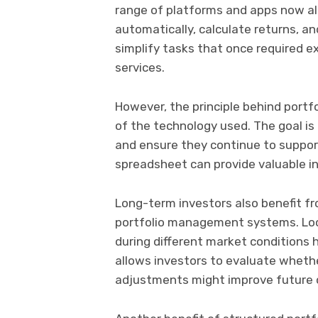
range of platforms and apps now al
automatically, calculate returns, a
simplify tasks that once required e
services.
However, the principle behind port
of the technology used. The goal is
and ensure they continue to suppor
spreadsheet can provide valuable i
Long-term investors also benefit f
portfolio management systems. Lo
during different market conditions h
allows investors to evaluate whethe
adjustments might improve future