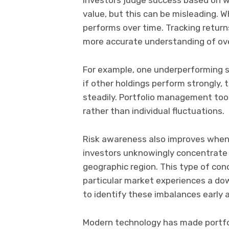
value, but this can be misleading. 
performs over time. Tracking return
more accurate understanding of ove
For example, one underperforming s
if other holdings perform strongly, t
steadily. Portfolio management too
rather than individual fluctuations.
Risk awareness also improves when
investors unknowingly concentrate t
geographic region. This type of conc
particular market experiences a do
to identify these imbalances early 
Modern technology has made portfol