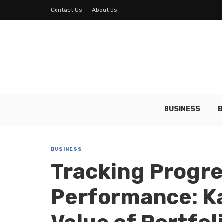
Contact Us
About Us
BUSINESS
B
BUSINESS
Tracking Progr
Performance: Ka