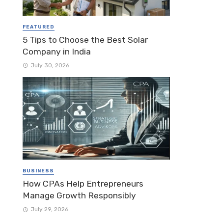
FEATURED
5 Tips to Choose the Best Solar
Company in India
July 30, 2026
BUSINESS
How CPAs Help Entrepreneurs
Manage Growth Responsibly
July 29, 2026