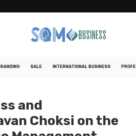
RANDING
SALE
INTERNATIONAL BUSINESS
PROFE
ess and
van Choksi on the