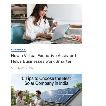
BUSINESS
How a Virtual Executive Assistant
Helps Businesses Work Smarter
July 31, 2026