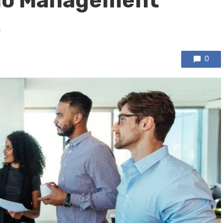
lio Management
s
0