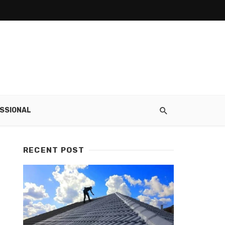
SSIONAL
RECENT POST