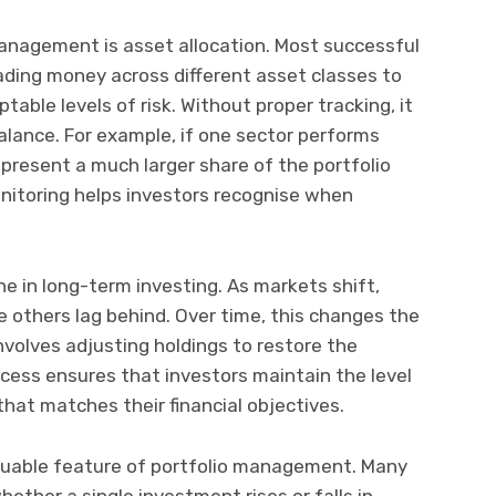
anagement is asset allocation. Most successful
ading money across different asset classes to
able levels of risk. Without proper tracking, it
balance. For example, if one sector performs
epresent a much larger share of the portfolio
onitoring helps investors recognise when
ne in long-term investing. As markets shift,
others lag behind. Over time, this changes the
 involves adjusting holdings to restore the
rocess ensures that investors maintain the level
 that matches their financial objectives.
luable feature of portfolio management. Many
ether a single investment rises or falls in