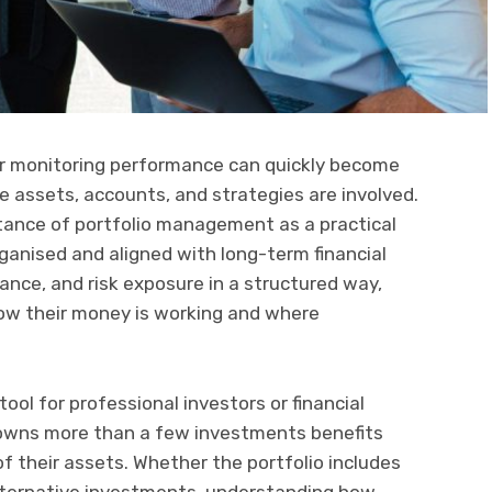
or monitoring performance can quickly become
e assets, accounts, and strategies are involved.
tance of portfolio management as a practical
anised and aligned with long-term financial
ance, and risk exposure in a structured way,
 how their money is working and where
ool for professional investors or financial
o owns more than a few investments benefits
f their assets. Whether the portfolio includes
alternative investments, understanding how