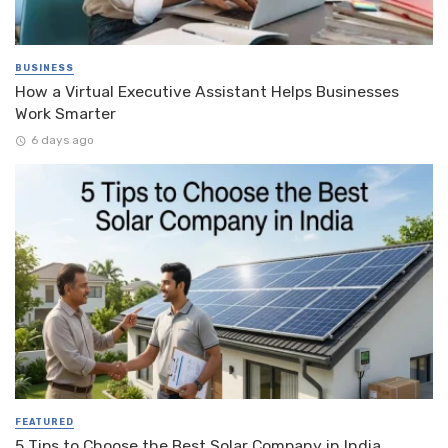
BUSINESS
How a Virtual Executive Assistant Helps Businesses
Work Smarter
6 days ago
FEATURED
5 Tips to Choose the Best Solar Company in India