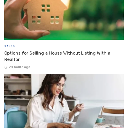
SALES
Options for Selling a House Without Listing With a
Realtor
24 hours ago