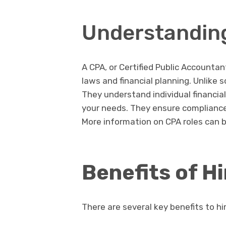
Understanding
A CPA, or Certified Public Accountant
laws and financial planning. Unlike 
They understand individual financial
your needs. They ensure compliance
More information on CPA roles can b
Benefits of H
There are several key benefits to hi