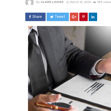
By
CLARE LOUISE
March 12, 2025
184 view
Share
Tweet