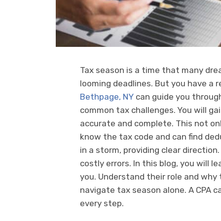
Tax season is a time that many dre
looming deadlines. But you have a 
Bethpage, NY
can guide you through 
common tax challenges. You will ga
accurate and complete. This not onl
know the tax code and can find ded
in a storm, providing clear direction.
costly errors. In this blog, you will
you. Understand their role and why t
navigate tax season alone. A CPA ca
every step.