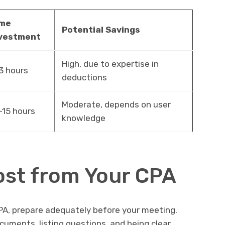
ime
Potential Savings
vestment
High, due to expertise in
3 hours
deductions
Moderate, depends on user
-15 hours
knowledge
ost from Your CPA
PA, prepare adequately before your meeting.
ocuments, listing questions, and being clear