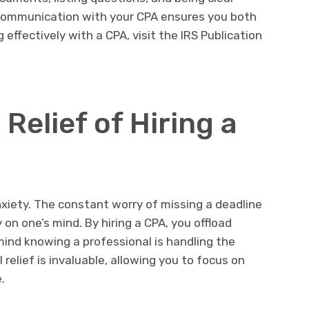
r communication with your CPA ensures you both
 effectively with a CPA, visit the IRS Publication
Relief of Hiring a
xiety. The constant worry of missing a deadline
 on one’s mind. By hiring a CPA, you offload
ind knowing a professional is handling the
relief is invaluable, allowing you to focus on
.