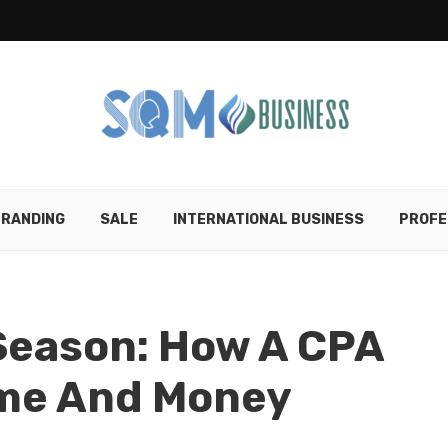
RANDING
SALE
INTERNATIONAL BUSINESS
PROFE
Season: How A CPA
ime And Money