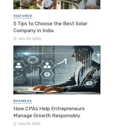
FEATURED
5 Tips to Choose the Best Solar
Company in India
July 30, 2026
BUSINESS
How CPAs Help Entrepreneurs
Manage Growth Responsibly
July 29, 2026