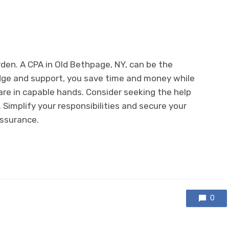
den. A CPA in Old Bethpage, NY, can be the
edge and support, you save time and money while
are in capable hands. Consider seeking the help
Simplify your responsibilities and secure your
assurance.
0