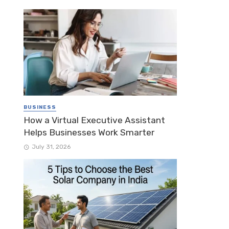
BUSINESS
How a Virtual Executive Assistant
Helps Businesses Work Smarter
July 31, 2026