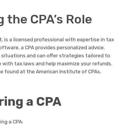
 the CPA’s Role
, is a licensed professional with expertise in tax
software, a CPA provides personalized advice.
 situations and can offer strategies tailored to
 with tax laws and help maximize your refunds.
e found at the American Institute of CPAs.
iring a CPA
ring a CPA: