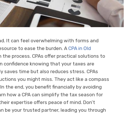
ad. It can feel overwhelming with forms and
resource to ease the burden. A
CPA in Old
the process. CPAs offer practical solutions to
in confidence knowing that your taxes are
y saves time but also reduces stress. CPAs
uctions you might miss. They act like a compass
 In the end, you benefit financially by avoiding
 learn how a CPA can simplify the tax season for
heir expertise offers peace of mind. Don’t
n be your trusted partner, leading you through