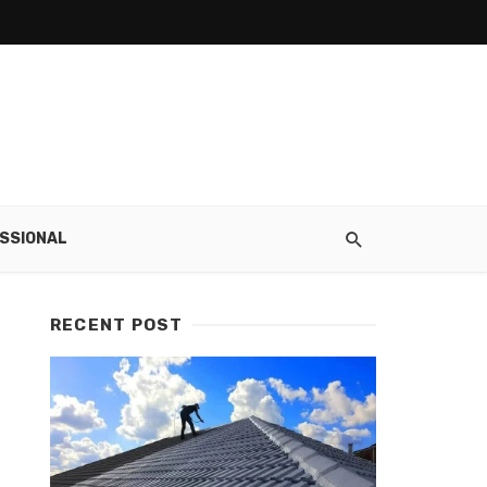
SSIONAL
RECENT POST