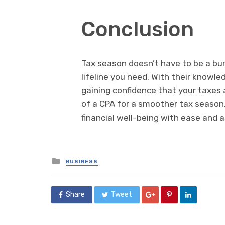
Conclusion
Tax season doesn’t have to be a bur
lifeline you need. With their knowl
gaining confidence that your taxes 
of a CPA for a smoother tax season. 
financial well-being with ease and 
Posted
BUSINESS
in
Share
Tweet