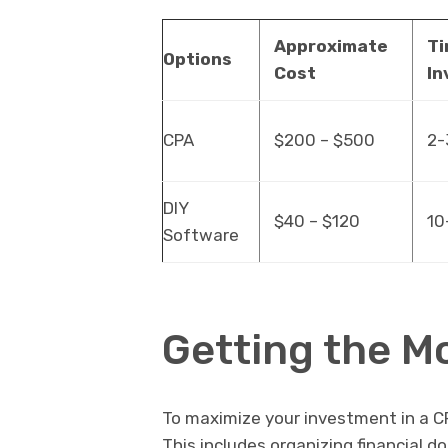
Approximate
T
Options
Cost
In
CPA
$200 – $500
2-
DIY
$40 – $120
10
Software
Getting the M
To maximize your investment in a C
This includes organizing financial d