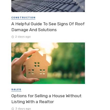
CONSTRUCTION
A Helpful Guide To See Signs Of Roof
Damage And Solutions
2 days ago
SALES
Options for Selling a House Without
Listing With a Realtor
3 days ago