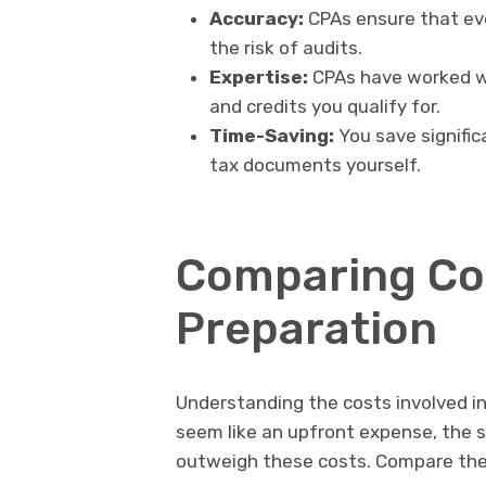
Accuracy:
CPAs ensure that ever
the risk of audits.
Expertise:
CPAs have worked w
and credits you qualify for.
Time-Saving:
You save signific
tax documents yourself.
Comparing Cos
Preparation
Understanding the costs involved in 
seem like an upfront expense, the s
outweigh these costs. Compare the 