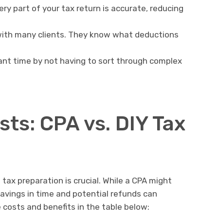
y part of your tax return is accurate, reducing
ith many clients. They know what deductions
ant time by not having to sort through complex
ts: CPA vs. DIY Tax
tax preparation is crucial. While a CPA might
avings in time and potential refunds can
costs and benefits in the table below: