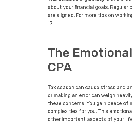
about your financial goals. Regula
are aligned. For more tips on working
17.
The Emotional 
CPA
Tax season can cause stress and an
or making an error can weigh heavily
these concerns. You gain peace of m
complexities for you. This emotional 
other important aspects of your life