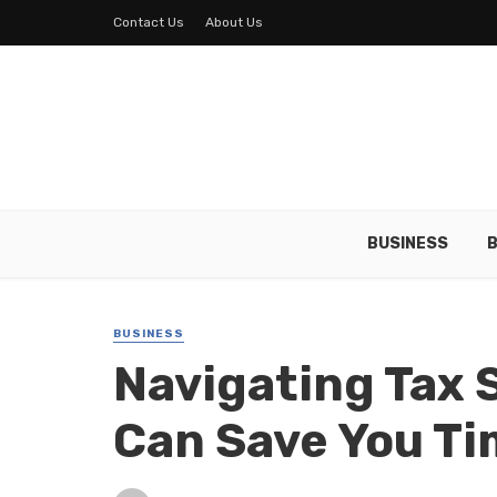
Contact Us
About Us
BUSINESS
B
BUSINESS
Navigating Tax 
Can Save You T