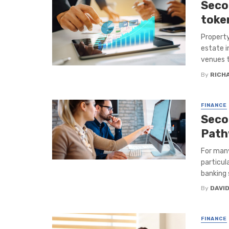
Seco
toke
Property
estate i
venues t
By
RICH
FINANCE
Seco
Path
For many
particul
banking s
By
DAVI
FINANCE