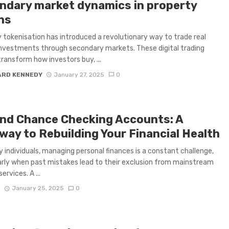
ndary market dynamics in property
ns
 tokenisation has introduced a revolutionary way to trade real
nvestments through secondary markets. These digital trading
ransform how investors buy, ...
ARD KENNEDY
January 27, 2025
0
nd Chance Checking Accounts: A
way to Rebuilding Your Financial Health
 individuals, managing personal finances is a constant challenge,
arly when past mistakes lead to their exclusion from mainstream
ervices. A ...
D
January 25, 2025
0