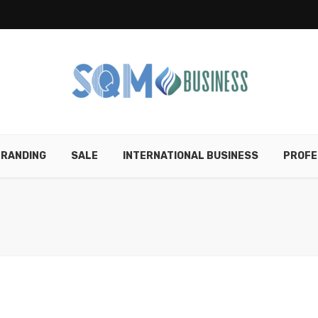
RANDING
SALE
INTERNATIONAL BUSINESS
PROFE