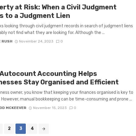
erty at Risk: When a Civil Judgment
s to a Judgment Lien
ks looking through civil judgment records in search of judgment liens
ably not find what they are looking for. Although the ...
E RUSH
November 24, 2023
0
Autocount Accounting Helps
nesses Stay Organised and Efficient
iness owner, you know that keeping your finances organised is key to
 However, manual bookkeeping can be time-consuming and prone ...
OD MCKEEVER
November 15, 2023
0
2
3
4