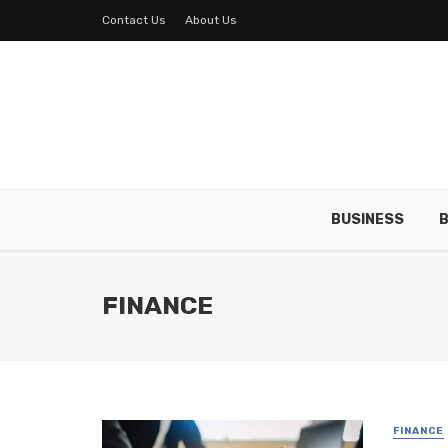
Contact Us
About Us
BUSINESS
B
FINANCE
FINANCE