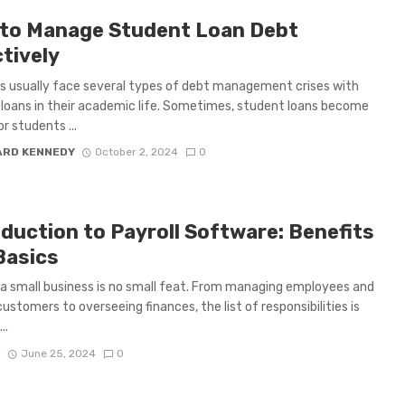
to Manage Student Loan Debt
tively
 usually face several types of debt management crises with
loans in their academic life. Sometimes, student loans become
r students ...
ARD KENNEDY
October 2, 2024
0
oduction to Payroll Software: Benefits
Basics
a small business is no small feat. From managing employees and
customers to overseeing finances, the list of responsibilities is
..
D
June 25, 2024
0