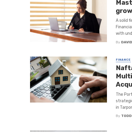
Mast
grow
A solid 
Financia
with und
By
DAVI
FINANCE
Naft
Multi
Acqu
The Port
strategi
in Tarpon
By
TODD