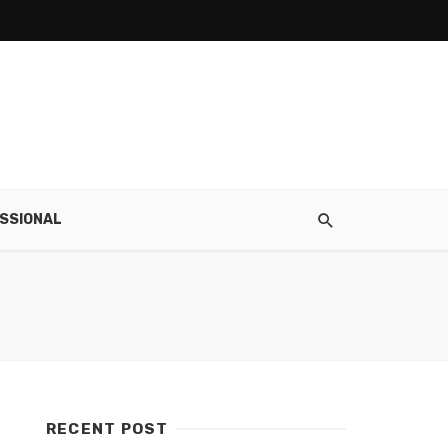
SSIONAL
RECENT POST