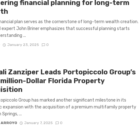
ering financial planning for long-term
th
financial plan serves as the cornerstone of long-term wealth creation.
l expert John Briner emphasizes that successful planning starts
erstanding ...
D
January 23, 2025
0
ali Zanziper Leads Portopiccolo Group’s
million-Dollar Florida Property
isition
opiccolo Group has marked another significant milestone in its
c expansion with the acquisition of a premium multifamily property
 Springs, ...
 ARROYO
January 7, 2025
0