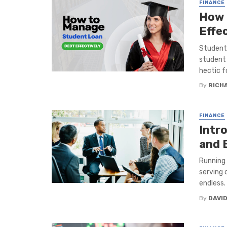
FINANCE
How 
Effec
Students
student 
hectic fo
By
RICH
FINANCE
Intr
and 
Running 
serving 
endless. .
By
DAVI