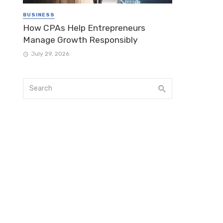
BUSINESS
How CPAs Help Entrepreneurs
Manage Growth Responsibly
July 29, 2026