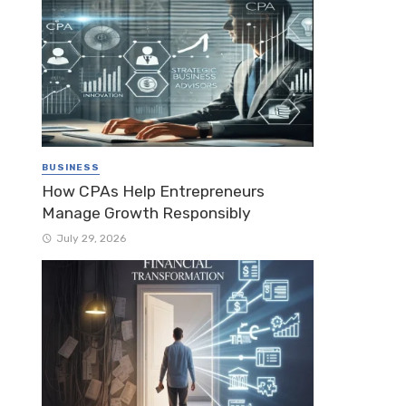
BUSINESS
How CPAs Help Entrepreneurs
Manage Growth Responsibly
July 29, 2026