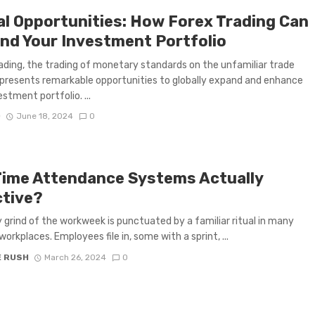
al Opportunities: How Forex Trading Can
nd Your Investment Portfolio
ading, the trading of monetary standards on the unfamiliar trade
presents remarkable opportunities to globally expand and enhance
stment portfolio. ...
D
June 18, 2024
0
Time Attendance Systems Actually
ctive?
y grind of the workweek is punctuated by a familiar ritual in many
orkplaces. Employees file in, some with a sprint, ...
E RUSH
March 26, 2024
0