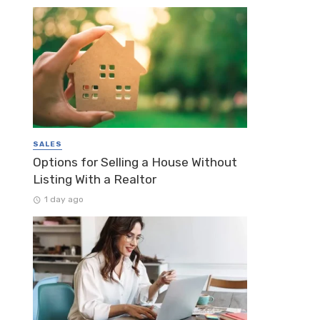
SALES
Options for Selling a House Without
Listing With a Realtor
1 day ago