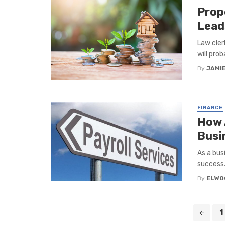
Prop
Lead
Law cler
will prob
By
JAMI
FINANCE
How 
Busi
As a bus
success.
By
ELWO
Posts
1
navigation