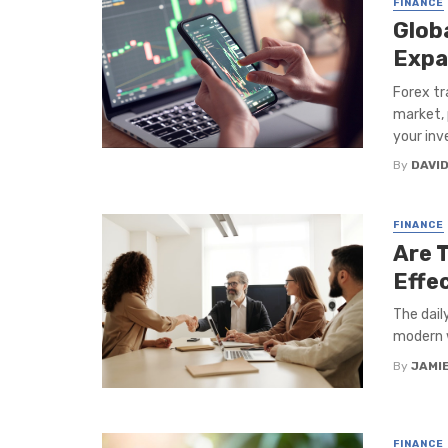
FINANCE
Glob
Expa
Forex tr
market, 
your inve
By
DAVI
FINANCE
Are 
Effe
The dail
modern w
By
JAMI
FINANCE