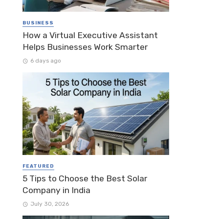
BUSINESS
How a Virtual Executive Assistant
Helps Businesses Work Smarter
6 days ago
FEATURED
5 Tips to Choose the Best Solar
Company in India
July 30, 2026