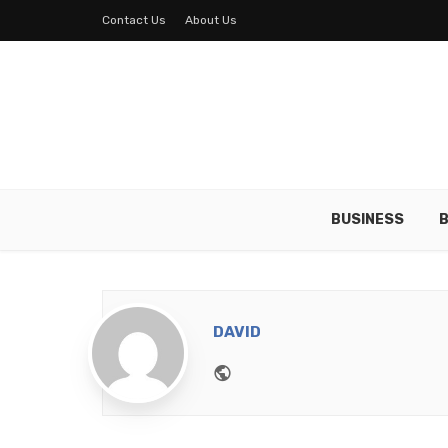
Contact Us
About Us
BUSINESS
B
DAVID
Website