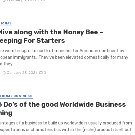
D
February 8, 2021
0
IONAL
Hive along with the Honey Bee –
eeping For Starters
ee were brought to north of manchester American continent by
ropean immigrants. They’ve been elevated domestically for many
 they ...
D
January 23, 2021
0
TIONAL BUSINESS
6 Do’s of the good Worldwide Business
ning
ntages of a business to build up worldwide is usually produced from
xpectations or characteristics within the (niche) product itself but