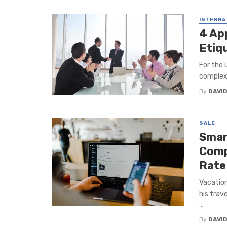
INTERNA
4 Ap
Etiqu
For the 
complex 
By
DAVI
SALE
Smar
Comp
Rate
Vacation
his trav
...
By
DAVI