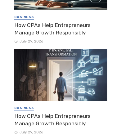
BUSINESS
How CPAs Help Entrepreneurs
Manage Growth Responsibly
July 29, 2026
BUSINESS
How CPAs Help Entrepreneurs
Manage Growth Responsibly
July 29, 2026