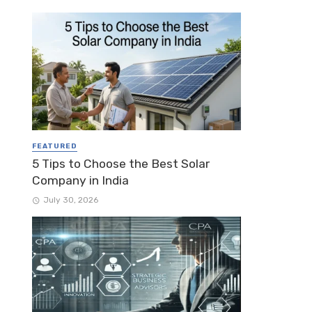
FEATURED
5 Tips to Choose the Best Solar
Company in India
July 30, 2026