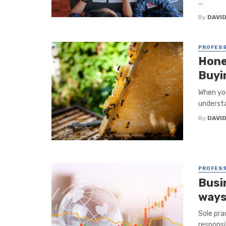
...
By
DAVI
PROFESS
Honey
Buyi
When you
understa
By
DAVI
PROFESS
Busi
ways
Sole pra
responsi