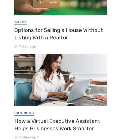
SALES
Options for Selling a House Without
Listing With a Realtor
1 day ago
BUSINESS
How a Virtual Executive Assistant
Helps Businesses Work Smarter
6 days ago