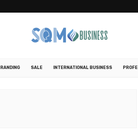
RANDING
SALE
INTERNATIONAL BUSINESS
PROFE