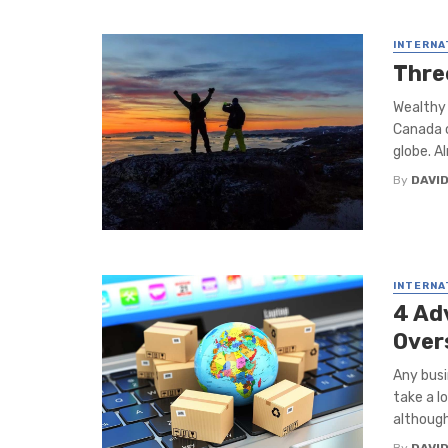
INTERNA
Thre
Wealthy 
Canada c
globe. Al
By
DAVI
INTERNA
4 Ad
Over
Any busi
take a l
although 