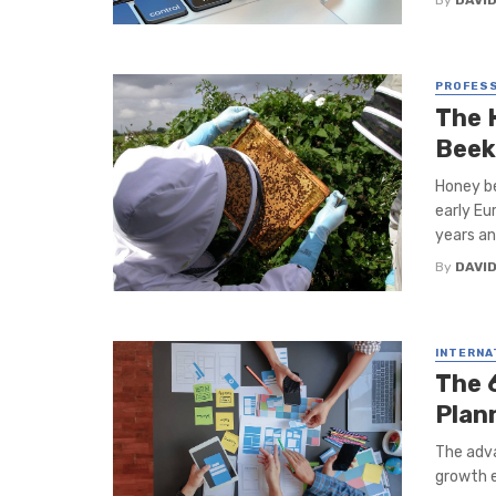
By
DAVI
PROFESS
The 
Beek
Honey b
early Eu
years and
By
DAVI
INTERNA
The 
Plan
The adva
growth e