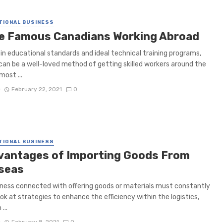
TIONAL BUSINESS
e Famous Canadians Working Abroad
in educational standards and ideal technical training programs,
an be a well-loved method of getting skilled workers around the
most ...
D
February 22, 2021
0
TIONAL BUSINESS
vantages of Importing Goods From
seas
ness connected with offering goods or materials must constantly
ook at strategies to enhance the efficiency within the logistics,
...