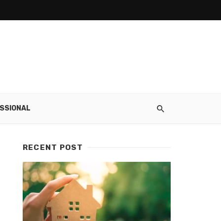
SSIONAL
RECENT POST