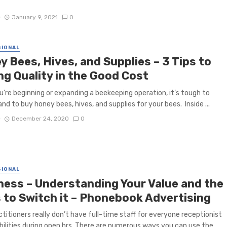
D
January 9, 2021
0
IONAL
 Bees, Hives, and Supplies – 3 Tips to
ng Quality in the Good Cost
’re beginning or expanding a beekeeping operation, it’s tough to
nd to buy honey bees, hives, and supplies for your bees. Inside ...
D
December 24, 2020
0
IONAL
ness – Understanding Your Value and the
 to Switch it – Phonebook Advertising
ctitioners really don’t have full-time staff for everyone receptionist
bilities during open hrs. There are numerous ways you can use the