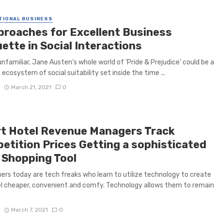
TIONAL BUSINESS
proaches for Excellent Business
ette in Social Interactions
unfamiliar, Jane Austen’s whole world of ‘Pride & Prejudice’ could be a
ecosystem of social suitability set inside the time ...
D
March 21, 2021
0
t Hotel Revenue Managers Track
etition Prices Getting a sophisticated
 Shopping Tool
ers today are tech freaks who learn to utilize technology to create
el cheaper, convenient and comfy. Technology allows them to remain
D
March 7, 2021
0