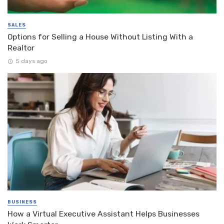
SALES
Options for Selling a House Without Listing With a
Realtor
5 days ago
BUSINESS
How a Virtual Executive Assistant Helps Businesses