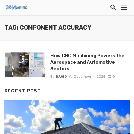
TAG: COMPONENT ACCURACY
How CNC Machining Powers the
Aerospace and Automotive
Sectors
By
DAVID
December 4, 2025
0
RECENT POST