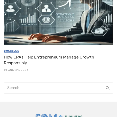
BUSINESS
How CPAs Help Entrepreneurs Manage Growth
Responsibly
July 29, 2026