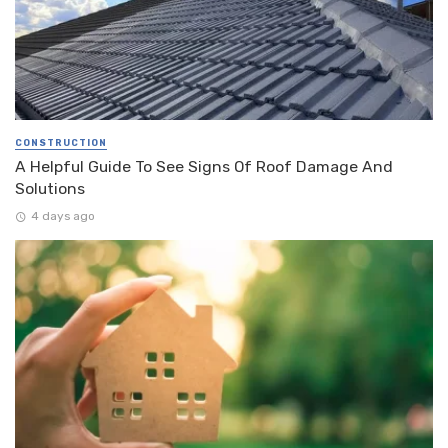
CONSTRUCTION
A Helpful Guide To See Signs Of Roof Damage And
Solutions
4 days ago