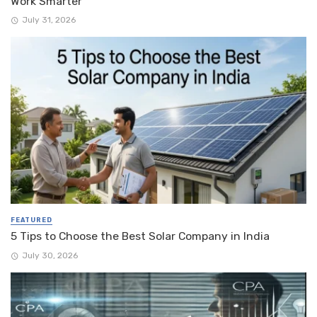
Work Smarter
July 31, 2026
FEATURED
5 Tips to Choose the Best Solar Company in India
July 30, 2026