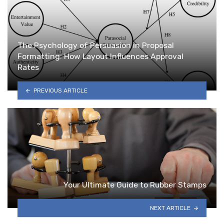
The Psychology of Persuasion in Proposal
Formatting: How Layout Influences Approval
Rates
PREVIOUS ARTICLE
Your Ultimate Guide to Rubber Stamps
NEXT ARTICLE