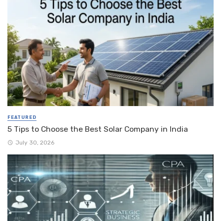
FEATURED
5 Tips to Choose the Best Solar Company in India
July 30, 2026