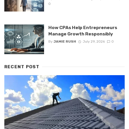
0
How CPAs Help Entrepreneurs
Manage Growth Responsibly
By
JAMIE RUSH
July 29, 2026
0
RECENT POST