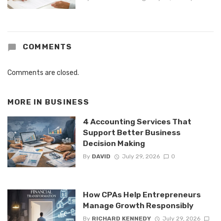
COMMENTS
Comments are closed.
MORE IN
BUSINESS
4 Accounting Services That
Support Better Business
Decision Making
By
DAVID
July 29, 2026
0
How CPAs Help Entrepreneurs
Manage Growth Responsibly
By
RICHARD KENNEDY
July 29, 2026