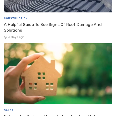
CONSTRUCTION
A Helpful Guide To See Signs Of Roof Damage And
Solutions
3 days ago
SALES