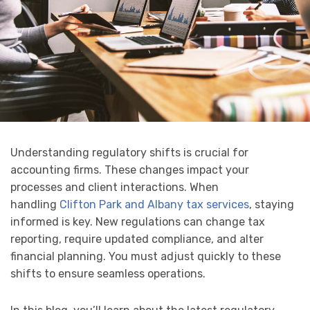
Understanding regulatory shifts is crucial for
accounting firms. These changes impact your
processes and client interactions. When
handling
Clifton Park and Albany tax services
, staying
informed is key. New regulations can change tax
reporting, require updated compliance, and alter
financial planning. You must adjust quickly to these
shifts to ensure seamless operations.