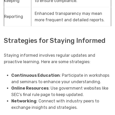
Keeping
to ensure compliance.
Enhanced transparency may mean
Reporting
more frequent and detailed reports.
Strategies for Staying Informed
Staying informed involves regular updates and
proactive learning. Here are some strategies:
Continuous Education
: Participate in workshops
and seminars to enhance your understanding.
Online Resources
: Use government websites like
SEC’s final rule page to keep updated.
Networking
: Connect with industry peers to
exchange insights and strategies.