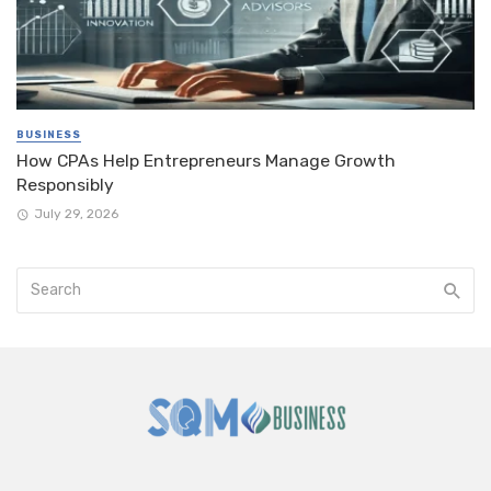
BUSINESS
How CPAs Help Entrepreneurs Manage Growth
Responsibly
July 29, 2026