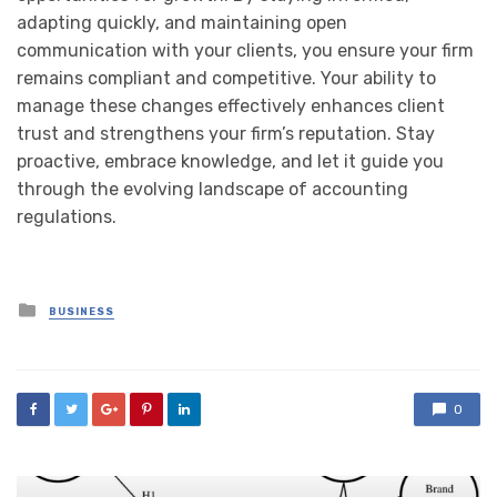
adapting quickly, and maintaining open
communication with your clients, you ensure your firm
remains compliant and competitive. Your ability to
manage these changes effectively enhances client
trust and strengthens your firm’s reputation. Stay
proactive, embrace knowledge, and let it guide you
through the evolving landscape of accounting
regulations.
Posted
BUSINESS
in
0