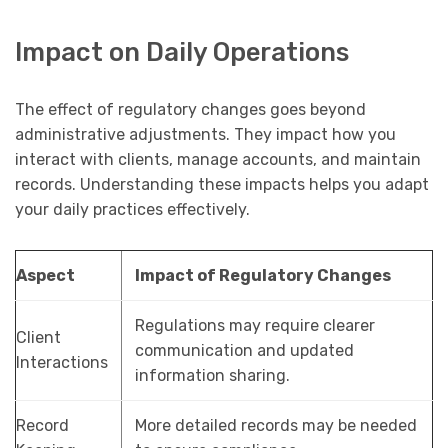
Impact on Daily Operations
The effect of regulatory changes goes beyond
administrative adjustments. They impact how you
interact with clients, manage accounts, and maintain
records. Understanding these impacts helps you adapt
your daily practices effectively.
Aspect
Impact of Regulatory Changes
Regulations may require clearer
Client
communication and updated
Interactions
information sharing.
Record
More detailed records may be needed