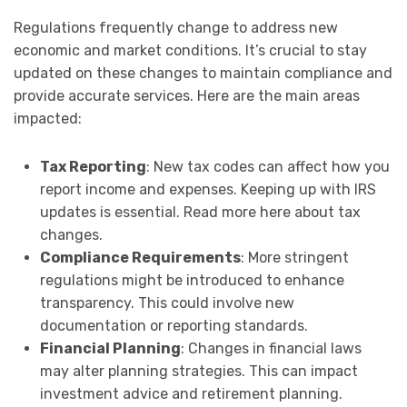
Regulations frequently change to address new
economic and market conditions. It’s crucial to stay
updated on these changes to maintain compliance and
provide accurate services. Here are the main areas
impacted:
Tax Reporting
: New tax codes can affect how you
report income and expenses. Keeping up with IRS
updates is essential. Read more here about tax
changes.
Compliance Requirements
: More stringent
regulations might be introduced to enhance
transparency. This could involve new
documentation or reporting standards.
Financial Planning
: Changes in financial laws
may alter planning strategies. This can impact
investment advice and retirement planning.