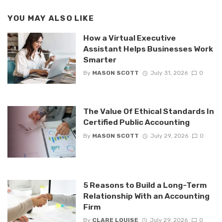
YOU MAY ALSO LIKE
How a Virtual Executive
Assistant Helps Businesses Work
Smarter
By
MASON SCOTT
July 31, 2026
0
The Value Of Ethical Standards In
Certified Public Accounting
By
MASON SCOTT
July 29, 2026
0
5 Reasons to Build a Long-Term
Relationship With an Accounting
Firm
By
CLARE LOUISE
July 29, 2026
0