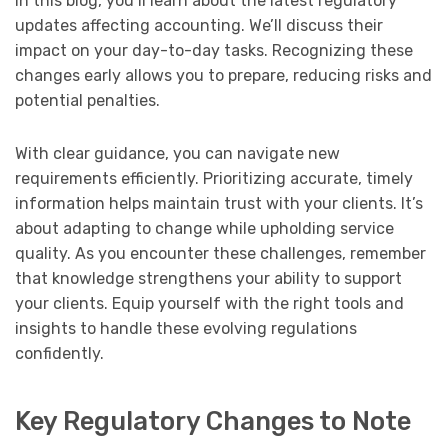
In this blog, you’ll learn about the latest regulatory
updates affecting accounting. We’ll discuss their
impact on your day-to-day tasks. Recognizing these
changes early allows you to prepare, reducing risks and
potential penalties.
With clear guidance, you can navigate new
requirements efficiently. Prioritizing accurate, timely
information helps maintain trust with your clients. It’s
about adapting to change while upholding service
quality. As you encounter these challenges, remember
that knowledge strengthens your ability to support
your clients. Equip yourself with the right tools and
insights to handle these evolving regulations
confidently.
Key Regulatory Changes to Note