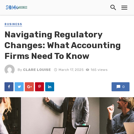
BUSINESS
Navigating Regulatory
Changes: What Accounting
Firms Need To Know
By
CLARE LOUISE
March 17, 2025
165 views
0