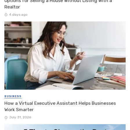
Options for Selling a House Without Listing With a
Realtor
4 days ago
BUSINESS
How a Virtual Executive Assistant Helps Businesses
Work Smarter
July 31, 2026