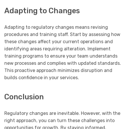
Adapting to Changes
Adapting to regulatory changes means revising
procedures and training staff. Start by assessing how
these changes affect your current operations and
identifying areas requiring alteration. Implement
training programs to ensure your team understands
new processes and complies with updated standards.
This proactive approach minimizes disruption and
builds confidence in your services.
Conclusion
Regulatory changes are inevitable. However, with the
right approach, you can turn these challenges into
opportunities for growth. By staying informed,