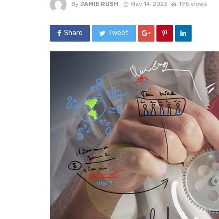
By
JAMIE RUSH
May 14, 2025
195 views
Share
Tweet