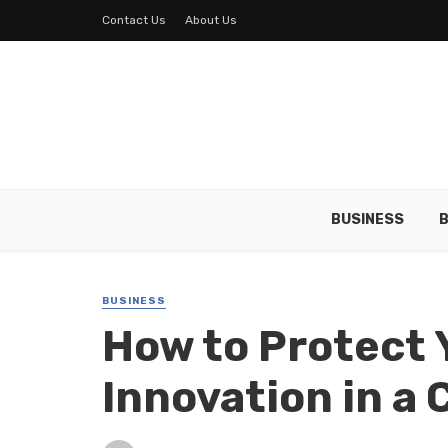
Contact Us
About Us
BUSINESS
B
BUSINESS
How to Protect 
Innovation in a