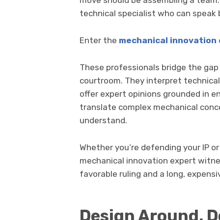
move should be assembling a team. T
technical specialist who can speak 
Enter the
mechanical innovation 
These professionals bridge the ga
courtroom. They interpret technica
offer expert opinions grounded in en
translate complex mechanical conce
understand.
Whether you’re defending your IP or
mechanical innovation expert witn
favorable ruling and a long, expens
Design Around, Do