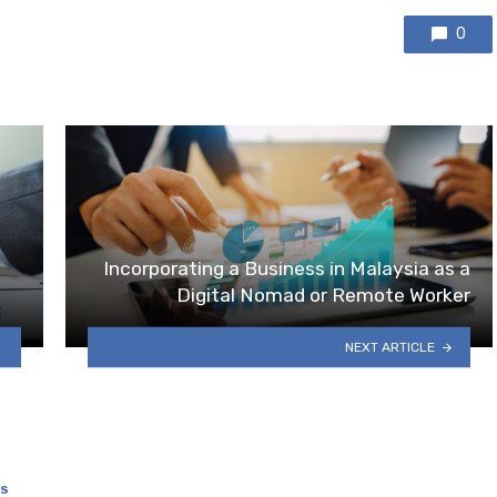
0
Incorporating a Business in Malaysia as a
Digital Nomad or Remote Worker
NEXT ARTICLE
SS