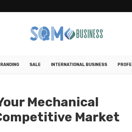
RANDING
SALE
INTERNATIONAL BUSINESS
PROFE
Your Mechanical
 Competitive Market