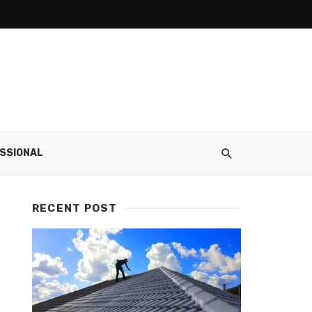
SSIONAL
RECENT POST