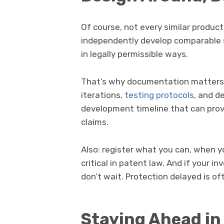
Of course, not every similar produc
independently develop comparable s
in legally permissible ways.
That’s why documentation matters. 
iterations,
testing protocols
, and d
development timeline that can prove
claims.
Also: register what you can, when you
critical in patent law. And if your in
don’t wait. Protection delayed is of
Staying Ahead in