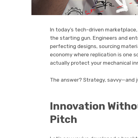
In today’s tech-driven marketplace, 
the starting gun. Engineers and ent
perfecting designs, sourcing materia
economy where replication is one s
actually protect your mechanical i
The answer? Strategy, savvy—and ju
Innovation Withou
Pitch