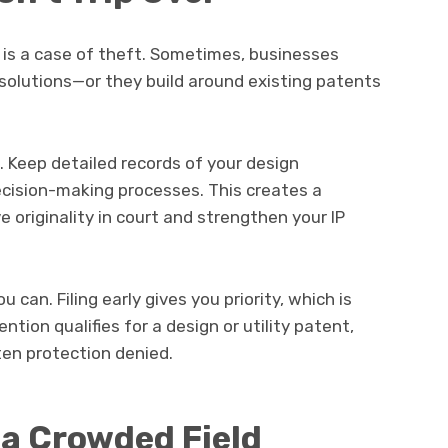
t is a case of theft. Sometimes, businesses
olutions—or they build around existing patents
Keep detailed records of your design
ecision-making processes. This creates a
 originality in court and strengthen your IP
 can. Filing early gives you priority, which is
vention qualifies for a design or utility patent,
ten protection denied.
 a Crowded Field