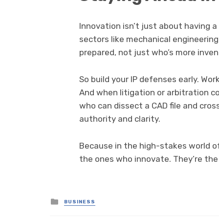
Innovation isn’t just about having a
sectors like mechanical engineerin
prepared, not just who’s more inven
So build your IP defenses early. Wor
And when litigation or arbitration
who can dissect a CAD file and cro
authority and clarity.
Because in the high-stakes world of
the ones who innovate. They’re the
Posted
BUSINESS
in