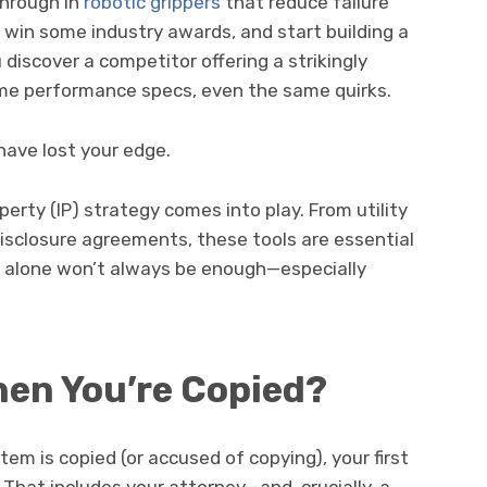
through in
robotic grippers
that reduce failure
, win some industry awards, and start building a
 discover a competitor offering a strikingly
me performance specs, even the same quirks.
 have lost your edge.
operty (IP) strategy comes into play. From utility
isclosure agreements, these tools are essential
rk alone won’t always be enough—especially
en You’re Copied?
em is copied (or accused of copying), your first