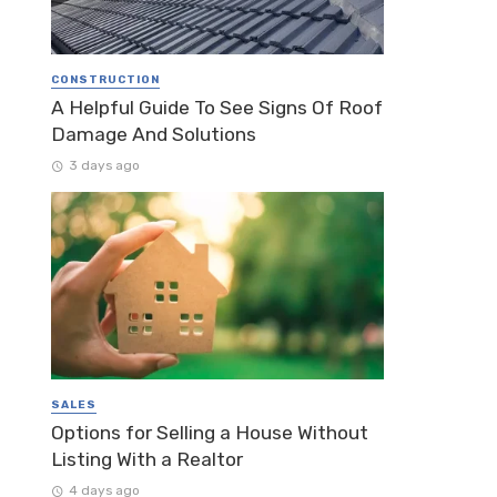
CONSTRUCTION
A Helpful Guide To See Signs Of Roof
Damage And Solutions
3 days ago
SALES
Options for Selling a House Without
Listing With a Realtor
4 days ago