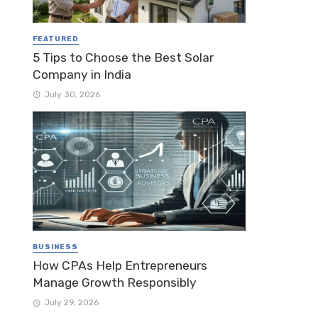
FEATURED
5 Tips to Choose the Best Solar
Company in India
July 30, 2026
BUSINESS
How CPAs Help Entrepreneurs
Manage Growth Responsibly
July 29, 2026