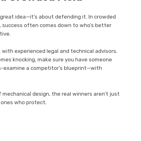
 great idea—it’s about defending it. In crowded
g, success often comes down to who’s better
tive.
k with experienced legal and technical advisors.
 comes knocking, make sure you have someone
ss-examine a competitor’s blueprint—with
 mechanical design, the real winners aren’t just
 ones who protect.