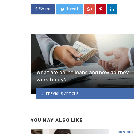
Share
Tweet
What are online loans and how do they
work today?
PREVIOUS ARTICLE
YOU MAY ALSO LIKE
BUSINE