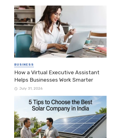
BUSINESS
How a Virtual Executive Assistant
Helps Businesses Work Smarter
July 31, 2026