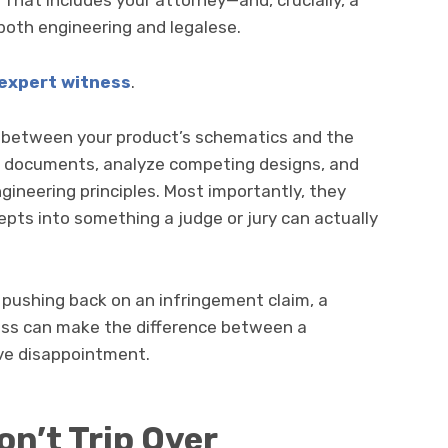
hat includes your attorney—and, crucially, a
both engineering and legalese.
expert witness
.
p between your product’s schematics and the
l documents, analyze competing designs, and
gineering principles. Most importantly, they
pts into something a judge or jury can actually
 pushing back on an infringement claim, a
ess can make the difference between a
ive disappointment.
n’t Trip Over