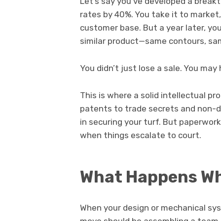
Let’s say you’ve developed a break
rates by 40%. You take it to market
customer base. But a year later, you
similar product—same contours, sa
You didn’t just lose a sale. You may
This is where a solid intellectual pr
patents to trade secrets and non-d
in securing your turf. But paperwo
when things escalate to court.
What Happens Wh
When your design or mechanical syst