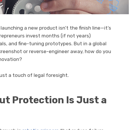
launching a new product isn’t the finish line—it’s
repreneurs invest months (if not years)
ls, and fine-tuning prototypes. But in a global
creenshot or reverse-engineer away, how do you
nnovation?
st a touch of legal foresight.
t Protection Is Just a