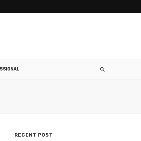
SSIONAL
RECENT POST