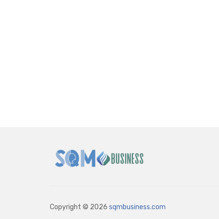
Copyright © 2026
sqmbusiness.com