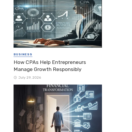
BUSINESS
How CPAs Help Entrepreneurs
Manage Growth Responsibly
July 29, 2026