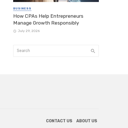
BUSINESS
How CPAs Help Entrepreneurs
Manage Growth Responsibly
July 29, 2026
CONTACT US
ABOUT US