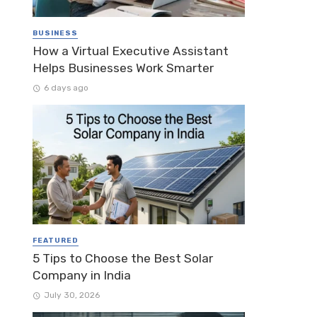
BUSINESS
How a Virtual Executive Assistant
Helps Businesses Work Smarter
6 days ago
FEATURED
5 Tips to Choose the Best Solar
Company in India
July 30, 2026