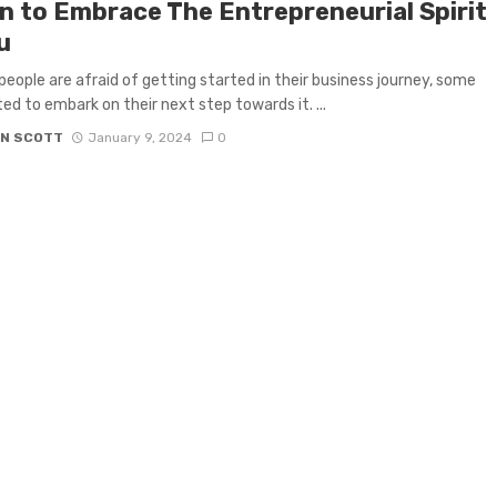
gn to Embrace The Entrepreneurial Spirit
u
people are afraid of getting started in their business journey, some
ted to embark on their next step towards it. ...
N SCOTT
January 9, 2024
0