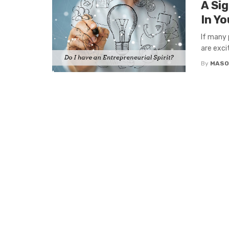
A Si
In Yo
If many 
are exci
By
MASO