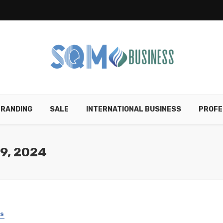
RANDING
SALE
INTERNATIONAL BUSINESS
PROFE
9, 2024
SS