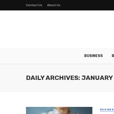
Contact Us
About Us
BUSINESS
B
DAILY ARCHIVES: JANUARY 
BUSINE