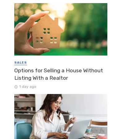
SALES
Options for Selling a House Without
Listing With a Realtor
1 day ago