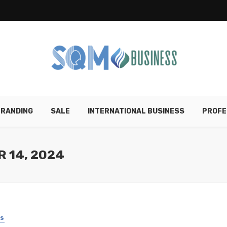
RANDING
SALE
INTERNATIONAL BUSINESS
PROFE
 14, 2024
SS