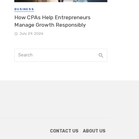
BUSINESS
How CPAs Help Entrepreneurs
Manage Growth Responsibly
July 29, 2026
CONTACT US
ABOUT US