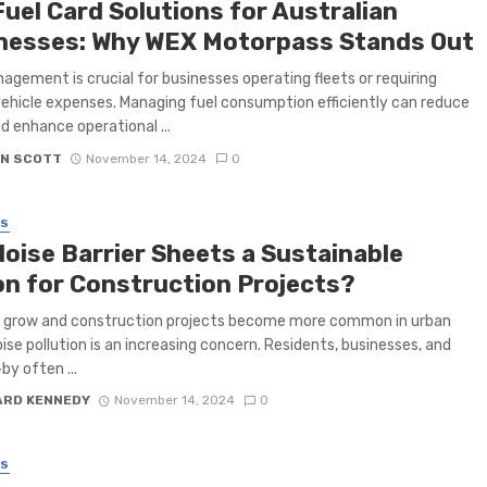
Fuel Card Solutions for Australian
nesses: Why WEX Motorpass Stands Out
agement is crucial for businesses operating fleets or requiring
vehicle expenses. Managing fuel consumption efficiently can reduce
d enhance operational ...
N SCOTT
November 14, 2024
0
SS
Noise Barrier Sheets a Sustainable
on for Construction Projects?
s grow and construction projects become more common in urban
oise pollution is an increasing concern. Residents, businesses, and
by often ...
ARD KENNEDY
November 14, 2024
0
SS