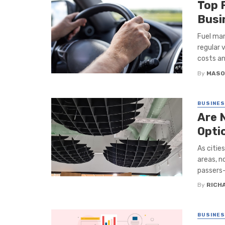
Top 
Busi
Fuel man
regular 
costs an
By
MASO
BUSINE
Are 
Opti
As citie
areas, n
passers-
By
RICH
BUSINE