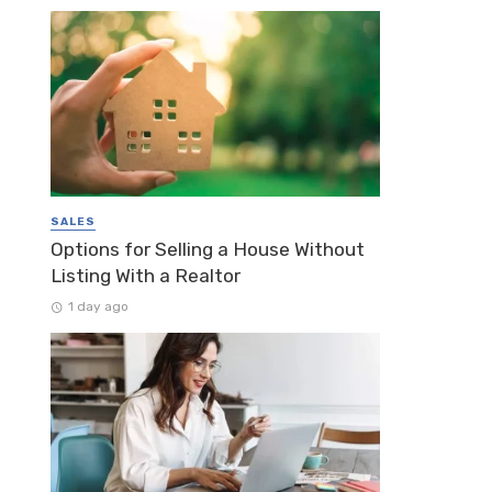
SALES
Options for Selling a House Without
Listing With a Realtor
1 day ago