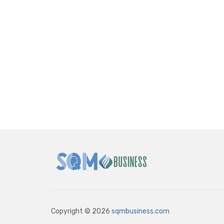
Copyright © 2026
sqmbusiness.com