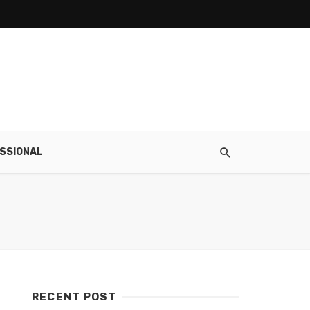
SSIONAL
RECENT POST