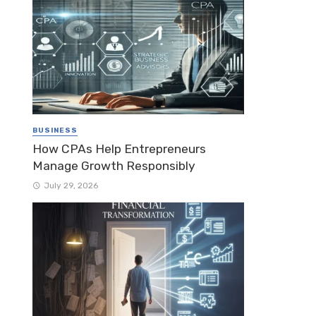
BUSINESS
How CPAs Help Entrepreneurs
Manage Growth Responsibly
July 29, 2026