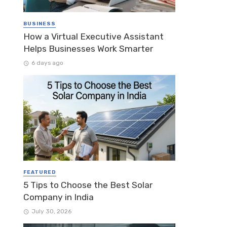
BUSINESS
How a Virtual Executive Assistant
Helps Businesses Work Smarter
6 days ago
FEATURED
5 Tips to Choose the Best Solar
Company in India
July 30, 2026