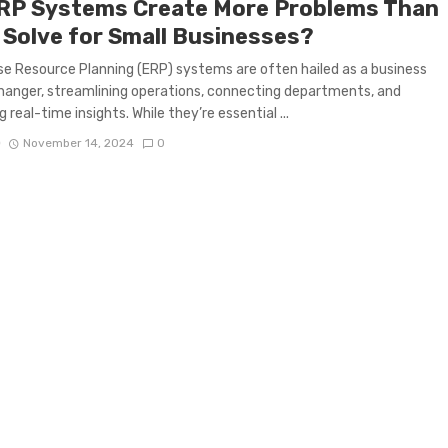
RP Systems Create More Problems Than
 Solve for Small Businesses?
se Resource Planning (ERP) systems are often hailed as a business
nger, streamlining operations, connecting departments, and
g real-time insights. While they’re essential ...
D
November 14, 2024
0