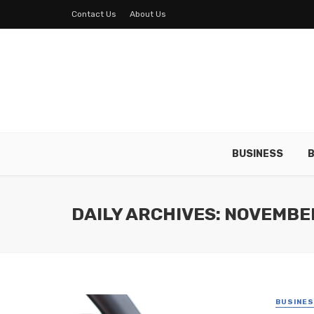
Contact Us
About Us
BUSINESS
B
DAILY ARCHIVES: NOVEMBER
BUSINE