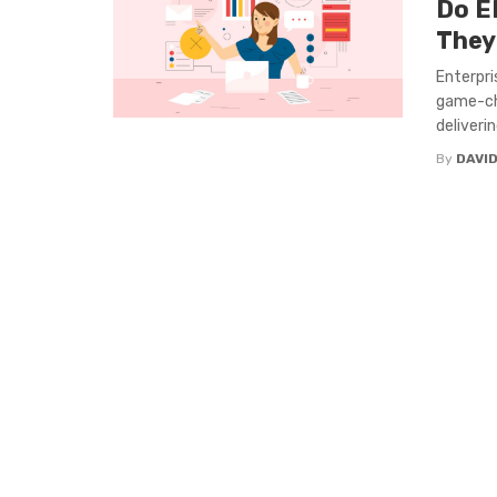
Do E
They
Enterpri
game-cha
deliverin
By
DAVI